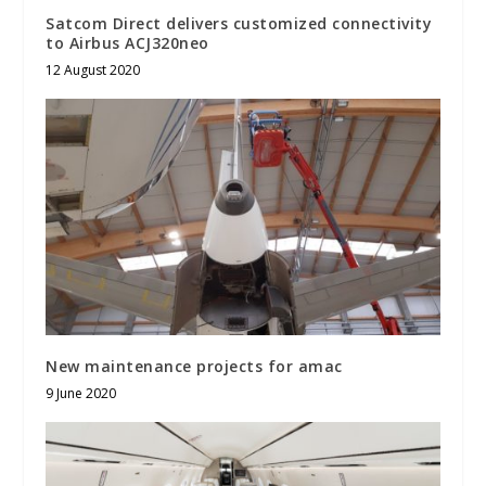
Satcom Direct delivers customized connectivity
to Airbus ACJ320neo
12 August 2020
New maintenance projects for amac
9 June 2020