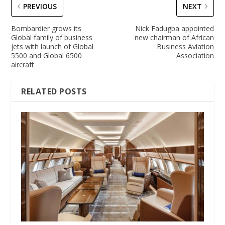
PREVIOUS
NEXT
Bombardier grows its
Nick Fadugba appointed
Global family of business
new chairman of African
jets with launch of Global
Business Aviation
5500 and Global 6500
Association
aircraft
RELATED POSTS