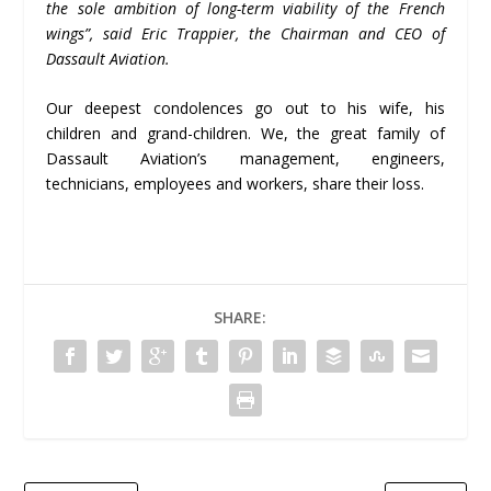
the sole ambition of long-term viability of the French
wings
”
, said Eric Trappier, the Chairman and CEO of
Dassault Aviation.
Our deepest condolences go out to his wife, his
children and grand-children. We, the great family of
Dassault Aviation’s management, engineers,
technicians, employees and workers, share their loss.
SHARE: