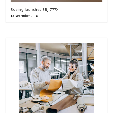
Boeing launches BBJ 777X
13 December 2018