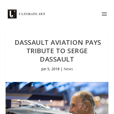
DASSAULT AVIATION PAYS
TRIBUTE TO SERGE
DASSAULT
Jun 5, 2018
|
News