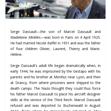
Serge Dassault—the son of Marcel Dassault and
Madeleine Minklès—was born in Paris on 4 April 1925.
He had married Nicole Raffel in 1951 and was the father
of four children Olivier, Laurent, Thierry and Marie-
Hélène.
Serge Dassault’s adult life began dramatically when, in
early 1944, he was imprisoned by the Gestapo with his
parents and his brother at Montluc near Lyon, and then
at Drancy, from where prisoners were shipped to the
death camps. The Nazis thought they could thus force
his father Marcel Dassault to place his aircraft designer
skills at the service of the Third Reich. Marcel Dassault
refused and was deported to Buchenwald in August