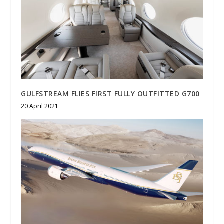
GULFSTREAM FLIES FIRST FULLY OUTFITTED G700
20 April 2021