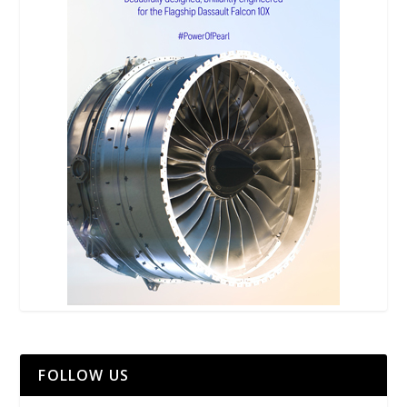
FOLLOW US