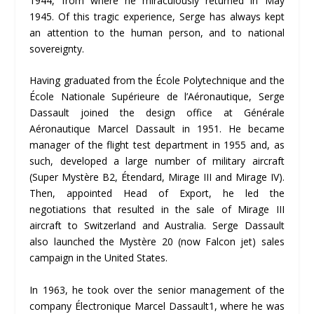
1944, from where he miraculously returned in May
1945. Of this tragic experience, Serge has always kept
an attention to the human person, and to national
sovereignty.
Having graduated from the École Polytechnique and the
École Nationale Supérieure de l’Aéronautique, Serge
Dassault joined the design office at Générale
Aéronautique Marcel Dassault in 1951. He became
manager of the flight test department in 1955 and, as
such, developed a large number of military aircraft
(Super Mystère B2, Étendard, Mirage III and Mirage IV).
Then, appointed Head of Export, he led the
negotiations that resulted in the sale of Mirage III
aircraft to Switzerland and Australia. Serge Dassault
also launched the Mystère 20 (now Falcon jet) sales
campaign in the United States.
In 1963, he took over the senior management of the
company Électronique Marcel Dassault1, where he was