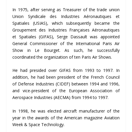
In 1975, after serving as Treasurer of the trade union
Union Syndicale des Industries Aéronautiques et
Spatiales (USIAS), which subsequently became the
Groupement des Industries Françaises Aéronautiques
et Spatiales (GIFAS), Serge Dassault was appointed
General Commissioner of the International Paris Air
Show in Le Bourget. As such, he successfully
coordinated the organization of ten Paris Air Shows.
He had presided over GIFAS from 1993 to 1997. In
addition, he had been president of the French Council
of Defense Industries (CIDEF) between 1994 and 1996,
and vice-president of the European Association of
Aerospace Industries (AECMA) from 1994 to 1997.
In 1998, he was elected aircraft manufacturer of the
year in the awards of the American magazine Aviation
Week & Space Technology.