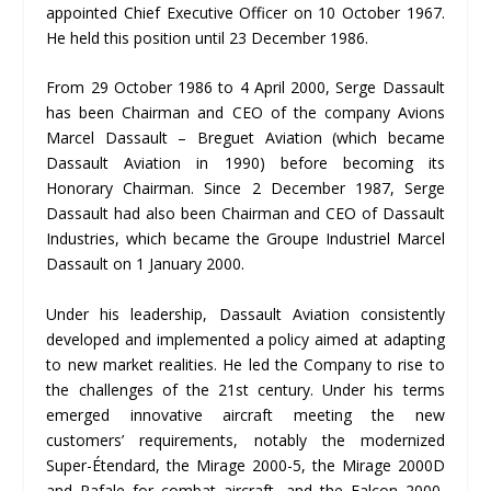
appointed Chief Executive Officer on 10 October 1967.
He held this position until 23 December 1986.
From 29 October 1986 to 4 April 2000, Serge Dassault
has been Chairman and CEO of the company Avions
Marcel Dassault – Breguet Aviation (which became
Dassault Aviation in 1990) before becoming its
Honorary Chairman. Since 2 December 1987, Serge
Dassault had also been Chairman and CEO of Dassault
Industries, which became the Groupe Industriel Marcel
Dassault on 1 January 2000.
Under his leadership, Dassault Aviation consistently
developed and implemented a policy aimed at adapting
to new market realities. He led the Company to rise to
the challenges of the 21st century. Under his terms
emerged innovative aircraft meeting the new
customers’ requirements, notably the modernized
Super-Étendard, the Mirage 2000-5, the Mirage 2000D
and Rafale for combat aircraft, and the Falcon 2000,