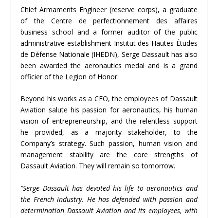
Chief Armaments Engineer (reserve corps), a graduate
of the Centre de perfectionnement des affaires
business school and a former auditor of the public
administrative establishment Institut des Hautes Études
de Défense Nationale (IHEDN), Serge Dassault has also
been awarded the aeronautics medal and is a grand
officier of the Legion of Honor.
Beyond his works as a CEO, the employees of Dassault
Aviation salute his passion for aeronautics, his human
vision of entrepreneurship, and the relentless support
he provided, as a majority stakeholder, to the
Company’s strategy. Such passion, human vision and
management stability are the core strengths of
Dassault Aviation. They will remain so tomorrow.
“
Serge Dassault has devoted his life to aeronautics and
the French industry. He has defended with passion and
determination Dassault Aviation and its employees, with