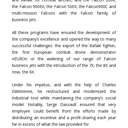
the Falcon 900EX, the Falcon 50EX, the Falcon900C and
multi-mission Falcons with the Falcon family of
business jets.
All these programs have ensured the development of
the company’s excellence and opened the way to many
successful challenges: the export of the Rafale fighter,
the first European combat drone demonstrator
nEUROn or the widening of our range of Falcon
business jets with the introduction of the 7X, the 8X and
now, the 6X.
Under his impetus, and with the help of Charles
Edelstenne, he restructured and modernized the
industrial tool while maintaining the company’s social
model. Notably, Serge Dassault ensured that very
employee could benefit from the efforts made by
distributing an incentive and a profit-sharing each year
far in excess of what the law provided for.