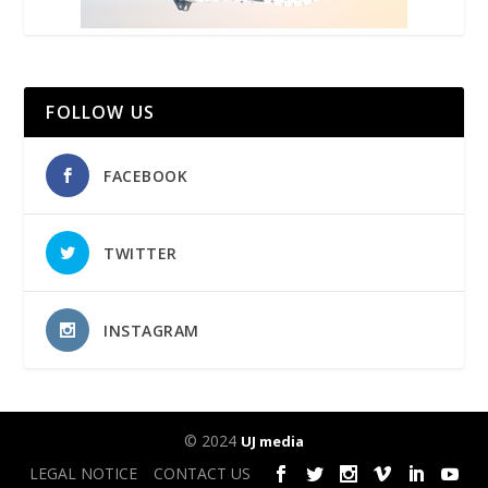
FOLLOW US
FACEBOOK
TWITTER
INSTAGRAM
© 2024
UJ media
LEGAL NOTICE
CONTACT US