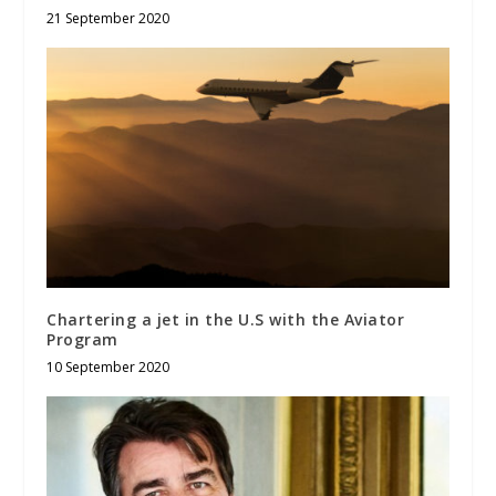
21 September 2020
Chartering a jet in the U.S with the Aviator
Program
10 September 2020