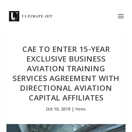
CAE TO ENTER 15-YEAR
EXCLUSIVE BUSINESS
AVIATION TRAINING
SERVICES AGREEMENT WITH
DIRECTIONAL AVIATION
CAPITAL AFFILIATES
Oct 10, 2019
|
News