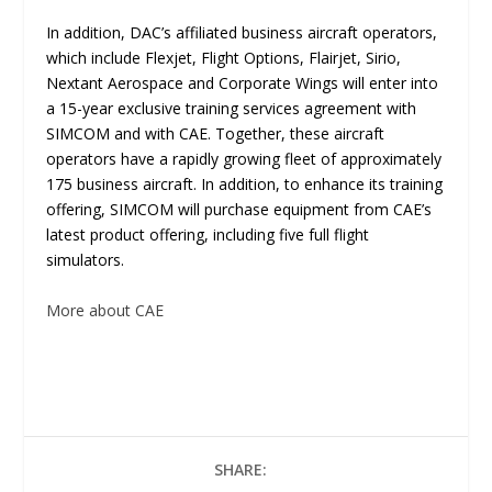
In addition, DAC’s affiliated business aircraft operators,
which include Flexjet, Flight Options, Flairjet, Sirio,
Nextant Aerospace and Corporate Wings will enter into
a 15-year exclusive training services agreement with
SIMCOM and with CAE. Together, these aircraft
operators have a rapidly growing fleet of approximately
175 business aircraft. In addition, to enhance its training
offering, SIMCOM will purchase equipment from CAE’s
latest product offering, including five full flight
simulators.
More about CAE
SHARE: