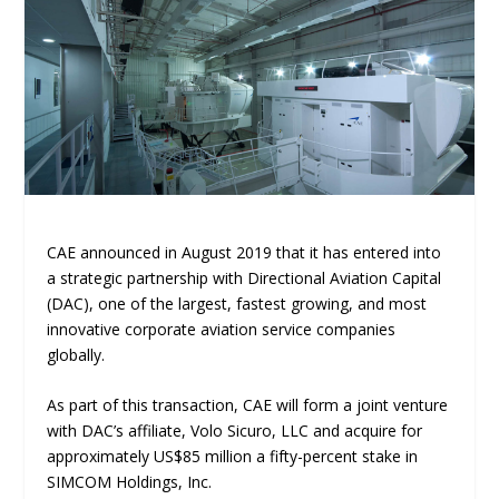
CAE announced in August 2019 that it has entered into
a strategic partnership with Directional Aviation Capital
(DAC), one of the largest, fastest growing, and most
innovative corporate aviation service companies
globally.
As part of this transaction, CAE will form a joint venture
with DAC’s affiliate, Volo Sicuro, LLC and acquire for
approximately US$85 million a fifty-percent stake in
SIMCOM Holdings, Inc.