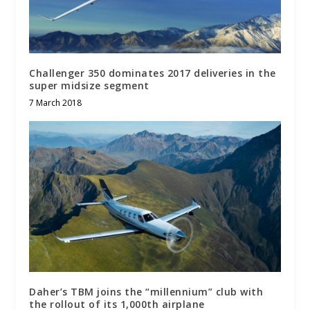
Challenger 350 dominates 2017 deliveries in the
super midsize segment
7 March 2018
Daher’s TBM joins the “millennium” club with
the rollout of its 1,000th airplane