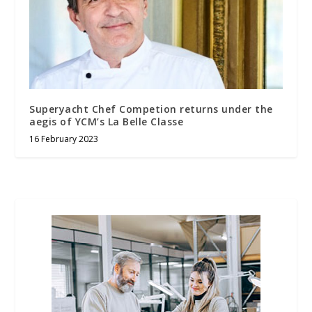
Superyacht Chef Competion returns under the
aegis of YCM’s La Belle Classe
16 February 2023