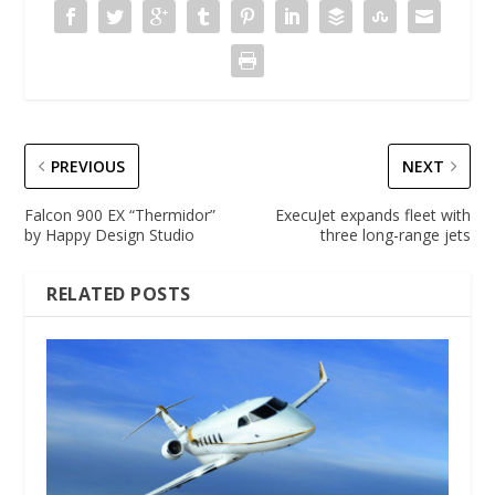
PREVIOUS
NEXT
Falcon 900 EX “Thermidor”
ExecuJet expands fleet with
by Happy Design Studio
three long-range jets
RELATED POSTS