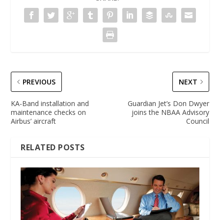
PREVIOUS
NEXT
KA-Band installation and
Guardian Jet’s Don Dwyer
maintenance checks on
joins the NBAA Advisory
Airbus’ aircraft
Council
RELATED POSTS