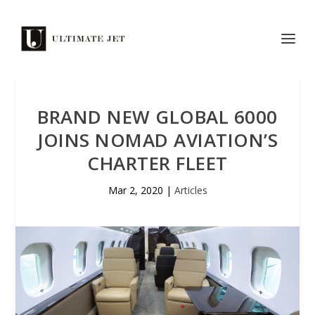
BRAND NEW GLOBAL 6000
JOINS NOMAD AVIATION’S
CHARTER FLEET
Mar 2, 2020
|
Articles