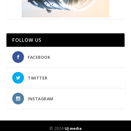
FOLLOW US
FACEBOOK
TWITTER
INSTAGRAM
© 2024
UJ media