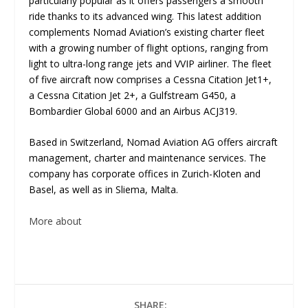
particularly popular as it offers passengers a smooth
ride thanks to its advanced wing. This latest addition
complements Nomad Aviation’s existing charter fleet
with a growing number of flight options, ranging from
light to ultra-long range jets and VVIP airliner. The fleet
of five aircraft now comprises a Cessna Citation Jet1+,
a Cessna Citation Jet 2+, a Gulfstream G450, a
Bombardier Global 6000 and an Airbus ACJ319.
Based in Switzerland, Nomad Aviation AG offers aircraft
management, charter and maintenance services. The
company has corporate offices in Zurich-Kloten and
Basel, as well as in Sliema, Malta.
More about
SHARE: