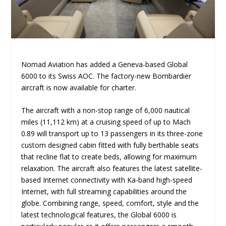
Nomad Aviation has added a Geneva-based Global
6000 to its Swiss AOC. The factory-new Bombardier
aircraft is now available for charter.
The aircraft with a non-stop range of 6,000 nautical
miles (11,112 km) at a cruising speed of up to Mach
0.89 will transport up to 13 passengers in its three-zone
custom designed cabin fitted with fully berthable seats
that recline flat to create beds, allowing for maximum
relaxation. The aircraft also features the latest satellite-
based Internet connectivity with Ka-band high-speed
Internet, with full streaming capabilities around the
globe. Combining range, speed, comfort, style and the
latest technological features, the Global 6000 is