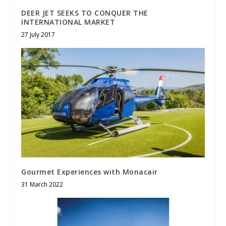
DEER JET SEEKS TO CONQUER THE
INTERNATIONAL MARKET
27 July 2017
Gourmet Experiences with Monacair
31 March 2022