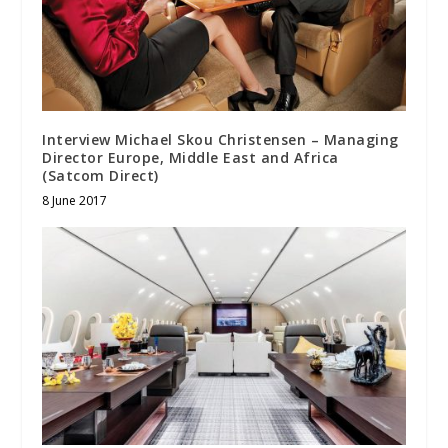
Interview Michael Skou Christensen – Managing
Director Europe, Middle East and Africa
(Satcom Direct)
8 June 2017