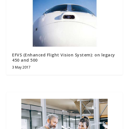
EFVS (Enhanced Flight Vision System): on legacy
450 and 500
3 May 2017