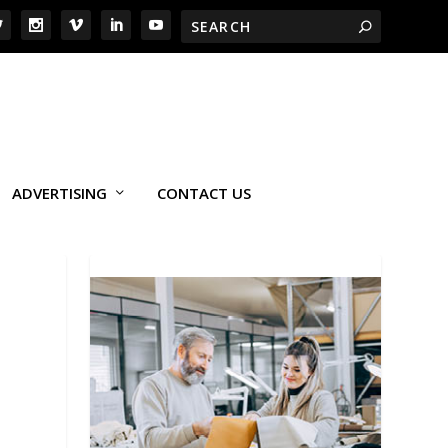
ADVERTISING
CONTACT US