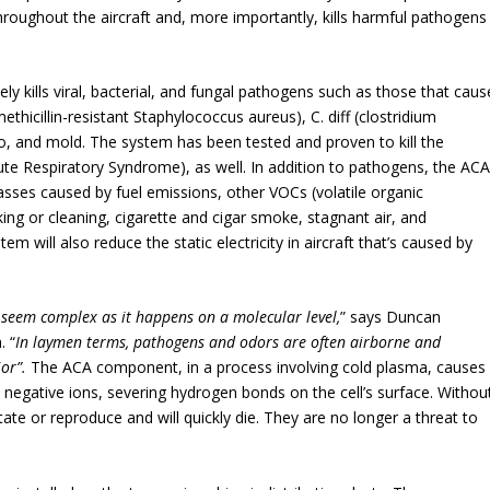
hroughout the aircraft and, more importantly, kills harmful pathogens
ively kills viral, bacterial, and fungal pathogens such as those that caus
thicillin-resistant Staphylococcus aureus), C. diff (clostridium
polio, and mold. The system has been tested and proven to kill the
ute Respiratory Syndrome), as well. In addition to pathogens, the AC
asses caused by fuel emissions, other VOCs (volatile organic
g or cleaning, cigarette and cigar smoke, stagnant air, and
em will also reduce the static electricity in aircraft that’s caused by
 seem complex as it happens on a molecular level,
” says Duncan
. “
In laymen terms, pathogens and odors are often airborne and
ior”.
The ACA component, in a process involving cold plasma, causes
 negative ions, severing hydrogen bonds on the cell’s surface. Withou
ate or reproduce and will quickly die. They are no longer a threat to