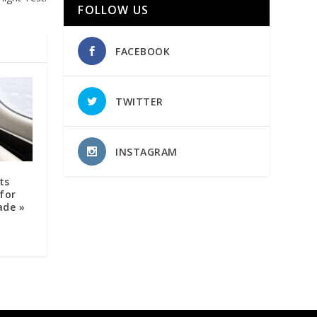
FOLLOW US
FACEBOOK
TWITTER
INSTAGRAM
ts
for
ade »