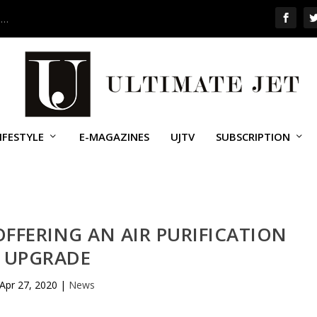
 …
IFESTYLE
E-MAGAZINES
UJTV
SUBSCRIPTION
FFERING AN AIR PURIFICATION
UPGRADE
Apr 27, 2020
|
News