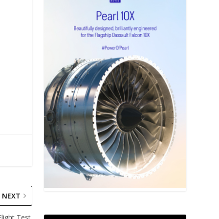
NEXT
ight Test.