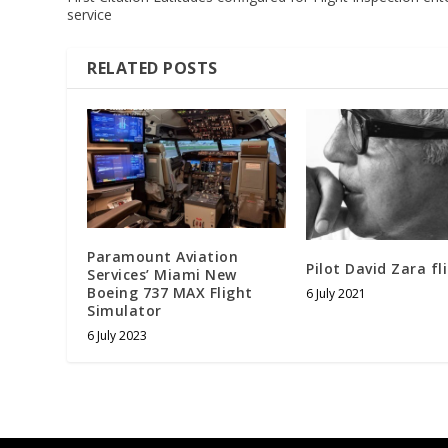
service
RELATED POSTS
Paramount Aviation
Pilot David Zara fl
Services’ Miami New
Boeing 737 MAX Flight
6 July 2021
Simulator
6 July 2023