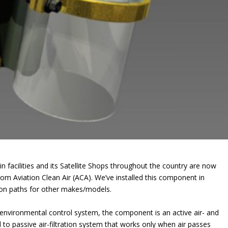
 facilities and its Satellite Shops throughout the country are now
from Aviation Clean Air (ACA). We’ve installed this component in
tion paths for other makes/models.
ng environmental control system, the component is an active air- and
d to passive air-filtration system that works only when air passes