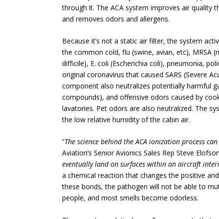
through it. The ACA system improves air quality t
and removes odors and allergens.
Because it’s not a static air filter, the system act
the common cold, flu (swine, avian, etc), MRSA (me
difficile), E. coli (Escherichia coli), pneumonia, 
original coronavirus that caused SARS (Severe Ac
component also neutralizes potentially harmful g
compounds), and offensive odors caused by cookin
lavatories. Pet odors are also neutralized. The syst
the low relative humidity of the cabin air.
“
The science behind the ACA ionization process can
Aviation’s Senior Avionics Sales Rep Steve Elofson
eventually land on surfaces within an aircraft inter
a chemical reaction that changes the positive and
these bonds, the pathogen will not be able to mut
people, and most smells become odorless.