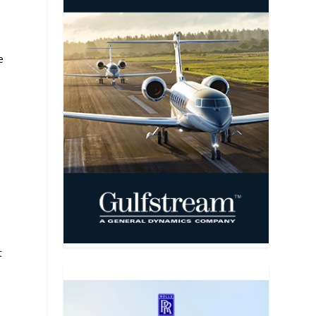
e
A
t