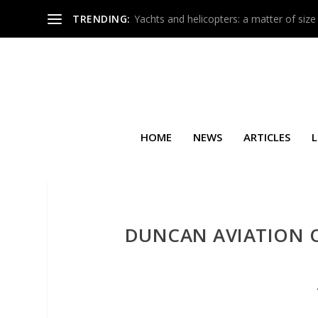
TRENDING:
Yachts and helicopters: a matter of size
HOME
NEWS
ARTICLES
L
DUNCAN AVIATION O