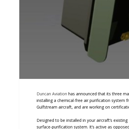
Duncan Aviation
has announced that its three main
installing a chemical-free air purification system 
Gulfstream aircraft, and are working on certifica
Designed to be installed in your aircraft’s existi
surface-purification system. It’s active as oppose