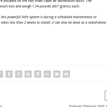
 installed on the two main cabin air distribution ducts. The
minum box and weigh 1.34 pounds (607 grams) each.
l this powerful little system is during a scheduled maintenance or
 takes less than 2 weeks to install, it can also be done as a stand-alone
er
Embraer Phenom 300E Fl