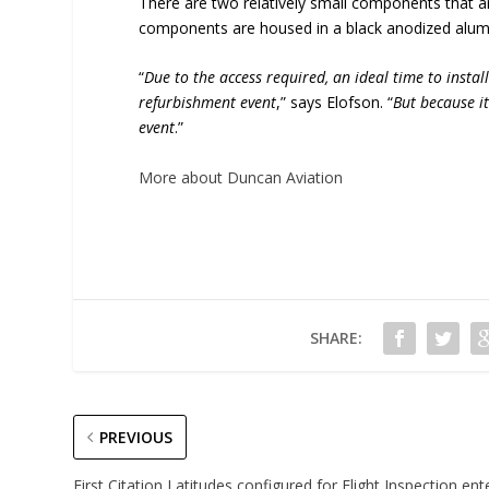
There are two relatively small components that are
components are housed in a black anodized alu
“
Due to the access required, an ideal time to instal
refurbishment event
,” says Elofson. “
But because it
event
.”
More about Duncan Aviation
SHARE:
PREVIOUS
First Citation Latitudes configured for Flight Inspection ent