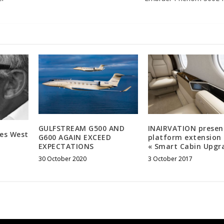
GULFSTREAM G500 AND
INAIRVATION presen
ies West
G600 AGAIN EXCEED
platform extension 
EXPECTATIONS
« Smart Cabin Upgr
30 October 2020
3 October 2017