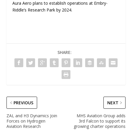
Aura Aero plans to establish operations at Embry-
Riddle’s Research Park by 2024.
SHARE:
PREVIOUS
NEXT
ZAL and H3 Dynamics Join
MHS Aviation Group adds
Forces on Hydrogen
3rd Falcon to support its
Aviation Research
growing charter operations