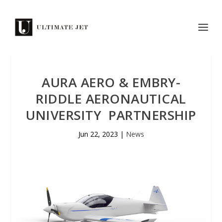
AURA AERO & EMBRY-
RIDDLE AERONAUTICAL
UNIVERSITY PARTNERSHIP
Jun 22, 2023
|
News