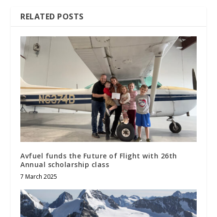
RELATED POSTS
Avfuel funds the Future of Flight with 26th
Annual scholarship class
7 March 2025