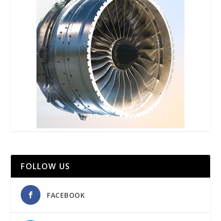
FOLLOW US
FACEBOOK