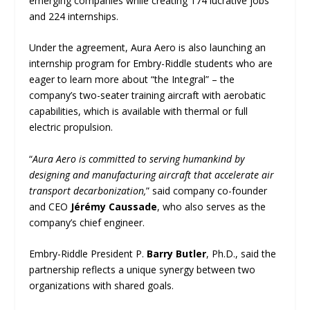
emerging companies while creating 174 lucrative jobs
and 224 internships.
Under the agreement, Aura Aero is also launching an
internship program for Embry-Riddle students who are
eager to learn more about “the Integral” – the
company’s two-seater training aircraft with aerobatic
capabilities, which is available with thermal or full
electric propulsion.
“
Aura Aero is committed to serving humankind by
designing and manufacturing aircraft that accelerate air
transport decarbonization,
” said company co-founder
and CEO
Jérémy Caussade
, who also serves as the
company’s chief engineer.
Embry-Riddle President P.
Barry Butler
, Ph.D., said the
partnership reflects a unique synergy between two
organizations with shared goals.