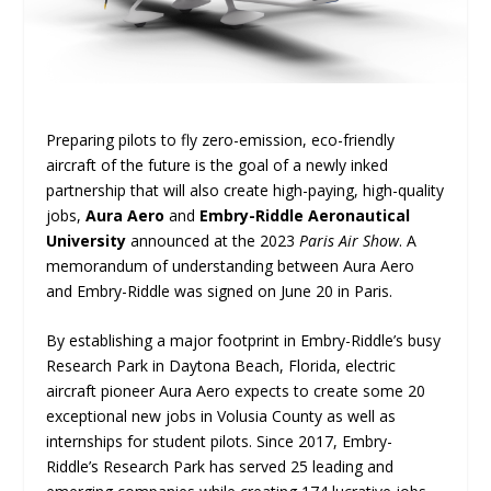
Preparing pilots to fly zero-emission, eco-friendly
aircraft of the future is the goal of a newly inked
partnership that will also create high-paying, high-quality
jobs,
Aura Aero
and
Embry-Riddle Aeronautical
University
announced at the 2023
Paris Air Show
. A
memorandum of understanding between Aura Aero
and Embry-Riddle was signed on June 20 in Paris.
By establishing a major footprint in Embry-Riddle’s busy
Research Park in Daytona Beach, Florida, electric
aircraft pioneer Aura Aero expects to create some 20
exceptional new jobs in Volusia County as well as
internships for student pilots. Since 2017, Embry-
Riddle’s Research Park has served 25 leading and