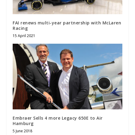
FAI renews multi-year partnership with McLaren
Racing
15 April 2021
Embraer Sells 4 more Legacy 650E to Air
Hamburg
5 June 2018