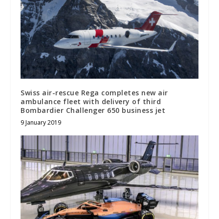
Swiss air-rescue Rega completes new air
ambulance fleet with delivery of third
Bombardier Challenger 650 business jet
9 January 2019