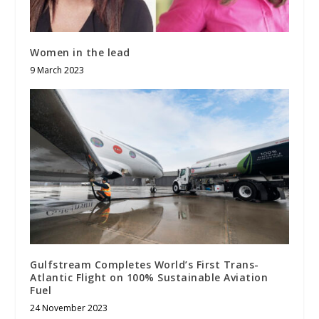
Women in the lead
9 March 2023
Gulfstream Completes World’s First Trans-
Atlantic Flight on 100% Sustainable Aviation
Fuel
24 November 2023