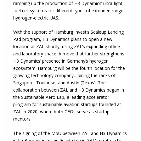
ramping up the production of H3 Dynamics‘ ultra-light
fuel cell systems for different types of extended range
hydrogen-electric UAS.
With the support of Hamburg Invest’s Scaleup Landing
Pad program, H3 Dynamics plans to open a new
location at ZAL shortly, using ZAL’s expanding office
and laboratory space. A move that further strengthens
H3 Dynamics’ presence in Germany’s hydrogen
ecosystem. Hamburg will be the fourth location for the
growing technology company, joining the ranks of
Singapore, Toulouse, and Austin (Texas). The
collaboration between ZAL and H3 Dynamics began in
the Sustainable Aero Lab, a leading accelerator
program for sustainable aviation startups founded at
ZAL in 2020, where both CEOs serve as startup
mentors.
The signing of the MoU between ZAL and H3 Dynamics
in Le Bourget is a significant step in ZAL’s strategy to