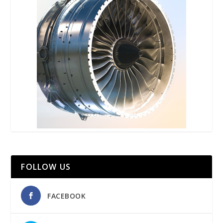
FOLLOW US
FACEBOOK