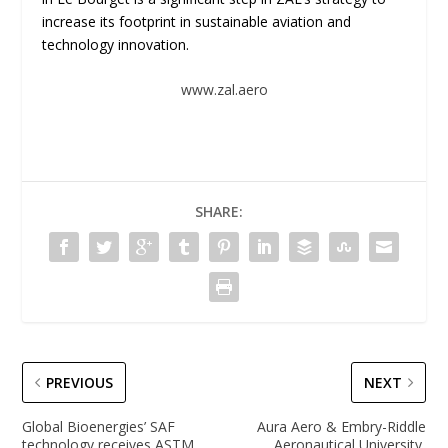
increase its footprint in sustainable aviation and
technology innovation.
www.zal.aero
SHARE:
PREVIOUS
NEXT
Global Bioenergies’ SAF
Aura Aero & Embry-Riddle
technology receives ASTM
Aeronautical University