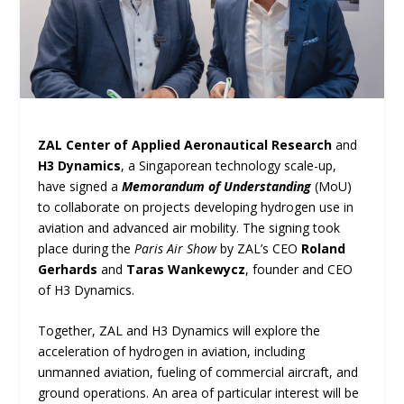
ZAL Center of Applied Aeronautical Research
and
H3 Dynamics
, a Singaporean technology scale-up,
have signed a
Memorandum of Understanding
(MoU)
to collaborate on projects developing hydrogen use in
aviation and advanced air mobility. The signing took
place during the
Paris Air Show
by ZAL’s CEO
Roland
Gerhards
and
Taras Wankewycz
, founder and CEO
of H3 Dynamics.
Together, ZAL and H3 Dynamics will explore the
acceleration of hydrogen in aviation, including
unmanned aviation, fueling of commercial aircraft, and
ground operations. An area of particular interest will be