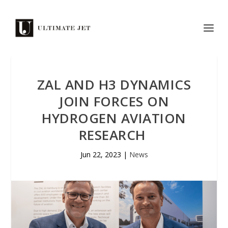
ZAL AND H3 DYNAMICS
JOIN FORCES ON
HYDROGEN AVIATION
RESEARCH
Jun 22, 2023
|
News