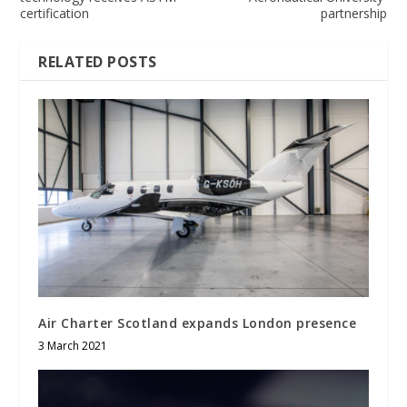
certification
partnership
RELATED POSTS
Air Charter Scotland expands London presence
3 March 2021