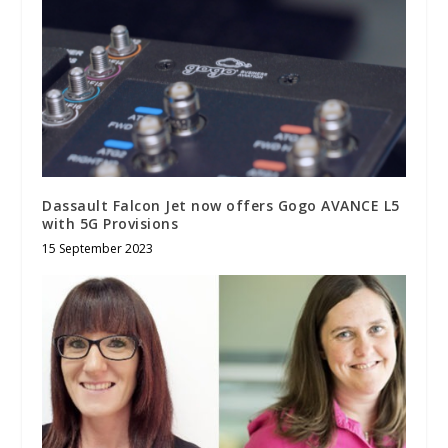
Dassault Falcon Jet now offers Gogo AVANCE L5
with 5G Provisions
15 September 2023