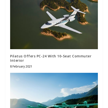
Pilatus Offers PC-24 With 10-Seat Commuter
Interior
8 February 2021