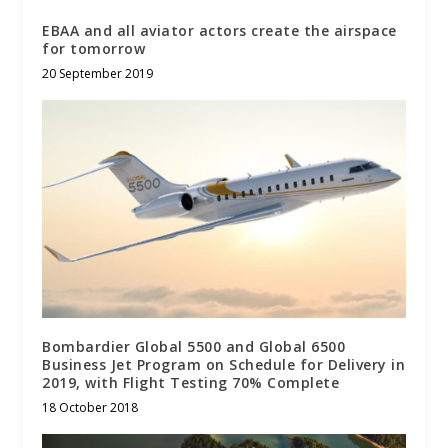
EBAA and all aviator actors create the airspace
for tomorrow
20 September 2019
Bombardier Global 5500 and Global 6500
Business Jet Program on Schedule for Delivery in
2019, with Flight Testing 70% Complete
18 October 2018