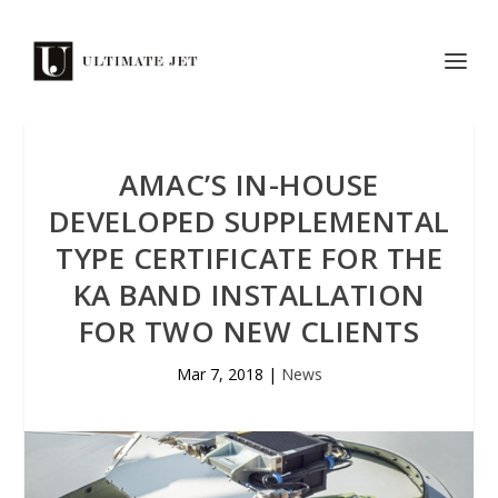
AMAC’S IN-HOUSE
DEVELOPED SUPPLEMENTAL
TYPE CERTIFICATE FOR THE
KA BAND INSTALLATION
FOR TWO NEW CLIENTS
Mar 7, 2018
|
News