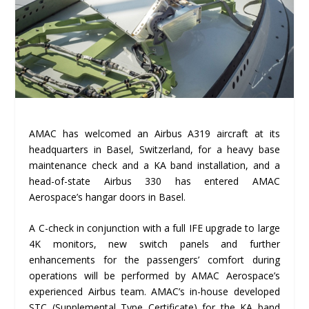
AMAC has welcomed an Airbus A319 aircraft at its
headquarters in Basel, Switzerland, for a heavy base
maintenance check and a KA band installation, and a
head-of-state Airbus 330 has entered AMAC
Aerospace’s hangar doors in Basel.
A C-check in conjunction with a full IFE upgrade to large
4K monitors, new switch panels and further
enhancements for the passengers’ comfort during
operations will be performed by AMAC Aerospace’s
experienced Airbus team. AMAC’s in-house developed
STC (Supplemental Type Certificate) for the KA band