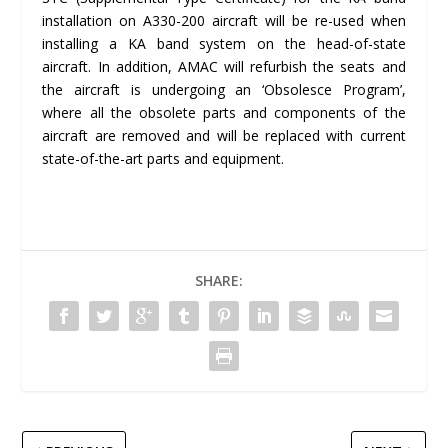
installation on A330-200 aircraft will be re-used when
installing a KA band system on the head-of-state
aircraft. In addition, AMAC will refurbish the seats and
the aircraft is undergoing an ‘Obsolesce Program’,
where all the obsolete parts and components of the
aircraft are removed and will be replaced with current
state-of-the-art parts and equipment.
SHARE: