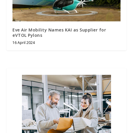
Eve Air Mobility Names KAI as Supplier for
eVTOL Pylons
16 April 2024