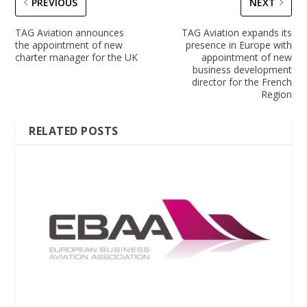
PREVIOUS
NEXT
TAG Aviation announces
TAG Aviation expands its
the appointment of new
presence in Europe with
charter manager for the UK
appointment of new
business development
director for the French
Region
RELATED POSTS