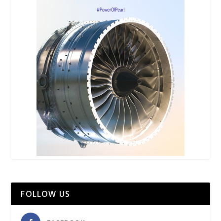
FOLLOW US