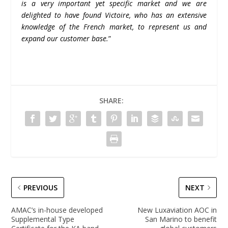
is a very important yet specific market and we are
delighted to have found Victoire, who has an extensive
knowledge of the French market, to represent us and
expand our customer base.
”
SHARE:
PREVIOUS
NEXT
AMAC’s in-house developed
New Luxaviation AOC in
Supplemental Type
San Marino to benefit