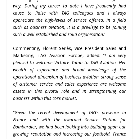
way. During my career to date I have frequently had
cause to liaise with TAG colleagues and I always
appreciate the high-levels of service offered. In a field
such as business aviation, it is a privilege to be joining
such a well-established and solid organisation
.”
Commenting, Florent Sériès, Vice President Sales and
Marketing, TAG Aviation Europe, added: “
I am very
pleased to welcome Victoire Totah to TAG Aviation. Her
wealth of experience and broad knowledge of the
operational dimension of business aviation, strong sense
of customer service and sales experience are welcome
assets in this pivotal role and in strengthening our
business within this core market
.
“
Given the recent development of TAG
’
s presence in
France and with the awarded Service Station for
Bombardier, we had been looking into building upon our
growing reputation and increasing our foothold. France