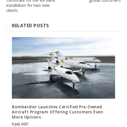
Certificate for the KA band
global customers
installation for two new
clients
RELATED POSTS
Bombardier Launches Certified Pre-Owned
Aircraft Program Offering Customers Even
More Options
6 July 2021