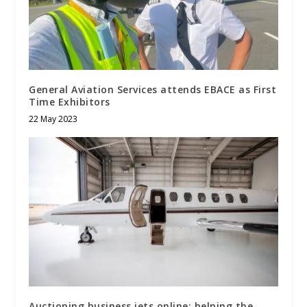
General Aviation Services attends EBACE as First
Time Exhibitors
22 May 2023
Auctioning business jets online: helping the