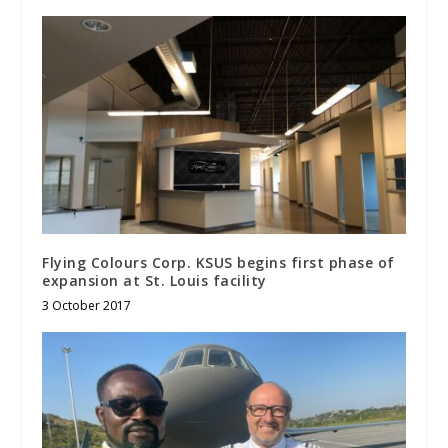
Flying Colours Corp. KSUS begins first phase of
expansion at St. Louis facility
3 October 2017