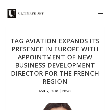
TAG AVIATION EXPANDS ITS
PRESENCE IN EUROPE WITH
APPOINTMENT OF NEW
BUSINESS DEVELOPMENT
DIRECTOR FOR THE FRENCH
REGION
Mar 7, 2018
|
News