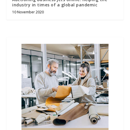
industry in times of a global pandemic
10 November 2020