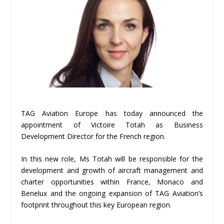
TAG Aviation Europe has today announced the
appointment of Victoire Totah as Business
Development Director for the French region.
In this new role, Ms Totah will be responsible for the
development and growth of aircraft management and
charter opportunities within France, Monaco and
Benelux and the ongoing expansion of TAG Aviation’s
footprint throughout this key European region.