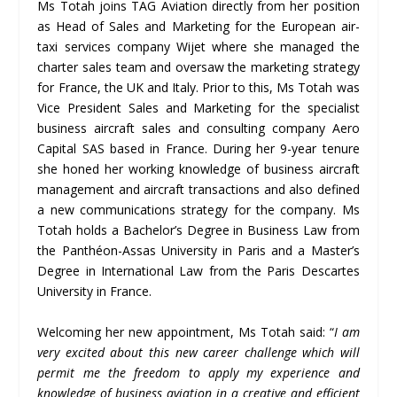
Ms Totah joins TAG Aviation directly from her position
as Head of Sales and Marketing for the European air-
taxi services company Wijet where she managed the
charter sales team and oversaw the marketing strategy
for France, the UK and Italy. Prior to this, Ms Totah was
Vice President Sales and Marketing for the specialist
business aircraft sales and consulting company Aero
Capital SAS based in France. During her 9-year tenure
she honed her working knowledge of business aircraft
management and aircraft transactions and also defined
a new communications strategy for the company. Ms
Totah holds a Bachelor’s Degree in Business Law from
the Panthéon-Assas University in Paris and a Master’s
Degree in International Law from the Paris Descartes
University in France.
Welcoming her new appointment, Ms Totah said: “
I am
very excited about this new career challenge which will
permit me the freedom to apply my experience and
knowledge of business aviation in a creative and efficient