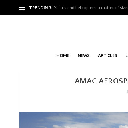
TRENDING:
Yachts and helicopters: a matter of size
HOME
NEWS
ARTICLES
L
AMAC AEROSPA