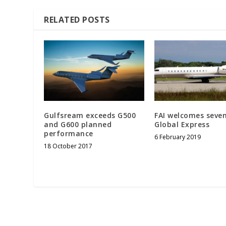
RELATED POSTS
Gulfsream exceeds G500
FAI welcomes seve
and G600 planned
Global Express
performance
6 February 2019
18 October 2017