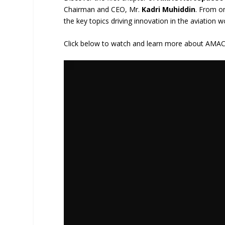
Chairman and CEO, Mr.
Kadri Muhiddin
. From on
the key topics driving innovation in the aviation w
Click below to watch and learn more about AMAC A