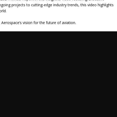
going projects to cutting-edge industry trends, this video highlights
orld.
erospace’s vision for the future of aviation.