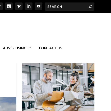
ADVERTISING
CONTACT US