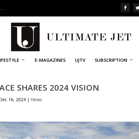
 …
IFESTYLE
E-MAGAZINES
UJTV
SUBSCRIPTION
CE SHARES 2024 VISION
Dec 16, 2024
|
News