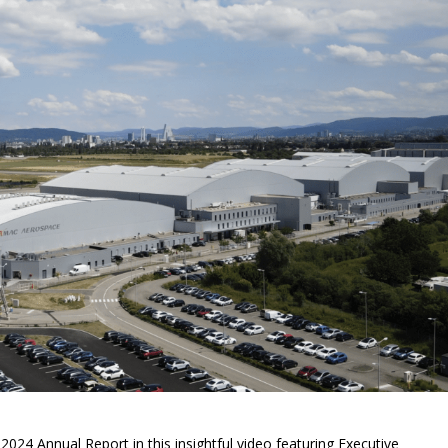
s 2024 Annual Report in this insightful video featuring Executive