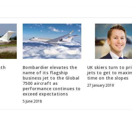
nth
Bombardier elevates the
UK skiers turn to pr
name of its flagship
jets to get to maxi
business jet to the Global
time on the slopes
7500 aircraft as
27 January 2019
performance continues to
exceed expectations
5 June 2018