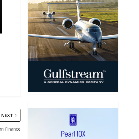
NEXT
on Finance