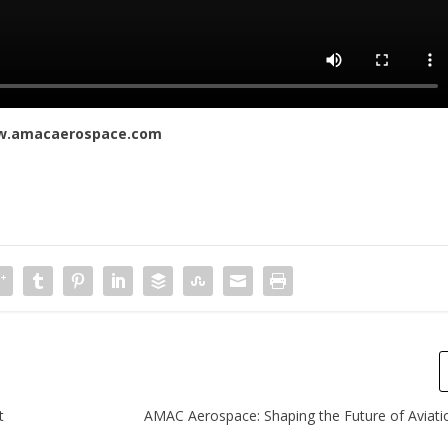
.amacaerospace.com
t
AMAC Aerospace: Shaping the Future of Aviati