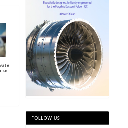
ivate
mise
FOLLOW US