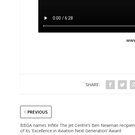
www
SHARE:
PREVIOUS
BBGA names Inflite The Jet Centre’s Ben Newman recipien
of its ‘Excellence in Aviation Next Generation’ Award