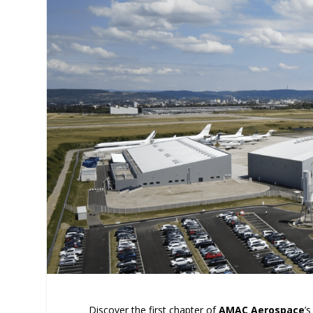
Discover the first chapter of
AMAC Aerospace
’