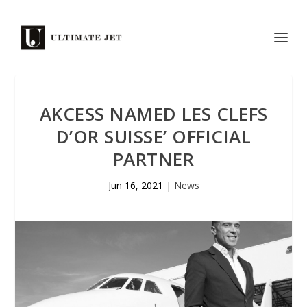
AKCESS NAMED LES CLEFS
D’OR SUISSE’ OFFICIAL
PARTNER
Jun 16, 2021
|
News