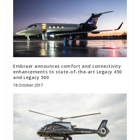
Embraer announces comfort and connectivity
enhancements to state-of-the-art Legacy 450
and Legacy 500
18 October 2017