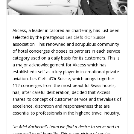
Akcess, a leader in tailored air chartering, has just been
selected by the prestigious
Les Clefs d’Or Suisse
association. This renowned and scrupulous community
of hotel concierges chooses its partners in each service
category used on a daily basis for its customers. This is
a major acknowledgement for Akcess which has
established itself as a key player in international private
aviation. Les Clefs d’Or Suisse, which brings together
112 concierges from the most beautiful Swiss hotels,
has, after careful deliberation, decided that Akcess
shares its concept of customer service and thevalues of
excellence, discretion and responsiveness that are
essential to professionals in the highend travel industry.
“
In Adel Kachermi’s team we find a desire to serve and to
serve well in all humility. This is our vision of service,