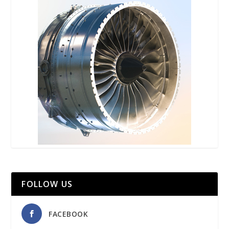
FOLLOW US
FACEBOOK