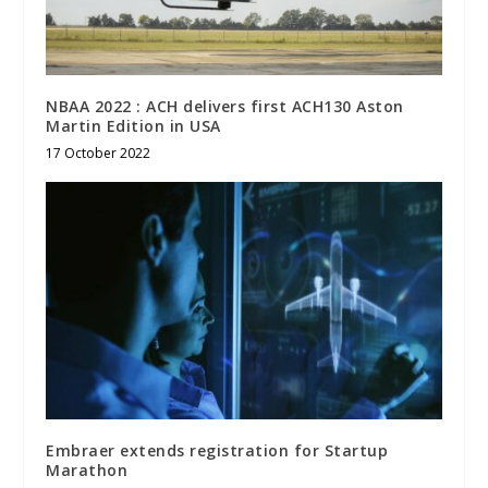
NBAA 2022 : ACH delivers first ACH130 Aston
Martin Edition in USA
17 October 2022
Embraer extends registration for Startup
Marathon