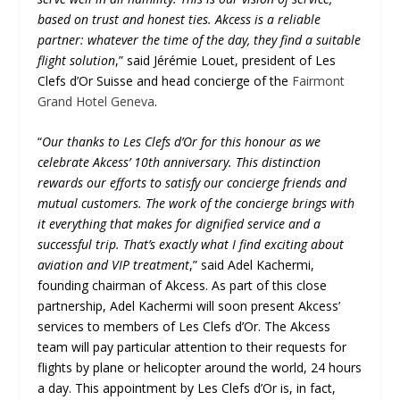
based on trust and honest ties. Akcess is a reliable
partner: whatever the time of the day, they find a suitable
flight solution
,” said Jérémie Louet, president of Les
Clefs d’Or Suisse and head concierge of the
Fairmont
Grand Hotel Geneva
.
“
Our thanks to Les Clefs d’Or for this honour as we
celebrate Akcess’ 10th anniversary. This distinction
rewards our efforts to satisfy our concierge friends and
mutual customers. The work of the concierge brings with
it everything that makes for dignified service and a
successful trip. That’s exactly what I find exciting about
aviation and VIP treatment
,” said Adel Kachermi,
founding chairman of Akcess. As part of this close
partnership, Adel Kachermi will soon present Akcess’
services to members of Les Clefs d’Or. The Akcess
team will pay particular attention to their requests for
flights by plane or helicopter around the world, 24 hours
a day. This appointment by Les Clefs d’Or is, in fact,