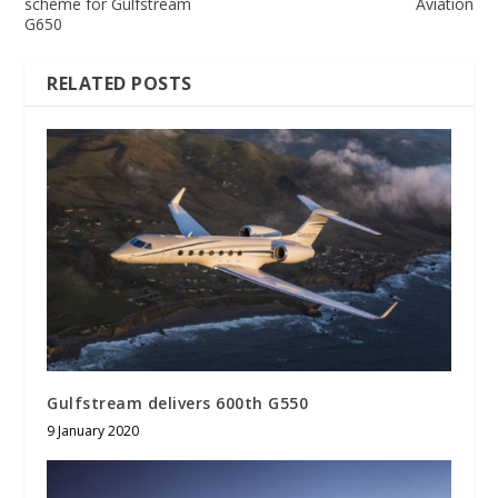
scheme for Gulfstream
Aviation
G650
RELATED POSTS
Gulfstream delivers 600th G550
9 January 2020