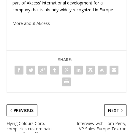
part of Akcess’ international development for a
company that is already widely recognized in Europe.
More about Akcess
SHARE:
PREVIOUS
NEXT
Flying Colours Corp.
Interview with Tom Perry,
completes custom paint
VP Sales Europe Textron