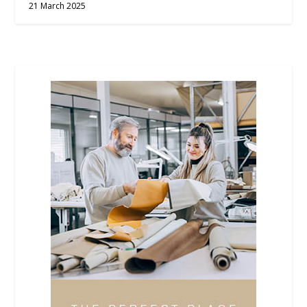
21 March 2025