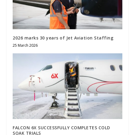
2026 marks 30 years of Jet Aviation Staffing
25 March 2026
FALCON 6X SUCCESSFULLY COMPLETES COLD
SOAK TRIALS