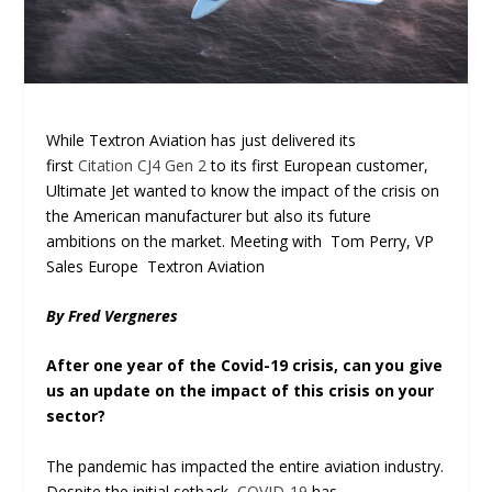
While Textron Aviation has just delivered its
first
Citation CJ4 Gen 2
to its first European customer,
Ultimate Jet wanted to know the impact of the crisis on
the American manufacturer but also its future
ambitions on the market. Meeting with Tom Perry, VP
Sales Europe Textron Aviation
By Fred Vergneres
After one year of the Covid-19 crisis, can you give
us an update on the impact of this crisis on your
sector?
The pandemic has impacted the entire aviation industry.
Despite the initial setback,
COVID-19
has