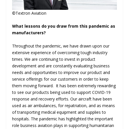
©Textron Aviation
What lessons do you draw from this pandemic as
manufacturers?
Throughout the pandemic, we have drawn upon our
extensive experience of overcoming tough industry
times. We are continuing to invest in product
development and are constantly evaluating business
needs and opportunities to improve our product and
service offerings for our customers in order to keep
them moving forward. It has been extremely rewarding
to see our products being used to support COVID-19
response and recovery efforts. Our aircraft have been
used as air ambulances, for repatriation, and as means
of transporting medical equipment and supplies to
hospitals. The pandemic has highlighted the important
role business aviation plays in supporting humanitarian