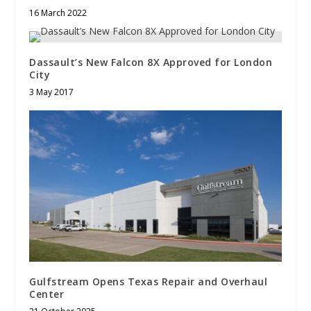
16 March 2022
Dassault’s New Falcon 8X Approved for London
City
3 May 2017
Gulfstream Opens Texas Repair and Overhaul
Center