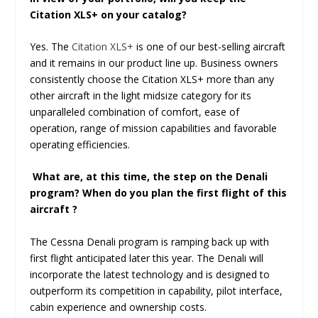
Citation XLS+ on your catalog?
Yes. The
Citation XLS+
is one of our best-selling aircraft
and it remains in our product line up. Business owners
consistently choose the Citation XLS+ more than any
other aircraft in the light midsize category for its
unparalleled combination of comfort, ease of
operation, range of mission capabilities and favorable
operating efficiencies.
What are, at this time, the step on the Denali
program? When do you plan the first flight of this
aircraft ?
The Cessna Denali program is ramping back up with
first flight anticipated later this year. The Denali will
incorporate the latest technology and is designed to
outperform its competition in capability, pilot interface,
cabin experience and ownership costs.