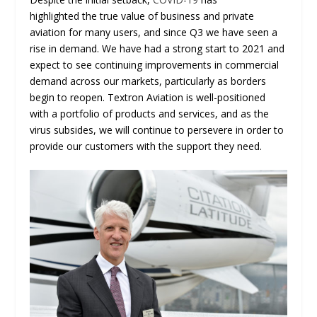
highlighted the true value of business and private
aviation for many users, and since Q3 we have seen a
rise in demand. We have had a strong start to 2021 and
expect to see continuing improvements in commercial
demand across our markets, particularly as borders
begin to reopen. Textron Aviation is well-positioned
with a portfolio of products and services, and as the
virus subsides, we will continue to persevere in order to
provide our customers with the support they need.