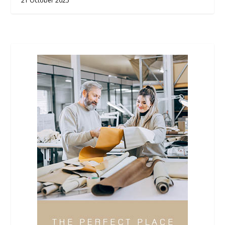
21 October 2025