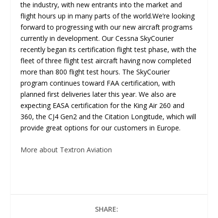
the industry, with new entrants into the market and
flight hours up in many parts of the world.We’re looking
forward to progressing with our new aircraft programs
currently in development. Our Cessna SkyCourier
recently began its certification flight test phase, with the
fleet of three flight test aircraft having now completed
more than 800 flight test hours. The SkyCourier
program continues toward FAA certification, with
planned first deliveries later this year. We also are
expecting EASA certification for the King Air 260 and
360, the CJ4 Gen2 and the Citation Longitude, which will
provide great options for our customers in Europe.
More about Textron Aviation
SHARE: