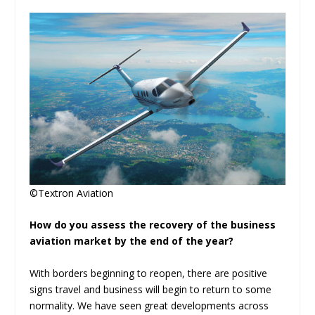
©Textron Aviation
How do you assess the recovery of the business
aviation market by the end of the year?
With borders beginning to reopen, there are positive
signs travel and business will begin to return to some
normality. We have seen great developments across