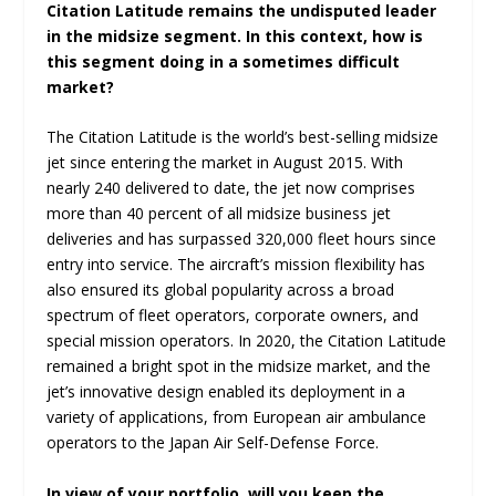
Citation Latitude remains the undisputed leader
in the midsize segment. In this context, how is
this segment doing in a sometimes difficult
market?
The Citation Latitude is the world’s best-selling midsize
jet since entering the market in August 2015. With
nearly 240 delivered to date, the jet now comprises
more than 40 percent of all midsize business jet
deliveries and has surpassed 320,000 fleet hours since
entry into service. The aircraft’s mission flexibility has
also ensured its global popularity across a broad
spectrum of fleet operators, corporate owners, and
special mission operators. In 2020, the Citation Latitude
remained a bright spot in the midsize market, and the
jet’s innovative design enabled its deployment in a
variety of applications, from European air ambulance
operators to the Japan Air Self-Defense Force.
In view of your portfolio, will you keep the