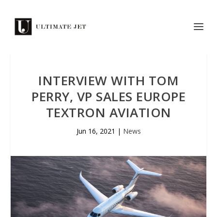
INTERVIEW WITH TOM
PERRY, VP SALES EUROPE
TEXTRON AVIATION
Jun 16, 2021
|
News