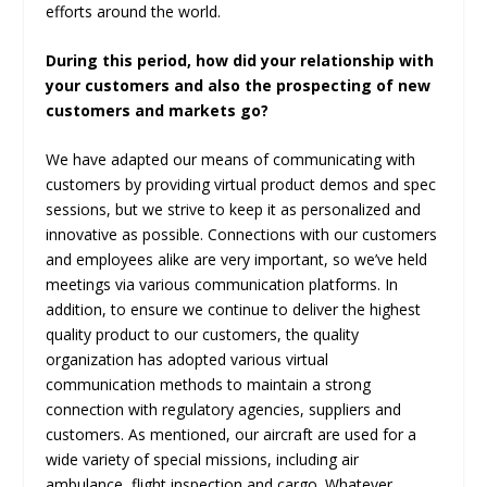
efforts around the world.
During this period, how did your relationship with
your customers and also the prospecting of new
customers and markets go?
We have adapted our means of communicating with
customers by providing virtual product demos and spec
sessions, but we strive to keep it as personalized and
innovative as possible. Connections with our customers
and employees alike are very important, so we’ve held
meetings via various communication platforms. In
addition, to ensure we continue to deliver the highest
quality product to our customers, the quality
organization has adopted various virtual
communication methods to maintain a strong
connection with regulatory agencies, suppliers and
customers. As mentioned, our aircraft are used for a
wide variety of special missions, including air
ambulance, flight inspection and cargo. Whatever