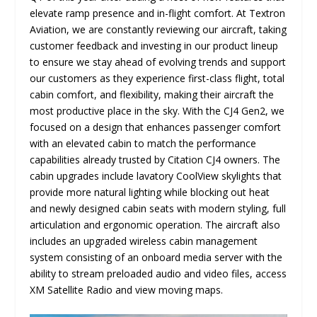
elevate ramp presence and in-flight comfort. At Textron
Aviation, we are constantly reviewing our aircraft, taking
customer feedback and investing in our product lineup
to ensure we stay ahead of evolving trends and support
our customers as they experience first-class flight, total
cabin comfort, and flexibility, making their aircraft the
most productive place in the sky. With the CJ4 Gen2, we
focused on a design that enhances passenger comfort
with an elevated cabin to match the performance
capabilities already trusted by Citation CJ4 owners. The
cabin upgrades include lavatory CoolView skylights that
provide more natural lighting while blocking out heat
and newly designed cabin seats with modern styling, full
articulation and ergonomic operation. The aircraft also
includes an upgraded wireless cabin management
system consisting of an onboard media server with the
ability to stream preloaded audio and video files, access
XM Satellite Radio and view moving maps.