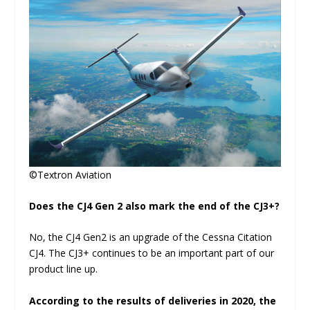
©Textron Aviation
Does the CJ4 Gen 2 also mark the end of the CJ3+?
No, the CJ4 Gen2 is an upgrade of the Cessna Citation
CJ4. The CJ3+ continues to be an important part of our
product line up.
According to the results of deliveries in 2020, the