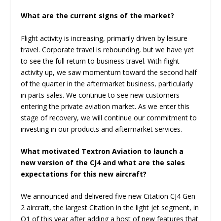
What are the current signs of the market?
Flight activity is increasing, primarily driven by leisure
travel. Corporate travel is rebounding, but we have yet
to see the full return to business travel. With flight
activity up, we saw momentum toward the second half
of the quarter in the aftermarket business, particularly
in parts sales. We continue to see new customers
entering the private aviation market. As we enter this
stage of recovery, we will continue our commitment to
investing in our products and aftermarket services.
What motivated Textron Aviation to launch a
new version of the CJ4 and what are the sales
expectations for this new aircraft?
We announced and delivered five new Citation CJ4 Gen
2 aircraft, the largest Citation in the light jet segment, in
Q1 of this year after adding a host of new features that