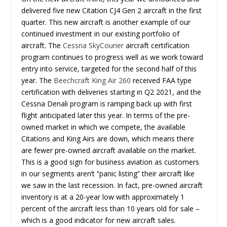
delivered five new Citation CJ4 Gen 2 aircraft in the first
quarter. This new aircraft is another example of our
continued investment in our existing portfolio of
aircraft. The
Cessna SkyCourier
aircraft certification
program continues to progress well as we work toward
entry into service, targeted for the second half of this
year. The
Beechcraft King Air 260
received FAA type
certification with deliveries starting in Q2 2021, and the
Cessna Denali program is ramping back up with first
flight anticipated later this year. In terms of the pre-
owned market in which we compete, the available
Citations and King Airs are down, which means there
are fewer pre-owned aircraft available on the market.
This is a good sign for business aviation as customers
in our segments aren’t “panic listing” their aircraft like
we saw in the last recession. In fact, pre-owned aircraft
inventory is at a 20-year low with approximately 1
percent of the aircraft less than 10 years old for sale –
which is a good indicator for new aircraft sales.