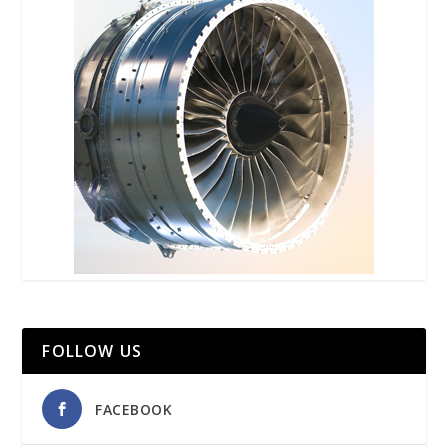
FOLLOW US
FACEBOOK