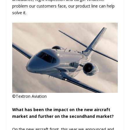
problem our customers face, our product line can help
solve it.
©Textron Aviation
What has been the impact on the new aircraft
market and further on the secondhand market?
On the new aircraft front, this year we announced and