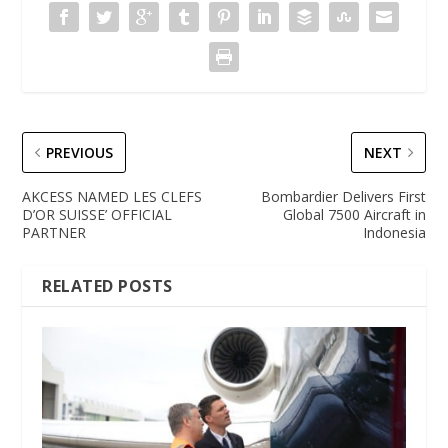
PREVIOUS
NEXT
AKCESS NAMED LES CLEFS
Bombardier Delivers First
D’OR SUISSE’ OFFICIAL
Global 7500 Aircraft in
PARTNER
Indonesia
RELATED POSTS