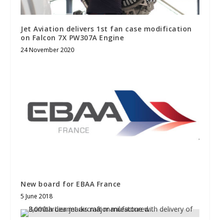
Jet Aviation delivers 1st fan case modification
on Falcon 7X PW307A Engine
24 November 2020
New board for EBAA France
5 June 2018