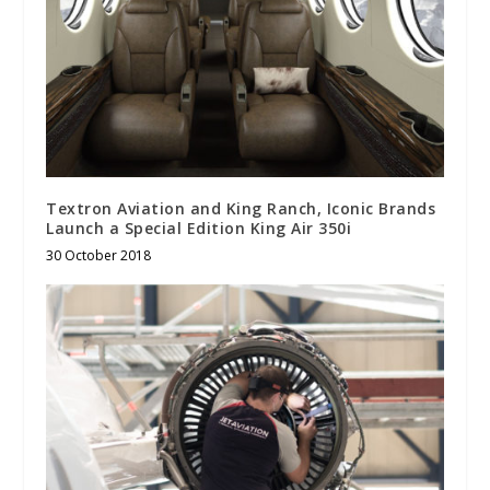
Textron Aviation and King Ranch, Iconic Brands
Launch a Special Edition King Air 350i
30 October 2018