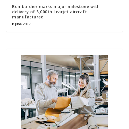
Bombardier marks major milestone with
delivery of 3,000th Learjet aircraft
manufactured.
8 June 2017