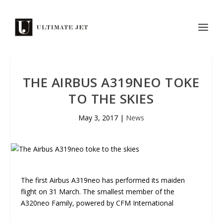
THE AIRBUS A319NEO TOKE
TO THE SKIES
May 3, 2017
|
News
The first Airbus A319neo has performed its maiden
flight on 31 March. The smallest member of the
A320neo Family, powered by CFM International