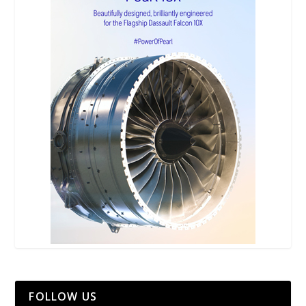
FOLLOW US