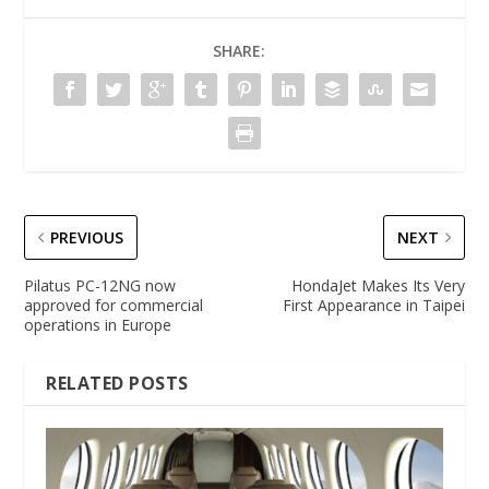
SHARE:
PREVIOUS
NEXT
Pilatus PC-12NG now
HondaJet Makes Its Very
approved for commercial
First Appearance in Taipei
operations in Europe
RELATED POSTS