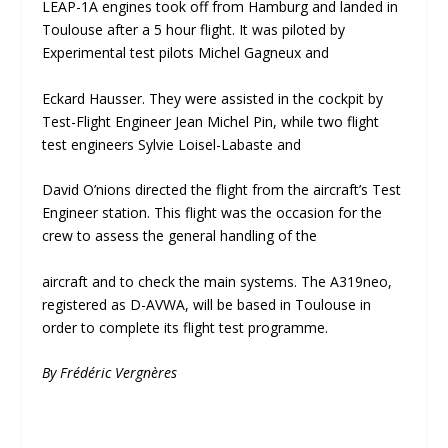
LEAP-1A engines took off from Hamburg and landed in
Toulouse after a 5 hour flight. It was piloted by
Experimental test pilots Michel Gagneux and
Eckard Hausser. They were assisted in the cockpit by
Test-Flight Engineer Jean Michel Pin, while two flight
test engineers Sylvie Loisel-Labaste and
David O’nions directed the flight from the aircraft’s Test
Engineer station. This flight was the occasion for the
crew to assess the general handling of the
aircraft and to check the main systems. The A319neo,
registered as D-AVWA, will be based in Toulouse in
order to complete its flight test programme.
By Frédéric Vergnères