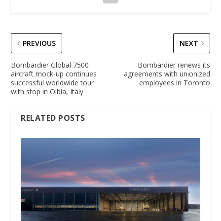
PREVIOUS
NEXT
Bombardier Global 7500
Bombardier renews its
aircraft mock-up continues
agreements with unionized
successful worldwide tour
employees in Toronto
with stop in Olbia, Italy
RELATED POSTS