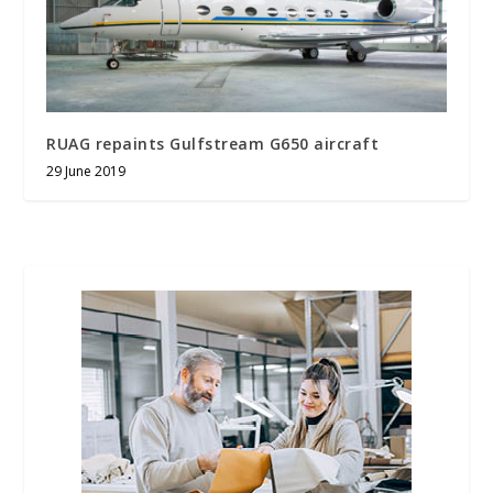
RUAG repaints Gulfstream G650 aircraft
29 June 2019