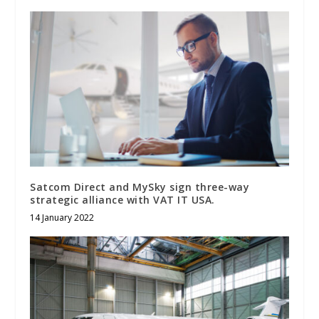
Satcom Direct and MySky sign three-way
strategic alliance with VAT IT USA.
14 January 2022