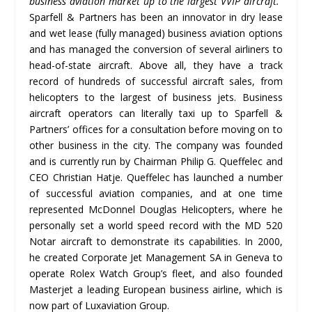
business aviation market up to the largest VVIP aircraft.
”
Sparfell & Partners has been an innovator in dry lease
and wet lease (fully managed) business aviation options
and has managed the conversion of several airliners to
head-of-state aircraft. Above all, they have a track
record of hundreds of successful aircraft sales, from
helicopters to the largest of business jets. Business
aircraft operators can literally taxi up to Sparfell &
Partners’ offices for a consultation before moving on to
other business in the city. The company was founded
and is currently run by Chairman Philip G. Queffelec and
CEO Christian Hatje. Queffelec has launched a number
of successful aviation companies, and at one time
represented McDonnel Douglas Helicopters, where he
personally set a world speed record with the MD 520
Notar aircraft to demonstrate its capabilities. In 2000,
he created Corporate Jet Management SA in Geneva to
operate Rolex Watch Group’s fleet, and also founded
Masterjet a leading European business airline, which is
now part of Luxaviation Group.