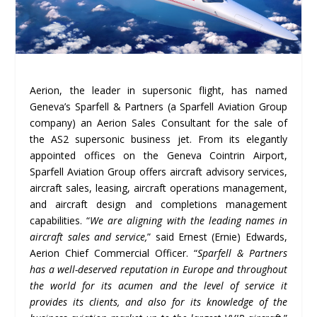
Aerion, the leader in supersonic flight, has named
Geneva’s Sparfell & Partners (a Sparfell Aviation Group
company) an Aerion Sales Consultant for the sale of
the AS2 supersonic business jet. From its elegantly
appointed offices on the Geneva Cointrin Airport,
Sparfell Aviation Group offers aircraft advisory services,
aircraft sales, leasing, aircraft operations management,
and aircraft design and completions management
capabilities. “
We are aligning with the leading names in
aircraft sales and service,
” said Ernest (Ernie) Edwards,
Aerion Chief Commercial Officer. “
Sparfell & Partners
has a well-deserved reputation in Europe and throughout
the world for its acumen and the level of service it
provides its clients, and also for its knowledge of the