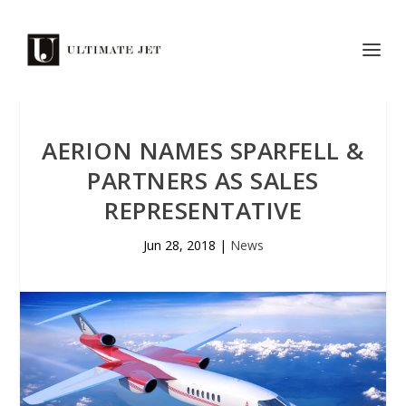
AERION NAMES SPARFELL &
PARTNERS AS SALES
REPRESENTATIVE
Jun 28, 2018
|
News