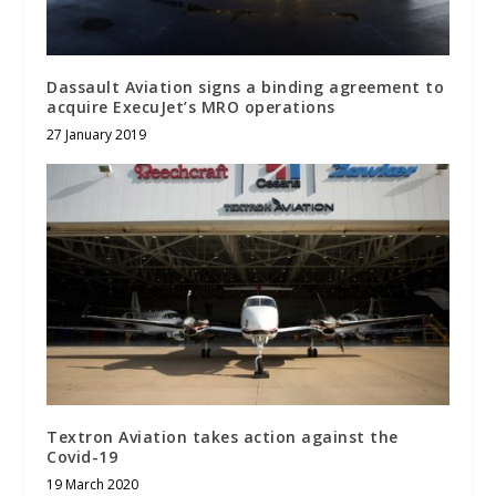
Dassault Aviation signs a binding agreement to
acquire ExecuJet’s MRO operations
27 January 2019
Textron Aviation takes action against the
Covid-19
19 March 2020