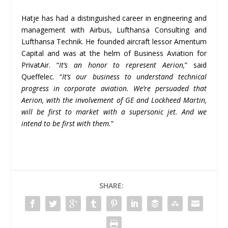
Hatje has had a distinguished career in engineering and
management with Airbus, Lufthansa Consulting and
Lufthansa Technik. He founded aircraft lessor Amentum
Capital and was at the helm of Business Aviation for
PrivatAir. “
It
’
s an honor to represent Aerion,
” said
Queffelec. “
It
’
s our business to understand technical
progress in corporate aviation. We
’
re persuaded that
Aerion, with the involvement of GE and Lockheed Martin,
will be first to market with a supersonic jet.
And we
intend to be first with them.
”
SHARE: