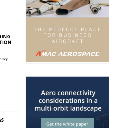
RING
CTION
eavy
AS