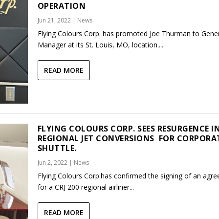
OPERATION
Jun 21, 2022
|
News
Flying Colours Corp. has promoted Joe Thurman to Gene
Manager at its St. Louis, MO, location....
READ MORE
FLYING COLOURS CORP. SEES RESURGENCE I
REGIONAL JET CONVERSIONS FOR CORPORA
SHUTTLE.
Jun 2, 2022
|
News
Flying Colours Corp.has confirmed the signing of an agr
for a CRJ 200 regional airliner...
READ MORE