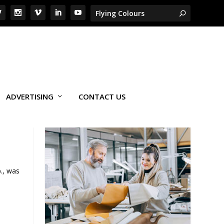
ADVERTISING
CONTACT US
., was