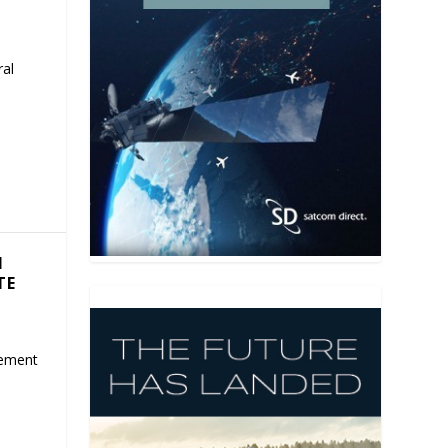
ral
N
TE
eement