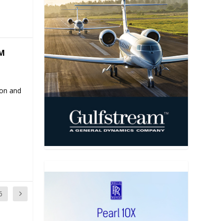
M
ion and
6