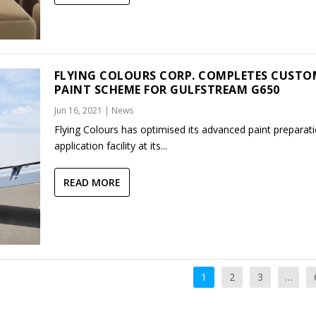
FLYING COLOURS CORP. COMPLETES CUSTO
PAINT SCHEME FOR GULFSTREAM G650
Jun 16, 2021
|
News
Flying Colours has optimised its advanced paint preparat
application facility at its...
READ MORE
1
2
3
…