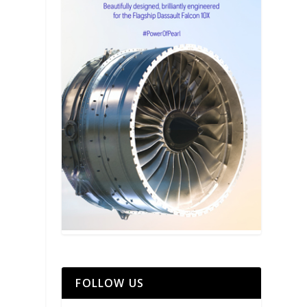
FOLLOW US