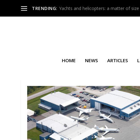
TRENDING:
Yachts and helicopters: a matter of size
HOME
NEWS
ARTICLES
L
SEARCH RESULTS FOR: FLYI