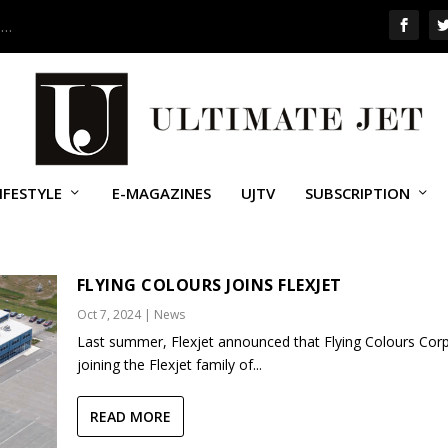
 …
IFESTYLE
E-MAGAZINES
UJTV
SUBSCRIPTION
NG COLOURS
FLYING COLOURS JOINS FLEXJET
Oct 7, 2024
|
News
Last summer, Flexjet announced that Flying Colours Corp
joining the Flexjet family of...
READ MORE