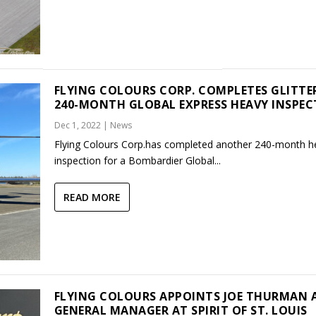
FLYING COLOURS CORP. COMPLETES GLITTE
240-MONTH GLOBAL EXPRESS HEAVY INSPE
Dec 1, 2022
|
News
Flying Colours Corp.has completed another 240-month h
inspection for a Bombardier Global...
READ MORE
FLYING COLOURS APPOINTS JOE THURMAN 
GENERAL MANAGER AT SPIRIT OF ST. LOUIS