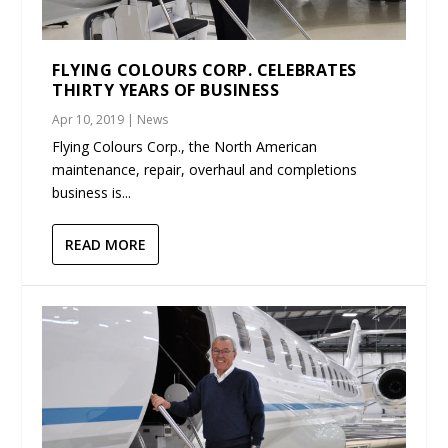
FLYING COLOURS CORP. CELEBRATES
THIRTY YEARS OF BUSINESS
Apr 10, 2019
|
News
Flying Colours Corp., the North American
maintenance, repair, overhaul and completions
business is...
READ MORE