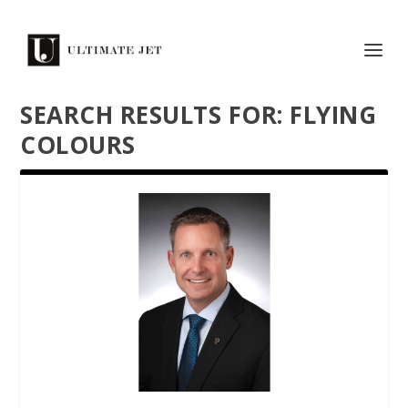
SEARCH RESULTS FOR: FLYING
COLOURS