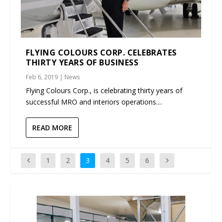
FLYING COLOURS CORP. CELEBRATES
THIRTY YEARS OF BUSINESS
Feb 6, 2019
|
News
Flying Colours Corp., is celebrating thirty years of
successful MRO and interiors operations....
READ MORE
1
2
3
4
5
6