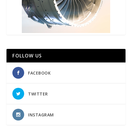
FOLLOW US
FACEBOOK
TWITTER
INSTAGRAM