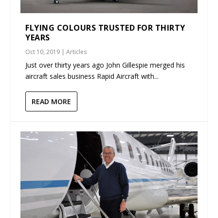
FLYING COLOURS TRUSTED FOR THIRTY
YEARS
Oct 10, 2019
|
Articles
Just over thirty years ago John Gillespie merged his
aircraft sales business Rapid Aircraft with...
READ MORE