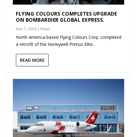
FLYING COLOURS COMPLETES UPGRADE
ON BOMBARDIER GLOBAL EXPRESS.
Nov 7, 2019
|
News
North America-based Flying Colours Corp. completed
a retrofit of the Honeywell Primus Elite...
READ MORE