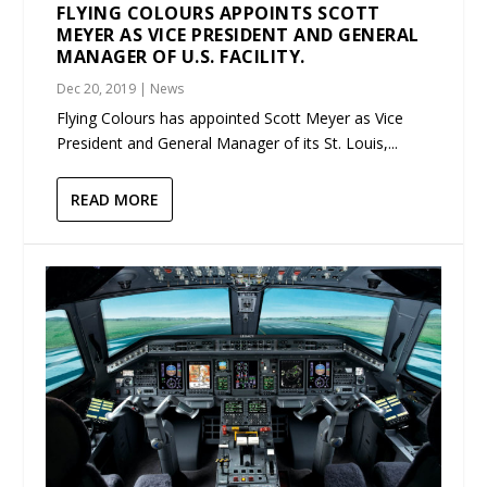
FLYING COLOURS APPOINTS SCOTT
MEYER AS VICE PRESIDENT AND GENERAL
MANAGER OF U.S. FACILITY.
Dec 20, 2019
|
News
Flying Colours has appointed Scott Meyer as Vice
President and General Manager of its St. Louis,...
READ MORE