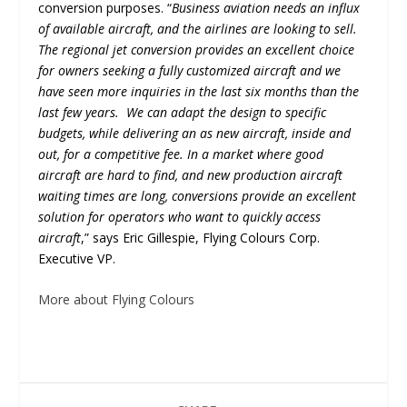
conversion purposes. “
Business aviation needs an influx
of available aircraft, and the airlines are looking to sell.
The regional jet conversion provides an excellent choice
for owners seeking a fully customized aircraft and we
have seen more inquiries in the last six months than the
last few years. We can adapt the design to specific
budgets, while delivering an as new aircraft, inside and
out, for a competitive fee. In a market where good
aircraft are hard to find, and new production aircraft
waiting times are long, conversions provide an excellent
solution for operators who want to quickly access
aircraft
,” says Eric Gillespie, Flying Colours Corp.
Executive VP.
More about Flying Colours