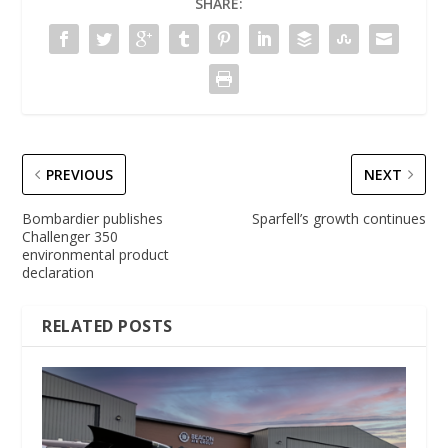
SHARE:
PREVIOUS
NEXT
Bombardier publishes
Sparfell’s growth continues
Challenger 350
environmental product
declaration
RELATED POSTS