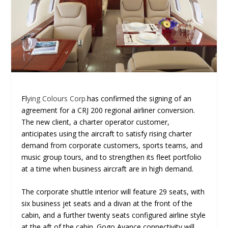
Fl
ying Colours Corp.
has confirmed the signing of an
agreement for a CRJ 200 regional airliner conversion.
The new client, a charter operator customer,
anticipates using the aircraft to satisfy rising charter
demand from corporate customers, sports teams, and
music group tours, and to strengthen its fleet portfolio
at a time when business aircraft are in high demand.
The corporate shuttle interior will feature 29 seats, with
six business jet seats and a divan at the front of the
cabin, and a further twenty seats configured airline style
at the aft of the cabin. Gogo Avance connectivity will