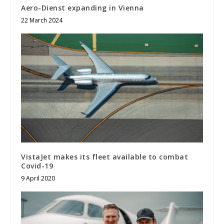
Aero-Dienst expanding in Vienna
22 March 2024
VistaJet makes its fleet available to combat
Covid-19
9 April 2020