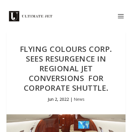
FLYING COLOURS CORP.
SEES RESURGENCE IN
REGIONAL JET
CONVERSIONS FOR
CORPORATE SHUTTLE.
Jun 2, 2022
|
News