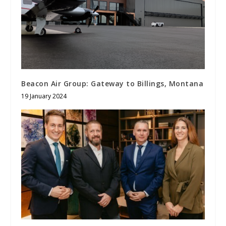
Beacon Air Group: Gateway to Billings, Montana
19 January 2024