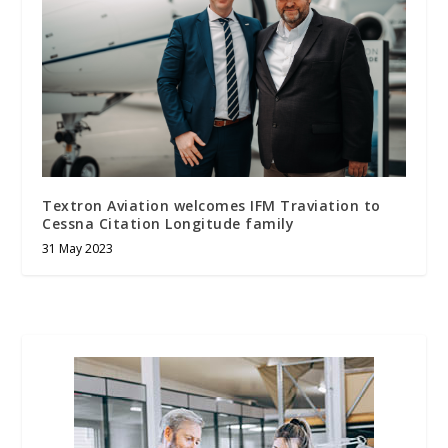
Textron Aviation welcomes IFM Traviation to
Cessna Citation Longitude family
31 May 2023