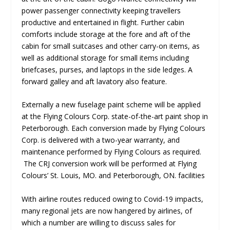
power passenger connectivity keeping travellers
productive and entertained in flight. Further cabin
comforts include storage at the fore and aft of the
cabin for small suitcases and other carry-on items, as
well as additional storage for small items including
briefcases, purses, and laptops in the side ledges. A
forward galley and aft lavatory also feature.
Externally a new fuselage paint scheme will be applied
at the Flying Colours Corp. state-of-the-art paint shop in
Peterborough. Each conversion made by Flying Colours
Corp. is delivered with a two-year warranty, and
maintenance performed by Flying Colours as required.
The CRJ conversion work will be performed at Flying
Colours’ St. Louis, MO. and Peterborough, ON. facilities
With airline routes reduced owing to Covid-19 impacts,
many regional jets are now hangered by airlines, of
which a number are willing to discuss sales for