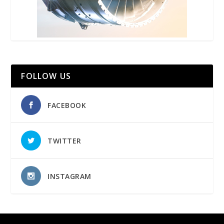
FOLLOW US
FACEBOOK
TWITTER
INSTAGRAM