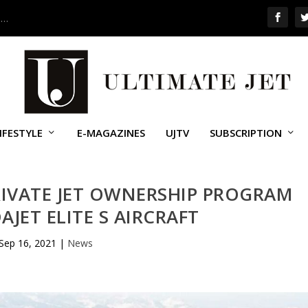
 …
IFESTYLE
E-MAGAZINES
UJTV
SUBSCRIPTION
IVATE JET OWNERSHIP PROGRAM
JET ELITE S AIRCRAFT
Sep 16, 2021
|
News