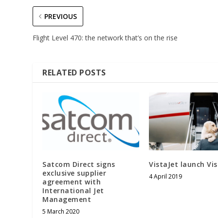
PREVIOUS
Flight Level 470: the network that’s on the rise
RELATED POSTS
Satcom Direct signs
VistaJet launch Vi
exclusive supplier
4 April 2019
agreement with
International Jet
Management
5 March 2020