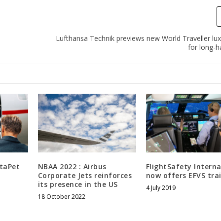
Lufthansa Technik previews new World Traveller lux
for long-ha
staPet
NBAA 2022 : Airbus
FlightSafety Interna
Corporate Jets reinforces
now offers EFVS tra
its presence in the US
4 July 2019
18 October 2022