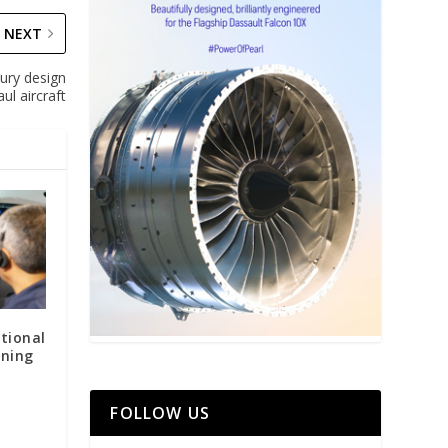
NEXT
ury design
ul aircraft
tional
ining
FOLLOW US