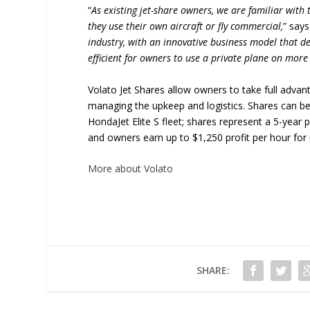
“
As existing jet-share owners, we are familiar with
they use their own aircraft or fly commercial,
” say
industry, with an innovative business model that d
efficient for owners to use a private plane on more
Volato Jet Shares allow owners to take full advant
managing the upkeep and logistics. Shares can be p
HondaJet Elite S fleet; shares represent a 5-year 
and owners earn up to $1,250 profit per hour for 
More about Volato
SHARE: