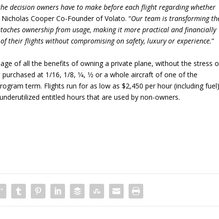
 the decision owners have to make before each flight regarding whether
s Nicholas Cooper Co-Founder of Volato. “
Our team is transforming th
etaches ownership from usage, making it more practical and financially
 of their flights without compromising on safety, luxury or experience.
”
age of all the benefits of owning a private plane, without the stress o
urchased at 1/16, 1/8, 1⁄4, 1⁄2 or a whole aircraft of one of the
program term. Flights run for as low as $2,450 per hour (including fuel
underutilized entitled hours that are used by non-owners.