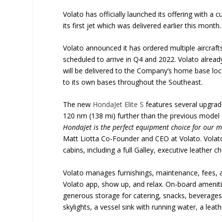
Volato has officially launched its offering with a
its first jet which was delivered earlier this month.
Volato announced it has ordered multiple aircraf
scheduled to arrive in Q4 and 2022. Volato already
will be delivered to the Company’s home base loca
to its own bases throughout the Southeast.
The new
HondaJet Elite S
features several upgrad
120 nm (138 mi) further than the previous model or
HondaJet is the perfect equipment choice for our mi
Matt Liotta Co-Founder and CEO at Volato. Volato 
cabins, including a full Galley, executive leather 
Volato manages furnishings, maintenance, fees, a
Volato app, show up, and relax. On-board ameniti
generous storage for catering, snacks, beverages. In
skylights, a vessel sink with running water, a lea