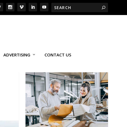
ADVERTISING
CONTACT US