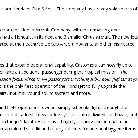
 custom HondaJet Elite S fleet. The company has already sold shares of
ts from the Honda Aircraft Company, with the remaining ones
 had a HondaJet in its fleet and 3 smaller Cirrus aircraft. The new Jet
ted at the Peachtree DeKalb Airport in Atlanta and then distributed
es that expand operational capability. Customers can now fly up to
 take an additional passenger during their typical mission. “
The
ssion focus, which is 1-4 passengers travelling sub-3 hour flights
,” says
is the only fleet operator of the HondaJet to fully upgrade the
chairs, inbuilt surround sound system and more.
nd flight operations; owners simply schedule flights through the
es include a fresh-brew coffee system, a dual divided ice drawer, and
 the jet’s lavatory there is a brightly lit vanity mirror, dual mini
ther appointed seat lid and roomy cabinets for personal-hygiene items.