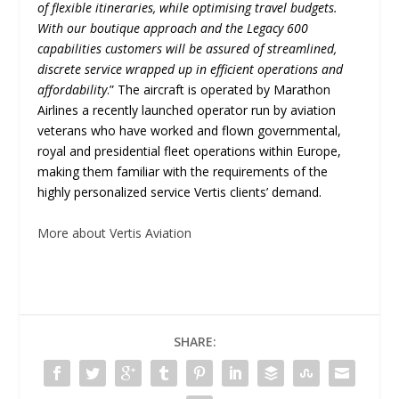
of flexible itineraries, while optimising travel budgets.
With our boutique approach and the Legacy 600
capabilities customers will be assured of streamlined,
discrete service wrapped up in efficient operations and
affordability
.” The aircraft is operated by Marathon
Airlines a recently launched operator run by aviation
veterans who have worked and flown governmental,
royal and presidential fleet operations within Europe,
making them familiar with the requirements of the
highly personalized service Vertis clients’ demand.
More about Vertis Aviation
SHARE: