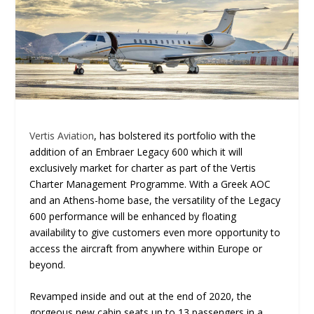
Vertis Aviation
, has bolstered its portfolio with the
addition of an Embraer Legacy 600 which it will
exclusively market for charter as part of the Vertis
Charter Management Programme. With a Greek AOC
and an Athens-home base, the versatility of the Legacy
600 performance will be enhanced by floating
availability to give customers even more opportunity to
access the aircraft from anywhere within Europe or
beyond.
Revamped inside and out at the end of 2020, the
gorgeous new cabin seats up to 13 passengers in a