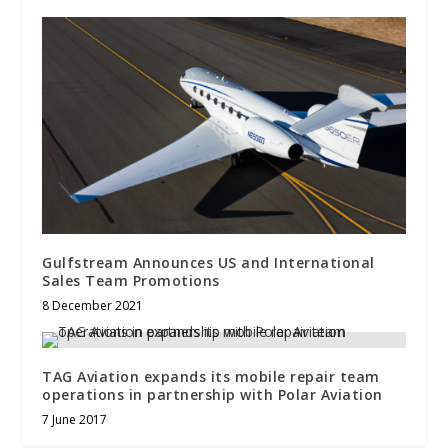
Gulfstream Announces US and International
Sales Team Promotions
8 December 2021
TAG Aviation expands its mobile repair team
operations in partnership with Polar Aviation
7 June 2017