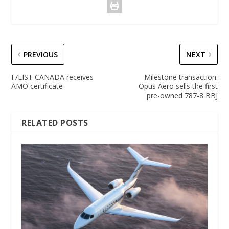
PREVIOUS
NEXT
F/LIST CANADA receives
Milestone transaction:
AMO certificate
Opus Aero sells the first
pre-owned 787-8 BBJ
RELATED POSTS