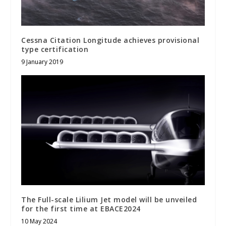
Cessna Citation Longitude achieves provisional
type certification
9 January 2019
The Full-scale Lilium Jet model will be unveiled
for the first time at EBACE2024
10 May 2024