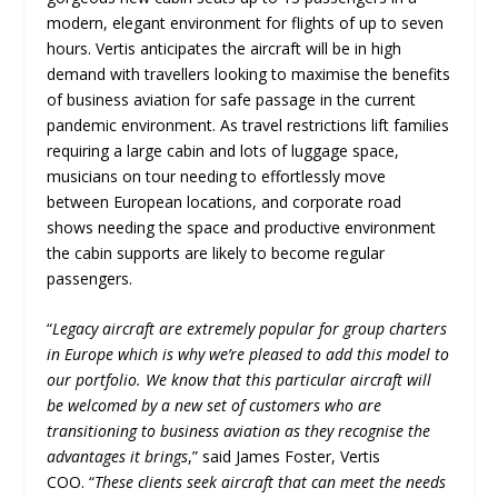
modern, elegant environment for flights of up to seven
hours. Vertis anticipates the aircraft will be in high
demand with travellers looking to maximise the benefits
of business aviation for safe passage in the current
pandemic environment. As travel restrictions lift families
requiring a large cabin and lots of luggage space,
musicians on tour needing to effortlessly move
between European locations, and corporate road
shows needing the space and productive environment
the cabin supports are likely to become regular
passengers.
“
Legacy aircraft are extremely popular for group charters
in Europe which is why we’re pleased to add this model to
our portfolio. We know that this particular aircraft will
be welcomed by a new set of customers who are
transitioning to business aviation as they recognise the
advantages it brings
,” said James Foster, Vertis
COO. “
These clients seek aircraft that can meet the needs