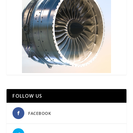
FOLLOW US
FACEBOOK