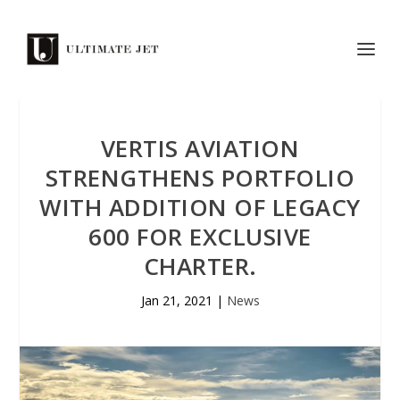
VERTIS AVIATION
STRENGTHENS PORTFOLIO
WITH ADDITION OF LEGACY
600 FOR EXCLUSIVE
CHARTER.
Jan 21, 2021
|
News