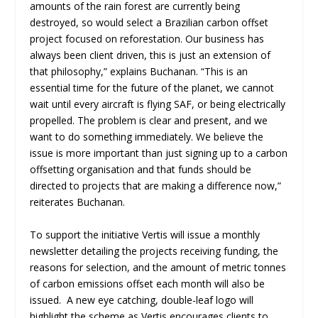
amounts of the rain forest are currently being
destroyed, so would select a Brazilian carbon offset
project focused on reforestation. Our business has
always been client driven, this is just an extension of
that philosophy,” explains Buchanan. “This is an
essential time for the future of the planet, we cannot
wait until every aircraft is flying SAF, or being electrically
propelled. The problem is clear and present, and we
want to do something immediately. We believe the
issue is more important than just signing up to a carbon
offsetting organisation and that funds should be
directed to projects that are making a difference now,”
reiterates Buchanan.
To support the initiative Vertis will issue a monthly
newsletter detailing the projects receiving funding, the
reasons for selection, and the amount of metric tonnes
of carbon emissions offset each month will also be
issued. A new eye catching, double-leaf logo will
highlight the scheme as Vertis encourages clients to