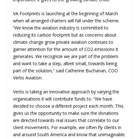
VA Footprints is launching at the beginning of March
when all arranged charters will fall under the scheme.
“We know the aviation industry is committed to
reducing its carbon footprint but as concerns about
climate change grow private aviation continues to
garner attention for the amount of CO2 emissions it
generates. We recognize we are part of the problem
and want to take a step, albeit small, towards being
part of the solution,” said Catherine Buchanan, COO
Vertis Aviation.
Vertis is taking an innovative approach by varying the
organisations it will contribute funds to. “We have
decided to choose a different project each month. This
gives us the opportunity to make sure the donations
are directed towards real issues that correlate to our
client movements. For example, we often fly clients in
and around South America and know that unimaginable