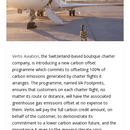
Vertis Aviation
, the Switzerland-based boutique charter
company, is introducing a new carbon offset
programme which commits to offsetting 100% of
carbon emissions generated by charter flights it
arranges. The programme, named VA Footprints,
ensures that customers on each charter flight, no
matter its route or distance, will have the associated
greenhouse gas emissions offset at no expense to
them. Vertis will pay the full carbon credit amount, on
behalf of the customer, to demonstrate its
commitment to a lower carbon aviation future, and the
importance it gives to the growing climate crisis.