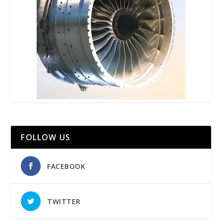
FOLLOW US
FACEBOOK
TWITTER