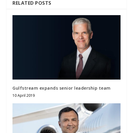
RELATED POSTS
Gulfstream expands senior leadership team
10 April 2019