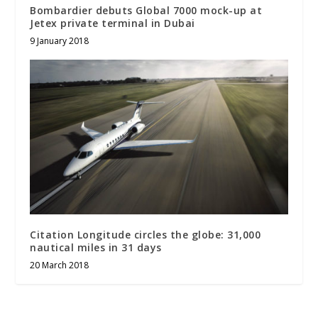
Bombardier debuts Global 7000 mock-up at
Jetex private terminal in Dubai
9 January 2018
Citation Longitude circles the globe: 31,000
nautical miles in 31 days
20 March 2018