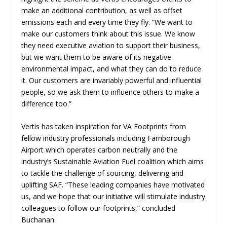
make an additional contribution, as well as offset
emissions each and every time they fly. “We want to
make our customers think about this issue. We know
they need executive aviation to support their business,
but we want them to be aware of its negative
environmental impact, and what they can do to reduce
it. Our customers are invariably powerful and influential
people, so we ask them to influence others to make a
difference too.”
Vertis has taken inspiration for VA Footprints from
fellow industry professionals including Farnborough
Airport which operates carbon neutrally and the
industry’s Sustainable Aviation Fuel coalition which aims
to tackle the challenge of sourcing, delivering and
uplifting SAF. “These leading companies have motivated
us, and we hope that our initiative will stimulate industry
colleagues to follow our footprints,” concluded
Buchanan.