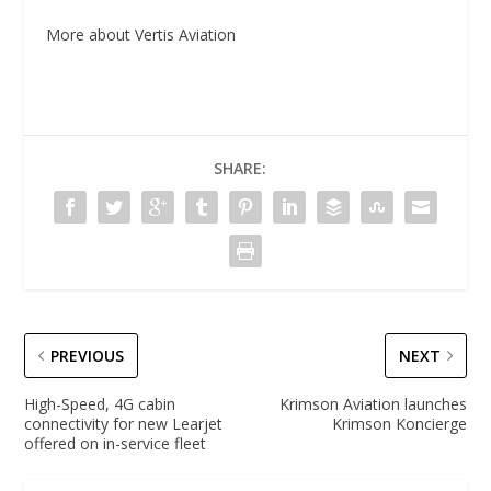
More about Vertis Aviation
SHARE:
PREVIOUS
NEXT
High-Speed, 4G cabin
Krimson Aviation launches
connectivity for new Learjet
Krimson Koncierge
offered on in-service fleet