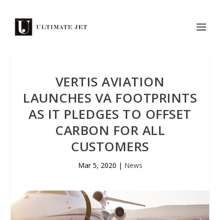
VERTIS AVIATION
LAUNCHES VA FOOTPRINTS
AS IT PLEDGES TO OFFSET
CARBON FOR ALL
CUSTOMERS
Mar 5, 2020
|
News