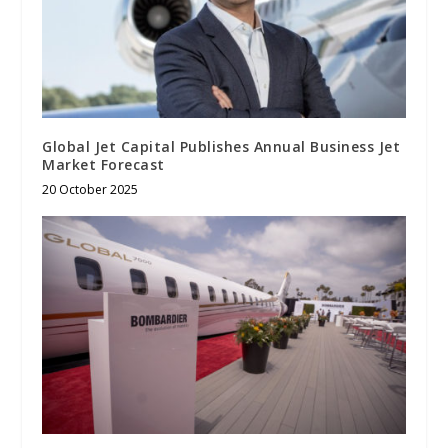
Global Jet Capital Publishes Annual Business Jet
Market Forecast
20 October 2025