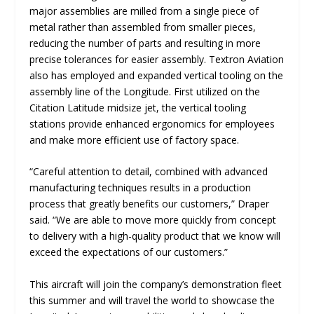
major assemblies are milled from a single piece of
metal rather than assembled from smaller pieces,
reducing the number of parts and resulting in more
precise tolerances for easier assembly. Textron Aviation
also has employed and expanded vertical tooling on the
assembly line of the Longitude. First utilized on the
Citation Latitude midsize jet, the vertical tooling
stations provide enhanced ergonomics for employees
and make more efficient use of factory space.
“
Careful attention to detail, combined with advanced
manufacturing techniques results in a production
process that greatly benefits our customers
,” Draper
said. “
We are able to move more quickly from concept
to delivery with a high-quality product that we know will
exceed the expectations of our customers.
”
This aircraft will join the company’s demonstration fleet
this summer and will travel the world to showcase the