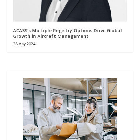
ACASS’s Multiple Registry Options Drive Global
Growth in Aircraft Management
28 May 2024