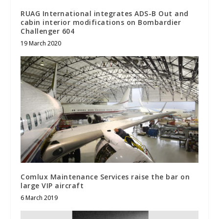
RUAG International integrates ADS-B Out and
cabin interior modifications on Bombardier
Challenger 604
19 March 2020
Comlux Maintenance Services raise the bar on
large VIP aircraft
6 March 2019