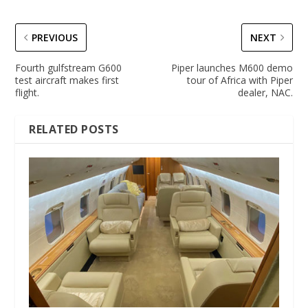
PREVIOUS
NEXT
Fourth gulfstream G600
Piper launches M600 demo
test aircraft makes first
tour of Africa with Piper
flight.
dealer, NAC.
RELATED POSTS