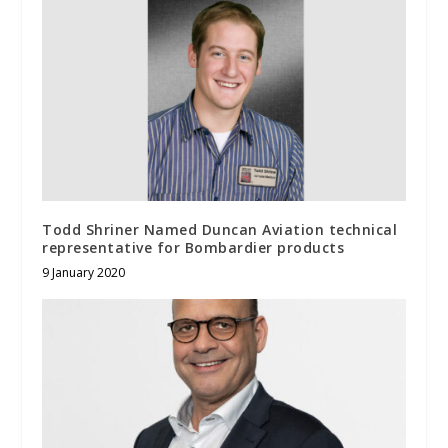
Todd Shriner Named Duncan Aviation technical
representative for Bombardier products
9 January 2020