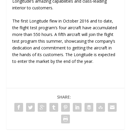
Longitude’s amazing capabilities and class-leading
interior to customers.
The first Longitude flew in October 2016 and to date,
the flight test program’s four aircraft have accumulated
more than 550 hours. A fifth aircraft will join the flight
test program this summer, showcasing the company’s
dedication and commitment to getting the aircraft in
the hands of its customers. The Longitude is expected
to enter the market by the end of the year.
SHARE: