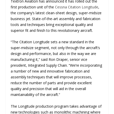
Textron Aviation has announced it has rolled out the
first production unit of the
Cessna Citation Longitude
,
the company’s latest clean-sheet design, super-midsize
business jet. State-of-the-art assembly and fabrication
tools and techniques bring exceptional quality and
superior fit and finish to this revolutionary aircraft.
“
The Citation Longitude sets a new standard in the
super-midsize segment, not only through the aircraft’s
design and performance, but also in the way we are
manufacturing it
,” said Ron Draper, senior vice
president, Integrated Supply Chain. “
We’re incorporating
a number of new and innovative fabrication and
assembly techniques that will improve processes,
reduce the number of parts and provide excellent
quality and precision that will aid in the overall
maintainability of the aircraft
.”
The Longitude production program takes advantage of
new technologies such as monolithic machining where