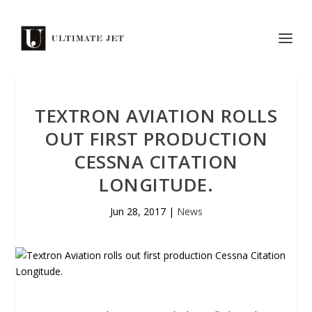
TEXTRON AVIATION ROLLS
OUT FIRST PRODUCTION
CESSNA CITATION
LONGITUDE.
Jun 28, 2017
|
News