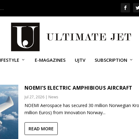
 …
IFESTYLE
E-MAGAZINES
UJTV
SUBSCRIPTION
OINE
NOEMI’S ELECTRIC AMPHIBIOUS AIRCRAFT
Jul 27, 2026
|
News
NOEMI Aerospace has secured 30 million Norwegian Kro
million Euros) from Innovation Norway...
READ MORE