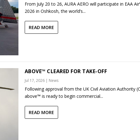
From July 20 to 26, AURA AERO will participate in EAA Ai
2026 in Oshkosh, the world’s...
READ MORE
ABOVE™ CLEARED FOR TAKE-OFF
Jul 17, 2026
|
News
Following approval from the UK Civil Aviation Authority (
above™ is ready to begin commercial...
READ MORE