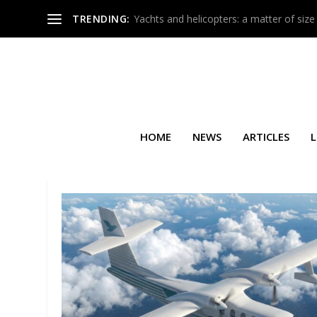
TRENDING:
Yachts and helicopters: a matter of size
HOME
NEWS
ARTICLES
L
TAG:
LA BASTIDE SAINT-ANT