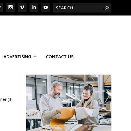
ADVERTISING
CONTACT US
ner (3