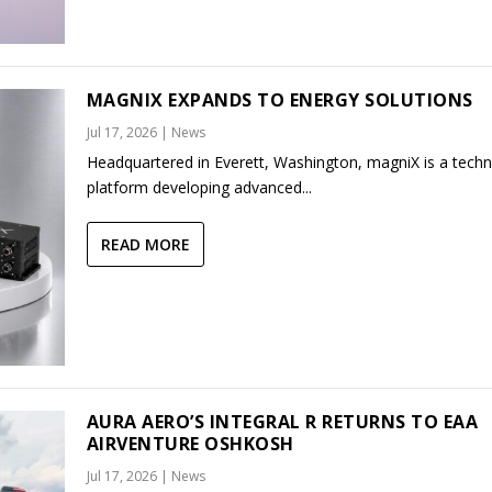
MAGNIX EXPANDS TO ENERGY SOLUTIONS
Jul 17, 2026
|
News
Headquartered in Everett, Washington, magniX is a tech
platform developing advanced...
READ MORE
AURA AERO’S INTEGRAL R RETURNS TO EAA
AIRVENTURE OSHKOSH
Jul 17, 2026
|
News