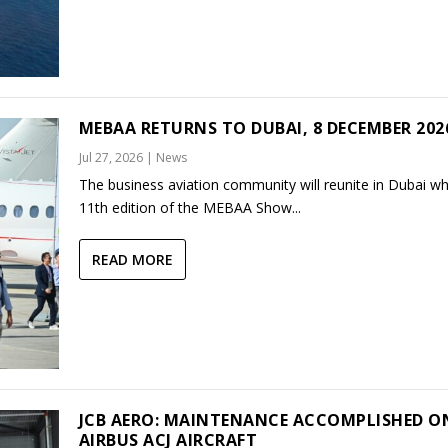
MEBAA RETURNS TO DUBAI, 8 DECEMBER 202
Jul 27, 2026
|
News
The business aviation community will reunite in Dubai w
11th edition of the MEBAA Show...
READ MORE
JCB AERO: MAINTENANCE ACCOMPLISHED O
AIRBUS ACJ AIRCRAFT