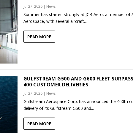
Jul 27, 2026
|
News
Summer has started strongly at JCB Aero, a member of
Aerospace, with several aircraft...
READ MORE
GULFSTREAM G500 AND G600 FLEET SURPAS
400 CUSTOMER DELIVERIES
Jul 27, 2026
|
News
Gulfstream Aerospace Corp. has announced the 400th c
delivery of its Gulfstream G500 and...
READ MORE