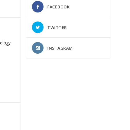
FACEBOOK
TWITTER
nology
INSTAGRAM