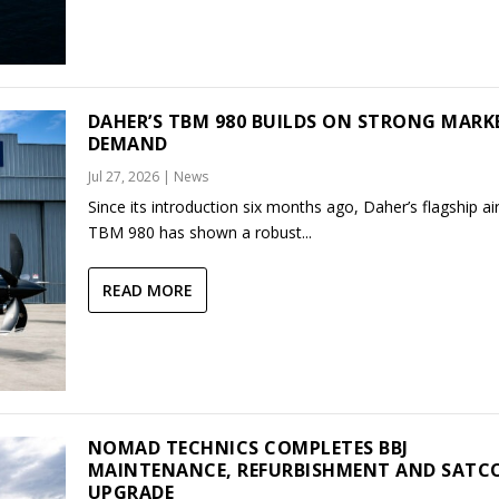
DAHER’S TBM 980 BUILDS ON STRONG MARK
DEMAND
Jul 27, 2026
|
News
Since its introduction six months ago, Daher’s flagship air
TBM 980 has shown a robust...
READ MORE
NOMAD TECHNICS COMPLETES BBJ
MAINTENANCE, REFURBISHMENT AND SAT
UPGRADE