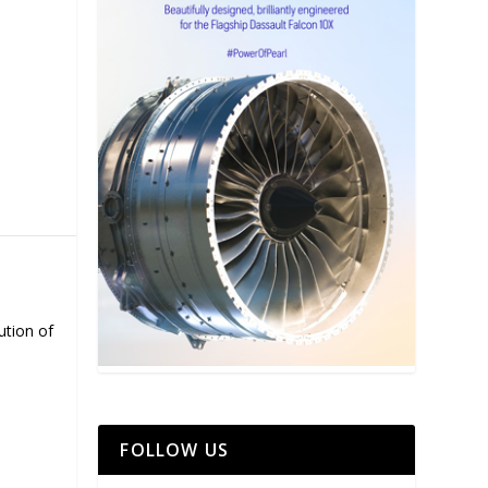
ution of
FOLLOW US