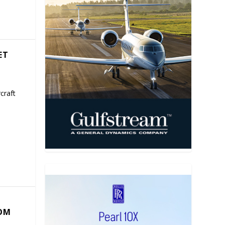
ET
craft
COM