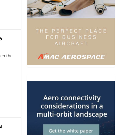
6
hen the
N