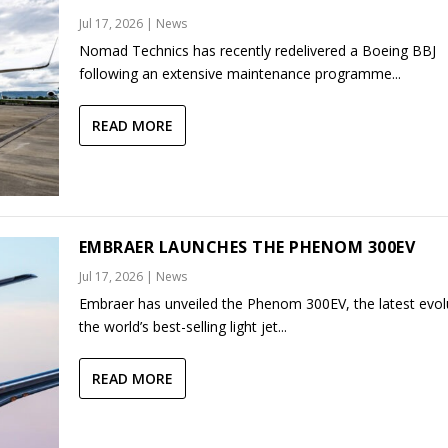
Jul 17, 2026
|
News
Nomad Technics has recently redelivered a Boeing BBJ
following an extensive maintenance programme...
READ MORE
EMBRAER LAUNCHES THE PHENOM 300EV
Jul 17, 2026
|
News
Embraer has unveiled the Phenom 300EV, the latest evol
the world’s best-selling light jet...
READ MORE