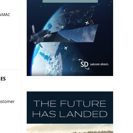
 AMAC
SES
ustomer