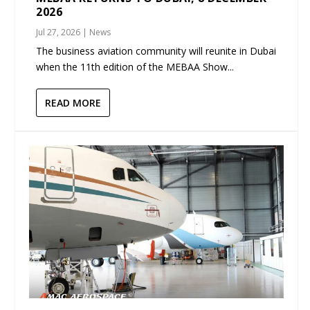
2026
Jul 27, 2026
|
News
The business aviation community will reunite in Dubai
when the 11th edition of the MEBAA Show...
READ MORE