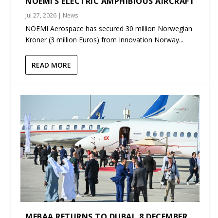
NOEMI’S ELECTRIC AMPHIBIOUS AIRCRAFT
Jul 27, 2026
|
News
NOEMI Aerospace has secured 30 million Norwegian
Kroner (3 million Euros) from Innovation Norway...
READ MORE
MEBAA RETURNS TO DUBAI, 8 DECEMBER