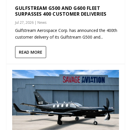
GULFSTREAM G500 AND G600 FLEET
SURPASSES 400 CUSTOMER DELIVERIES
Jul 27, 2026
|
News
Gulfstream Aerospace Corp. has announced the 400th
customer delivery of its Gulfstream G500 and...
READ MORE