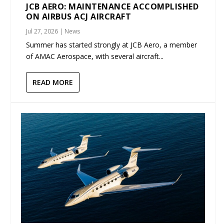
JCB AERO: MAINTENANCE ACCOMPLISHED
ON AIRBUS ACJ AIRCRAFT
Jul 27, 2026
|
News
Summer has started strongly at JCB Aero, a member
of AMAC Aerospace, with several aircraft...
READ MORE