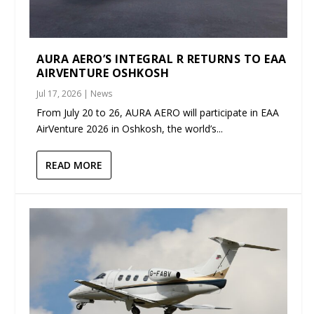
AURA AERO’S INTEGRAL R RETURNS TO EAA
AIRVENTURE OSHKOSH
Jul 17, 2026
|
News
From July 20 to 26, AURA AERO will participate in EAA
AirVenture 2026 in Oshkosh, the world’s...
READ MORE