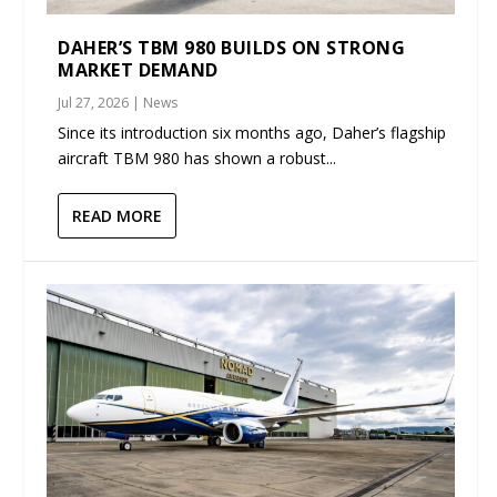
DAHER’S TBM 980 BUILDS ON STRONG
MARKET DEMAND
Jul 27, 2026
|
News
Since its introduction six months ago, Daher’s flagship
aircraft TBM 980 has shown a robust...
READ MORE