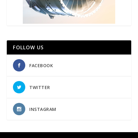
FOLLOW US
FACEBOOK
TWITTER
INSTAGRAM