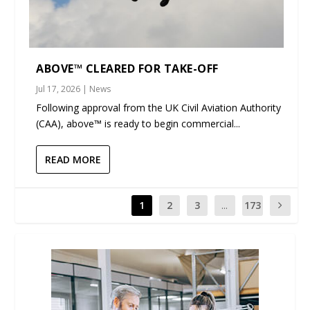
ABOVE™ CLEARED FOR TAKE-OFF
Jul 17, 2026
|
News
Following approval from the UK Civil Aviation Authority
(CAA), above™ is ready to begin commercial...
READ MORE
1
2
3
...
173