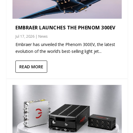
EMBRAER LAUNCHES THE PHENOM 300EV
Jul 17, 2026
|
News
Embraer has unveiled the Phenom 300EV, the latest
evolution of the world’s best-selling light jet...
READ MORE