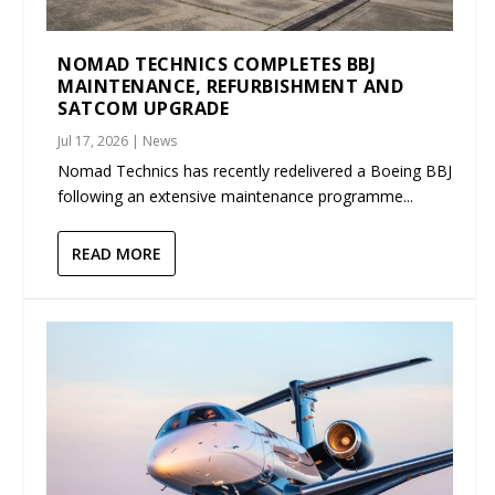
NOMAD TECHNICS COMPLETES BBJ
MAINTENANCE, REFURBISHMENT AND
SATCOM UPGRADE
Jul 17, 2026
|
News
Nomad Technics has recently redelivered a Boeing BBJ
following an extensive maintenance programme...
READ MORE