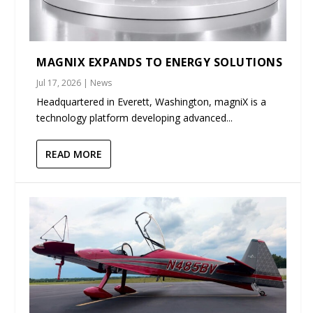
MAGNIX EXPANDS TO ENERGY SOLUTIONS
Jul 17, 2026
|
News
Headquartered in Everett, Washington, magniX is a
technology platform developing advanced...
READ MORE