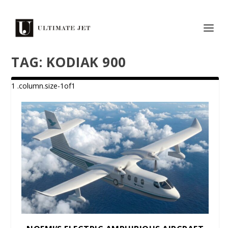
TAG:
KODIAK 900