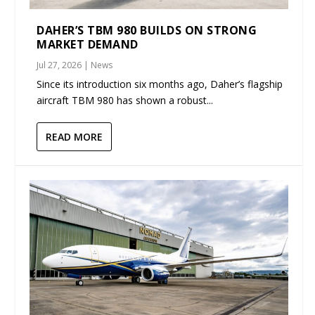
DAHER’S TBM 980 BUILDS ON STRONG
MARKET DEMAND
Jul 27, 2026
|
News
Since its introduction six months ago, Daher’s flagship
aircraft TBM 980 has shown a robust...
READ MORE