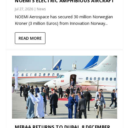
NOEMI’S ELECTRIC AMPHIBIOUS AIRCRAFT
Jul 27, 2026
|
News
NOEMI Aerospace has secured 30 million Norwegian
Kroner (3 million Euros) from Innovation Norway...
READ MORE
MEBAA RETURNS TO DUBAI, 8 DECEMBER