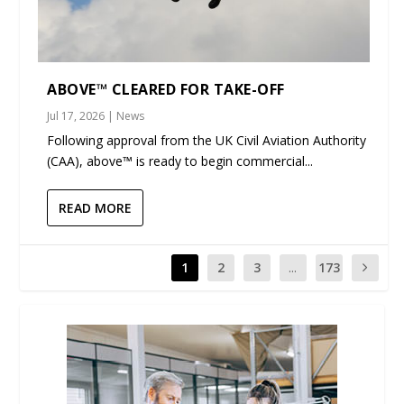
ABOVE™ CLEARED FOR TAKE-OFF
Jul 17, 2026
|
News
Following approval from the UK Civil Aviation Authority
(CAA), above™ is ready to begin commercial...
READ MORE
1
2
3
...
173