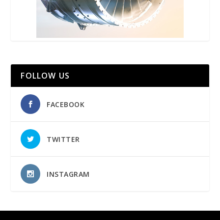
FOLLOW US
FACEBOOK
TWITTER
INSTAGRAM