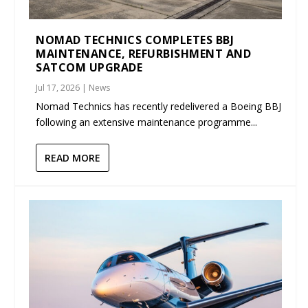
NOMAD TECHNICS COMPLETES BBJ
MAINTENANCE, REFURBISHMENT AND
SATCOM UPGRADE
Jul 17, 2026
|
News
Nomad Technics has recently redelivered a Boeing BBJ
following an extensive maintenance programme...
READ MORE