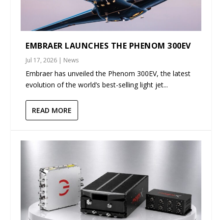
EMBRAER LAUNCHES THE PHENOM 300EV
Jul 17, 2026
|
News
Embraer has unveiled the Phenom 300EV, the latest
evolution of the world’s best-selling light jet...
READ MORE