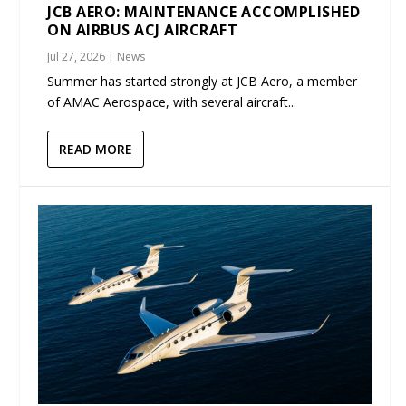
JCB AERO: MAINTENANCE ACCOMPLISHED
ON AIRBUS ACJ AIRCRAFT
Jul 27, 2026
|
News
Summer has started strongly at JCB Aero, a member
of AMAC Aerospace, with several aircraft...
READ MORE