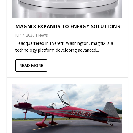
MAGNIX EXPANDS TO ENERGY SOLUTIONS
Jul 17, 2026
|
News
Headquartered in Everett, Washington, magniX is a
technology platform developing advanced...
READ MORE