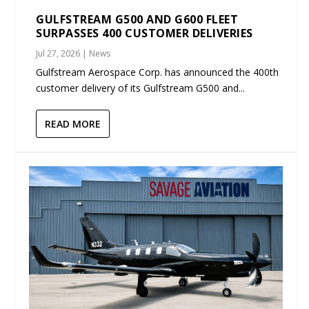
GULFSTREAM G500 AND G600 FLEET
SURPASSES 400 CUSTOMER DELIVERIES
Jul 27, 2026
|
News
Gulfstream Aerospace Corp. has announced the 400th
customer delivery of its Gulfstream G500 and...
READ MORE