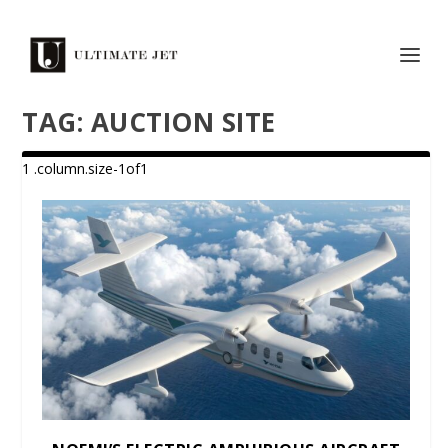
TAG:
AUCTION SITE