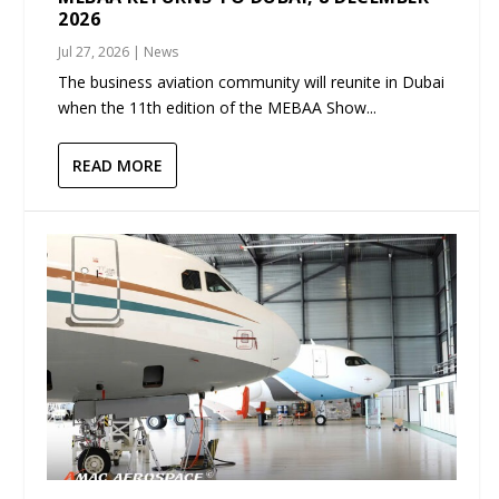
2026
Jul 27, 2026
|
News
The business aviation community will reunite in Dubai
when the 11th edition of the MEBAA Show...
READ MORE