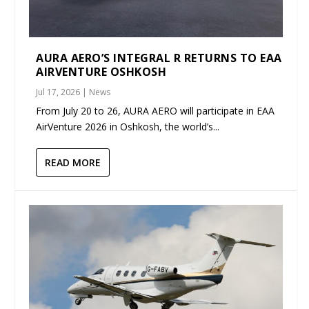
AURA AERO’S INTEGRAL R RETURNS TO EAA
AIRVENTURE OSHKOSH
Jul 17, 2026
|
News
From July 20 to 26, AURA AERO will participate in EAA
AirVenture 2026 in Oshkosh, the world’s...
READ MORE