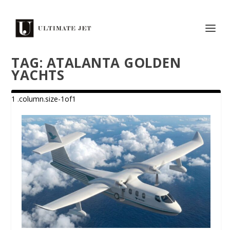
TAG:
ATALANTA GOLDEN
YACHTS