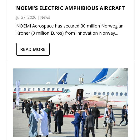
NOEMI’S ELECTRIC AMPHIBIOUS AIRCRAFT
Jul 27, 2026
|
News
NOEMI Aerospace has secured 30 million Norwegian
Kroner (3 million Euros) from Innovation Norway...
READ MORE