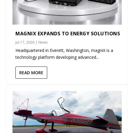
MAGNIX EXPANDS TO ENERGY SOLUTIONS
Jul 17, 2026
|
News
Headquartered in Everett, Washington, magniX is a
technology platform developing advanced...
READ MORE