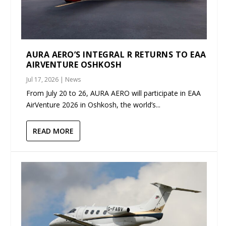
AURA AERO’S INTEGRAL R RETURNS TO EAA
AIRVENTURE OSHKOSH
Jul 17, 2026
|
News
From July 20 to 26, AURA AERO will participate in EAA
AirVenture 2026 in Oshkosh, the world’s...
READ MORE