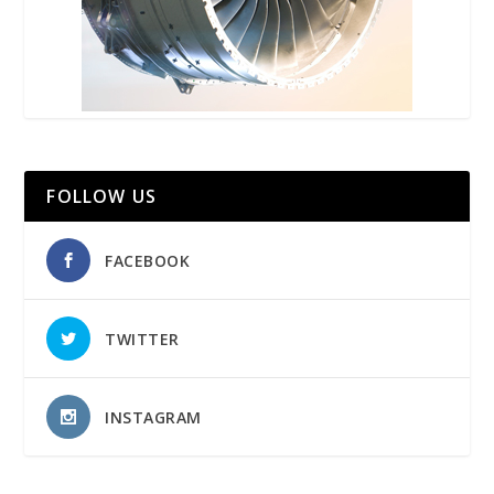
FOLLOW US
FACEBOOK
TWITTER
INSTAGRAM