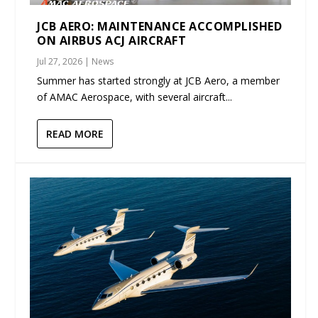
JCB AERO: MAINTENANCE ACCOMPLISHED
ON AIRBUS ACJ AIRCRAFT
Jul 27, 2026
|
News
Summer has started strongly at JCB Aero, a member
of AMAC Aerospace, with several aircraft...
READ MORE