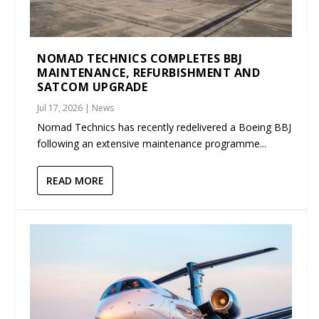
NOMAD TECHNICS COMPLETES BBJ
MAINTENANCE, REFURBISHMENT AND
SATCOM UPGRADE
Jul 17, 2026
|
News
Nomad Technics has recently redelivered a Boeing BBJ
following an extensive maintenance programme...
READ MORE