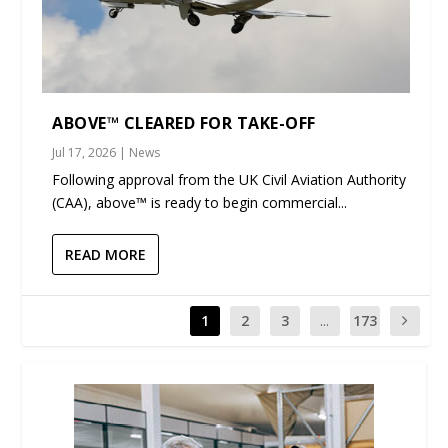
ABOVE™ CLEARED FOR TAKE-OFF
Jul 17, 2026
|
News
Following approval from the UK Civil Aviation Authority
(CAA), above™ is ready to begin commercial...
READ MORE
1
2
3
...
173