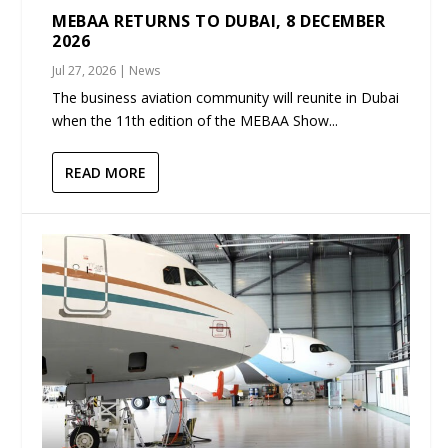
MEBAA RETURNS TO DUBAI, 8 DECEMBER
2026
Jul 27, 2026
|
News
The business aviation community will reunite in Dubai
when the 11th edition of the MEBAA Show...
READ MORE