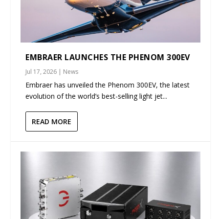
EMBRAER LAUNCHES THE PHENOM 300EV
Jul 17, 2026
|
News
Embraer has unveiled the Phenom 300EV, the latest
evolution of the world’s best-selling light jet...
READ MORE