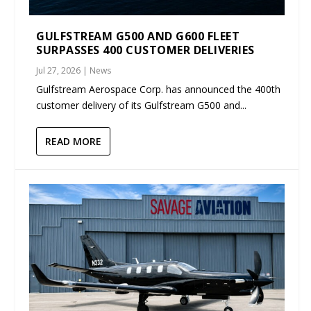
GULFSTREAM G500 AND G600 FLEET
SURPASSES 400 CUSTOMER DELIVERIES
Jul 27, 2026
|
News
Gulfstream Aerospace Corp. has announced the 400th
customer delivery of its Gulfstream G500 and...
READ MORE