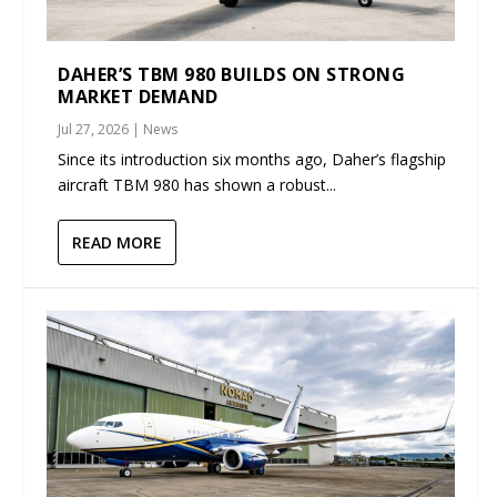
DAHER’S TBM 980 BUILDS ON STRONG
MARKET DEMAND
Jul 27, 2026
|
News
Since its introduction six months ago, Daher’s flagship
aircraft TBM 980 has shown a robust...
READ MORE