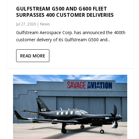
GULFSTREAM G500 AND G600 FLEET
SURPASSES 400 CUSTOMER DELIVERIES
Jul 27, 2026
|
News
Gulfstream Aerospace Corp. has announced the 400th
customer delivery of its Gulfstream G500 and...
READ MORE