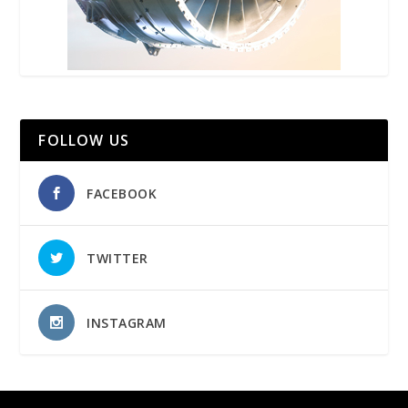
FOLLOW US
FACEBOOK
TWITTER
INSTAGRAM