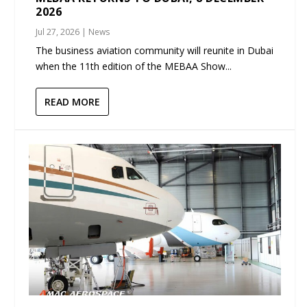
2026
Jul 27, 2026
|
News
The business aviation community will reunite in Dubai
when the 11th edition of the MEBAA Show...
READ MORE