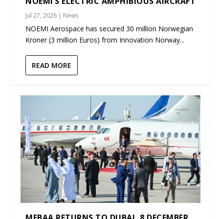
NOEMI’S ELECTRIC AMPHIBIOUS AIRCRAFT
Jul 27, 2026
|
News
NOEMI Aerospace has secured 30 million Norwegian
Kroner (3 million Euros) from Innovation Norway...
READ MORE
MEBAA RETURNS TO DUBAI, 8 DECEMBER