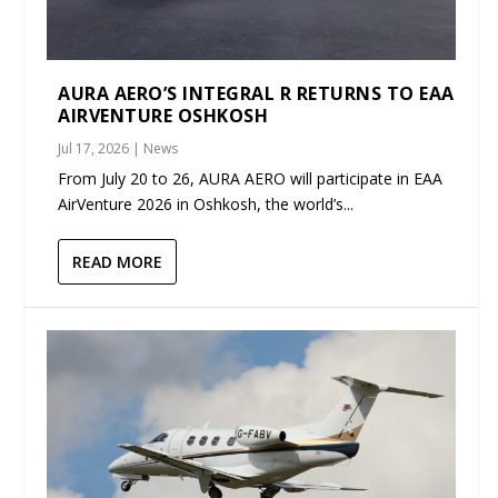
AURA AERO’S INTEGRAL R RETURNS TO EAA
AIRVENTURE OSHKOSH
Jul 17, 2026
|
News
From July 20 to 26, AURA AERO will participate in EAA
AirVenture 2026 in Oshkosh, the world’s...
READ MORE