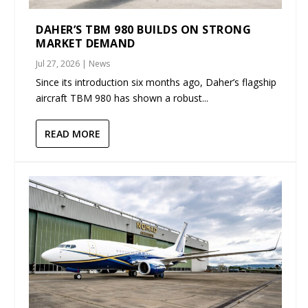
DAHER’S TBM 980 BUILDS ON STRONG
MARKET DEMAND
Jul 27, 2026
|
News
Since its introduction six months ago, Daher’s flagship
aircraft TBM 980 has shown a robust...
READ MORE