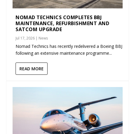
NOMAD TECHNICS COMPLETES BBJ
MAINTENANCE, REFURBISHMENT AND
SATCOM UPGRADE
Jul 17, 2026
|
News
Nomad Technics has recently redelivered a Boeing BBJ
following an extensive maintenance programme...
READ MORE