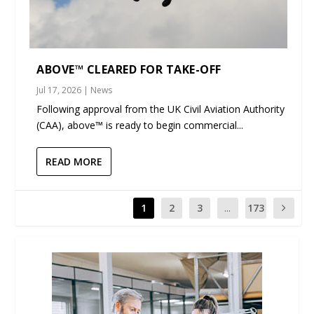
ABOVE™ CLEARED FOR TAKE-OFF
Jul 17, 2026
|
News
Following approval from the UK Civil Aviation Authority
(CAA), above™ is ready to begin commercial...
READ MORE
1
2
3
...
173