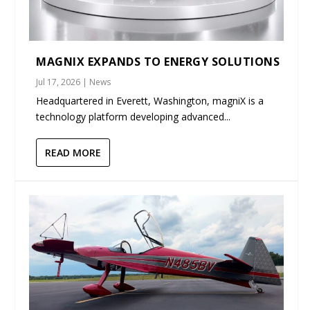
MAGNIX EXPANDS TO ENERGY SOLUTIONS
Jul 17, 2026
|
News
Headquartered in Everett, Washington, magniX is a
technology platform developing advanced...
READ MORE