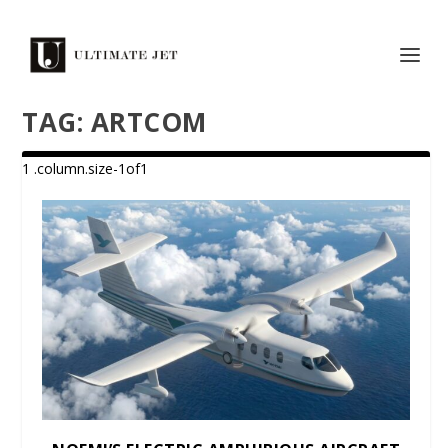
TAG:
ARTCOM