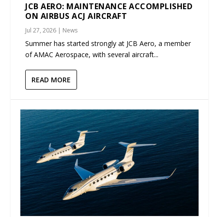
JCB AERO: MAINTENANCE ACCOMPLISHED
ON AIRBUS ACJ AIRCRAFT
Jul 27, 2026
|
News
Summer has started strongly at JCB Aero, a member
of AMAC Aerospace, with several aircraft...
READ MORE