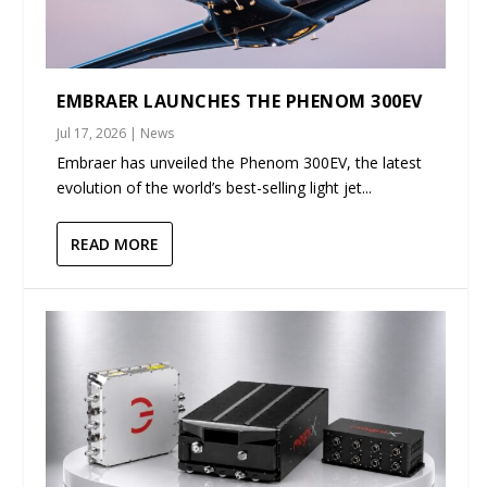
EMBRAER LAUNCHES THE PHENOM 300EV
Jul 17, 2026
|
News
Embraer has unveiled the Phenom 300EV, the latest
evolution of the world’s best-selling light jet...
READ MORE