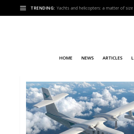
TRENDING:
Yachts and helicopters: a matter of size
HOME
NEWS
ARTICLES
L
TAG:
ART EXHIBITION