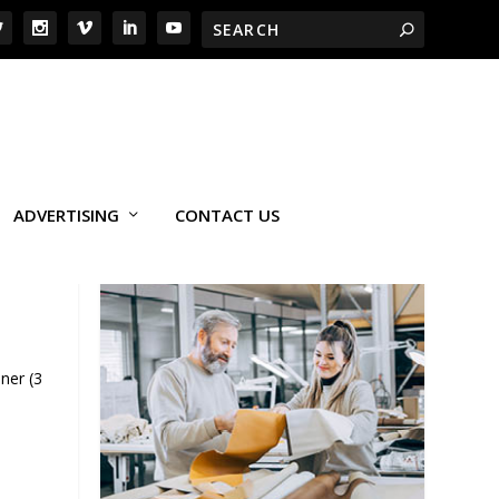
ADVERTISING
CONTACT US
ner (3