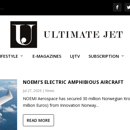
 …
IFESTYLE
E-MAGAZINES
UJTV
SUBSCRIPTION
NOEMI’S ELECTRIC AMPHIBIOUS AIRCRAFT
Jul 27, 2026
|
News
NOEMI Aerospace has secured 30 million Norwegian Kro
million Euros) from Innovation Norway...
READ MORE