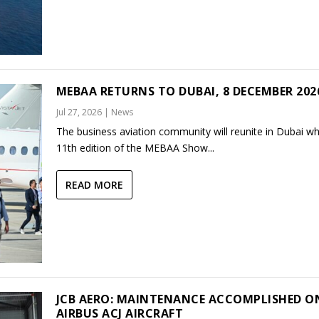
MEBAA RETURNS TO DUBAI, 8 DECEMBER 202
Jul 27, 2026
|
News
The business aviation community will reunite in Dubai w
11th edition of the MEBAA Show...
READ MORE
JCB AERO: MAINTENANCE ACCOMPLISHED O
AIRBUS ACJ AIRCRAFT