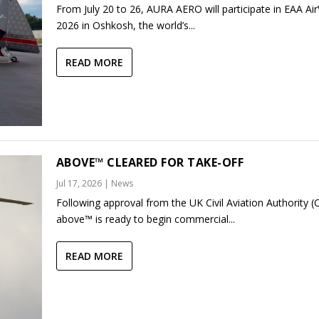
From July 20 to 26, AURA AERO will participate in EAA Ai
2026 in Oshkosh, the world’s...
READ MORE
ABOVE™ CLEARED FOR TAKE-OFF
Jul 17, 2026
|
News
Following approval from the UK Civil Aviation Authority (
above™ is ready to begin commercial...
READ MORE