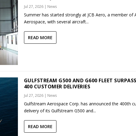
Jul 27, 2026
|
News
Summer has started strongly at JCB Aero, a member of
Aerospace, with several aircraft...
READ MORE
GULFSTREAM G500 AND G600 FLEET SURPAS
400 CUSTOMER DELIVERIES
Jul 27, 2026
|
News
Gulfstream Aerospace Corp. has announced the 400th c
delivery of its Gulfstream G500 and...
READ MORE