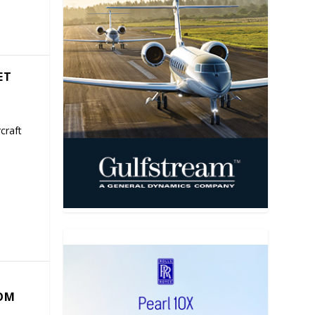
ET
craft
COM