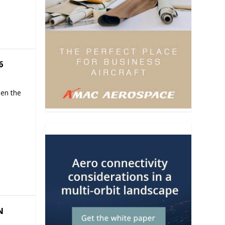
6
hen the
N