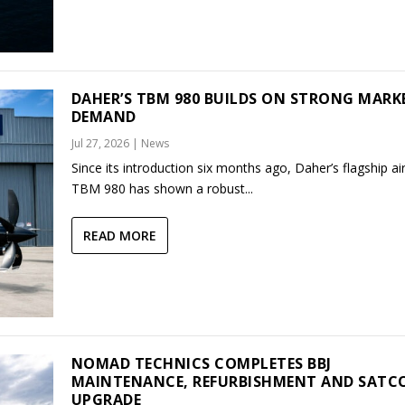
DAHER’S TBM 980 BUILDS ON STRONG MARK
DEMAND
Jul 27, 2026
|
News
Since its introduction six months ago, Daher’s flagship air
TBM 980 has shown a robust...
READ MORE
NOMAD TECHNICS COMPLETES BBJ
MAINTENANCE, REFURBISHMENT AND SAT
UPGRADE