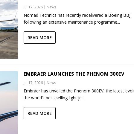
Jul 17, 2026
|
News
Nomad Technics has recently redelivered a Boeing BBJ
following an extensive maintenance programme...
READ MORE
EMBRAER LAUNCHES THE PHENOM 300EV
Jul 17, 2026
|
News
Embraer has unveiled the Phenom 300EV, the latest evol
the world’s best-selling light jet...
READ MORE