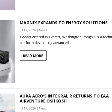
MAGNIX EXPANDS TO ENERGY SOLUTIONS
Jul 17, 2026
|
News
Headquartered in Everett, Washington, magniX is a tech
platform developing advanced...
READ MORE
AURA AERO’S INTEGRAL R RETURNS TO EAA
AIRVENTURE OSHKOSH
Jul 17, 2026
|
News