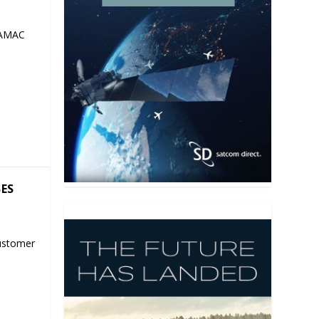
 AMAC
SES
ustomer