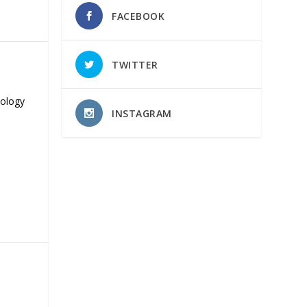
FACEBOOK
TWITTER
nology
INSTAGRAM