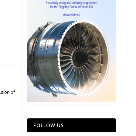
ution of
FOLLOW US