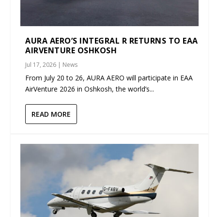
AURA AERO’S INTEGRAL R RETURNS TO EAA
AIRVENTURE OSHKOSH
Jul 17, 2026
|
News
From July 20 to 26, AURA AERO will participate in EAA
AirVenture 2026 in Oshkosh, the world’s...
READ MORE