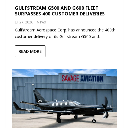
GULFSTREAM G500 AND G600 FLEET
SURPASSES 400 CUSTOMER DELIVERIES
Jul 27, 2026
|
News
Gulfstream Aerospace Corp. has announced the 400th
customer delivery of its Gulfstream G500 and...
READ MORE