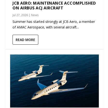
JCB AERO: MAINTENANCE ACCOMPLISHED
ON AIRBUS ACJ AIRCRAFT
Jul 27, 2026
|
News
Summer has started strongly at JCB Aero, a member
of AMAC Aerospace, with several aircraft...
READ MORE