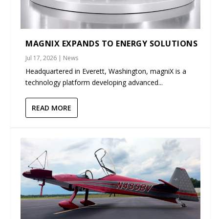
MAGNIX EXPANDS TO ENERGY SOLUTIONS
Jul 17, 2026
|
News
Headquartered in Everett, Washington, magniX is a
technology platform developing advanced...
READ MORE