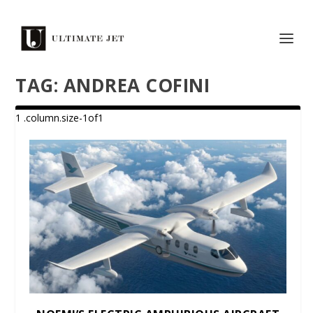
TAG:
ANDREA COFINI