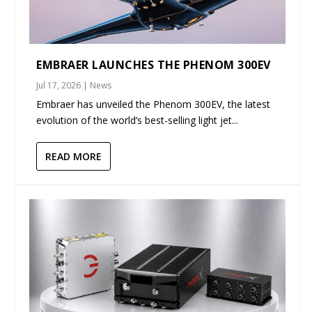
EMBRAER LAUNCHES THE PHENOM 300EV
Jul 17, 2026
|
News
Embraer has unveiled the Phenom 300EV, the latest
evolution of the world’s best-selling light jet...
READ MORE