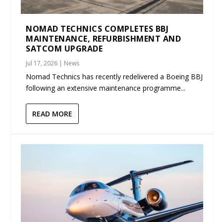
NOMAD TECHNICS COMPLETES BBJ
MAINTENANCE, REFURBISHMENT AND
SATCOM UPGRADE
Jul 17, 2026
|
News
Nomad Technics has recently redelivered a Boeing BBJ
following an extensive maintenance programme...
READ MORE