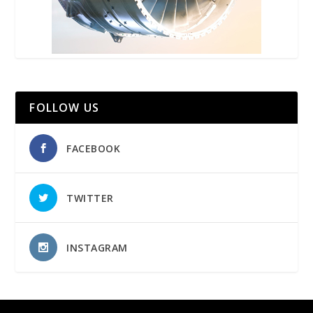
FOLLOW US
FACEBOOK
TWITTER
INSTAGRAM