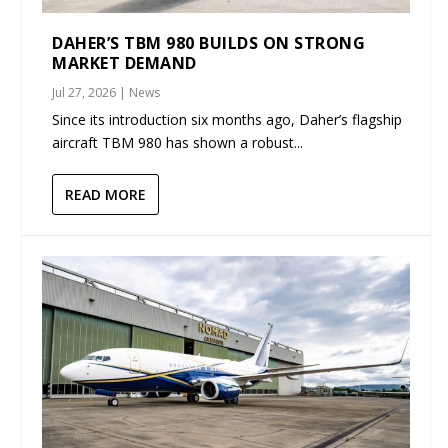
DAHER’S TBM 980 BUILDS ON STRONG
MARKET DEMAND
Jul 27, 2026
|
News
Since its introduction six months ago, Daher’s flagship
aircraft TBM 980 has shown a robust...
READ MORE