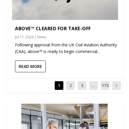
ABOVE™ CLEARED FOR TAKE-OFF
Jul 17, 2026
|
News
Following approval from the UK Civil Aviation Authority
(CAA), above™ is ready to begin commercial...
READ MORE
1
2
3
...
173