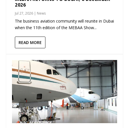
2026
Jul 27, 2026
|
News
The business aviation community will reunite in Dubai
when the 11th edition of the MEBAA Show...
READ MORE