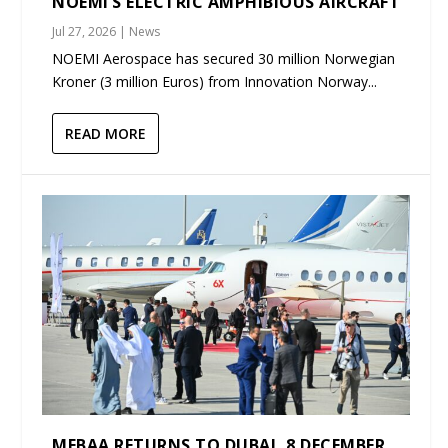
NOEMI’S ELECTRIC AMPHIBIOUS AIRCRAFT
Jul 27, 2026
|
News
NOEMI Aerospace has secured 30 million Norwegian
Kroner (3 million Euros) from Innovation Norway...
READ MORE
MEBAA RETURNS TO DUBAI, 8 DECEMBER