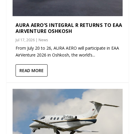
AURA AERO’S INTEGRAL R RETURNS TO EAA
AIRVENTURE OSHKOSH
Jul 17, 2026
|
News
From July 20 to 26, AURA AERO will participate in EAA
AirVenture 2026 in Oshkosh, the world’s...
READ MORE