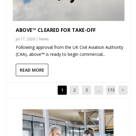
ABOVE™ CLEARED FOR TAKE-OFF
Jul 17, 2026
|
News
Following approval from the UK Civil Aviation Authority
(CAA), above™ is ready to begin commercial...
READ MORE
1
2
3
...
173