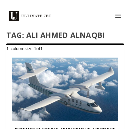
TAG:
ALI AHMED ALNAQBI