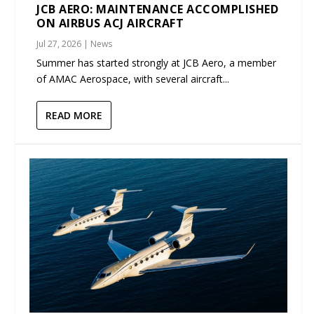
JCB AERO: MAINTENANCE ACCOMPLISHED
ON AIRBUS ACJ AIRCRAFT
Jul 27, 2026
|
News
Summer has started strongly at JCB Aero, a member
of AMAC Aerospace, with several aircraft...
READ MORE