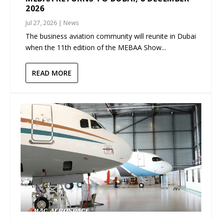
2026
Jul 27, 2026
|
News
The business aviation community will reunite in Dubai
when the 11th edition of the MEBAA Show...
READ MORE