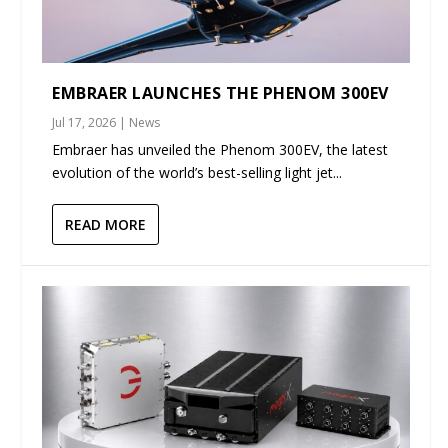
EMBRAER LAUNCHES THE PHENOM 300EV
Jul 17, 2026
|
News
Embraer has unveiled the Phenom 300EV, the latest
evolution of the world’s best-selling light jet...
READ MORE