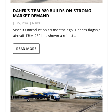
DAHER’S TBM 980 BUILDS ON STRONG
MARKET DEMAND
Jul 27, 2026
|
News
Since its introduction six months ago, Daher’s flagship
aircraft TBM 980 has shown a robust...
READ MORE