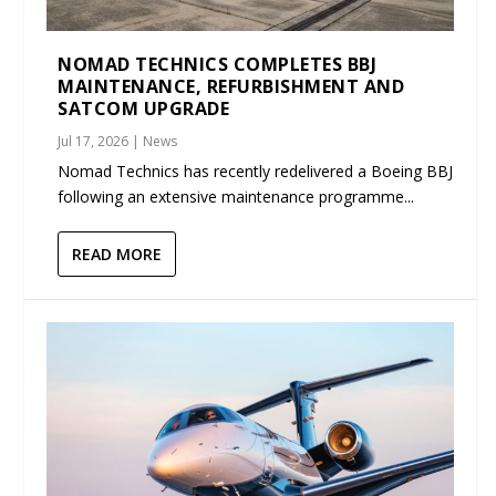
NOMAD TECHNICS COMPLETES BBJ
MAINTENANCE, REFURBISHMENT AND
SATCOM UPGRADE
Jul 17, 2026
|
News
Nomad Technics has recently redelivered a Boeing BBJ
following an extensive maintenance programme...
READ MORE