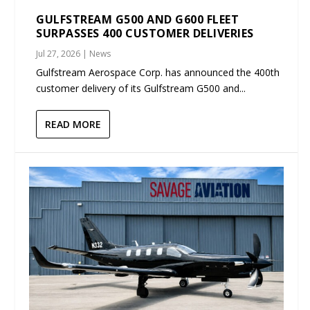
GULFSTREAM G500 AND G600 FLEET
SURPASSES 400 CUSTOMER DELIVERIES
Jul 27, 2026
|
News
Gulfstream Aerospace Corp. has announced the 400th
customer delivery of its Gulfstream G500 and...
READ MORE