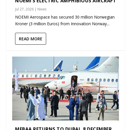
NOEMI’S ELECTRIC AMPHIBIOUS AIRCRAFT
Jul 27, 2026
|
News
NOEMI Aerospace has secured 30 million Norwegian
Kroner (3 million Euros) from Innovation Norway...
READ MORE
MEBAA RETURNS TO DUBAI, 8 DECEMBER