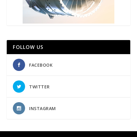
FOLLOW US
FACEBOOK
TWITTER
INSTAGRAM