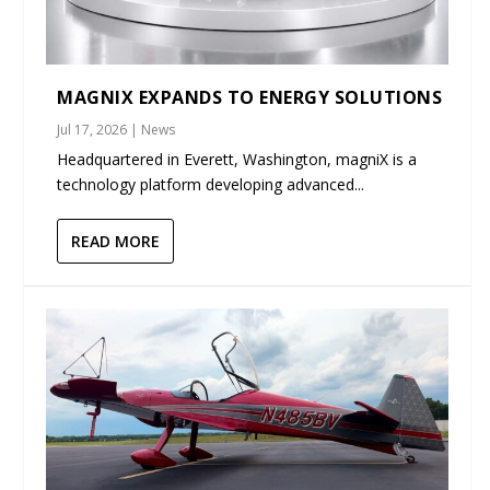
MAGNIX EXPANDS TO ENERGY SOLUTIONS
Jul 17, 2026
|
News
Headquartered in Everett, Washington, magniX is a
technology platform developing advanced...
READ MORE