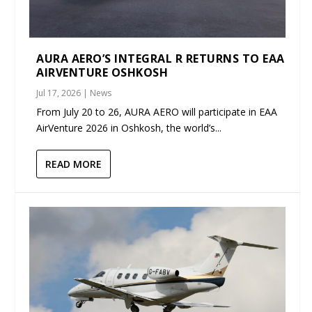
AURA AERO’S INTEGRAL R RETURNS TO EAA
AIRVENTURE OSHKOSH
Jul 17, 2026
|
News
From July 20 to 26, AURA AERO will participate in EAA
AirVenture 2026 in Oshkosh, the world’s...
READ MORE