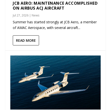
JCB AERO: MAINTENANCE ACCOMPLISHED
ON AIRBUS ACJ AIRCRAFT
Jul 27, 2026
|
News
Summer has started strongly at JCB Aero, a member
of AMAC Aerospace, with several aircraft...
READ MORE