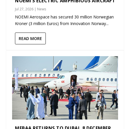
NOEMI’S ELECTRIC AMPHIBIOUS AIRCRAFT
Jul 27, 2026
|
News
NOEMI Aerospace has secured 30 million Norwegian
Kroner (3 million Euros) from Innovation Norway...
READ MORE
MEBAA RETURNS TO DUBAI, 8 DECEMBER