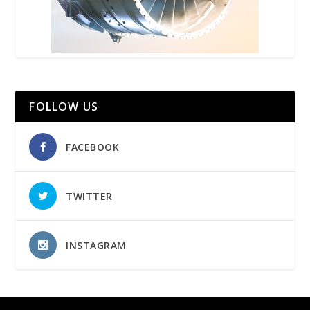
FOLLOW US
FACEBOOK
TWITTER
INSTAGRAM