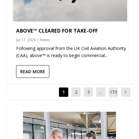
ABOVE™ CLEARED FOR TAKE-OFF
Jul 17, 2026
|
News
Following approval from the UK Civil Aviation Authority
(CAA), above™ is ready to begin commercial...
READ MORE
1
2
3
...
173