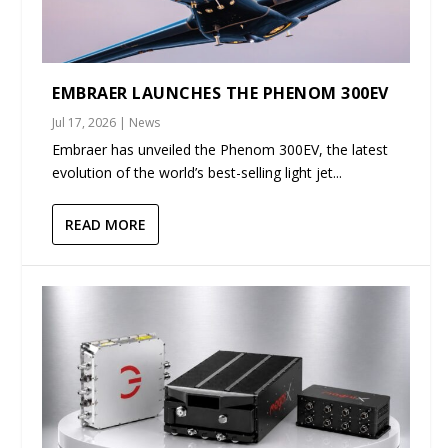
EMBRAER LAUNCHES THE PHENOM 300EV
Jul 17, 2026
|
News
Embraer has unveiled the Phenom 300EV, the latest
evolution of the world’s best-selling light jet...
READ MORE