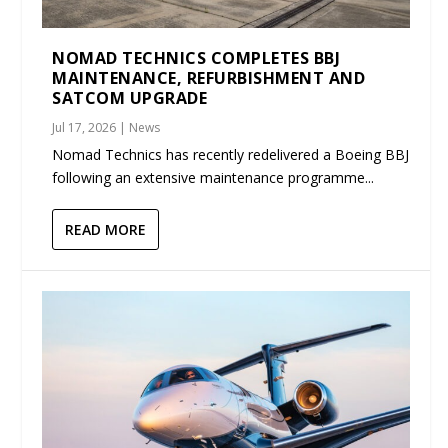
NOMAD TECHNICS COMPLETES BBJ
MAINTENANCE, REFURBISHMENT AND
SATCOM UPGRADE
Jul 17, 2026
|
News
Nomad Technics has recently redelivered a Boeing BBJ
following an extensive maintenance programme...
READ MORE