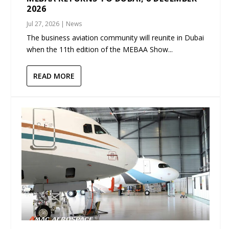
2026
Jul 27, 2026
|
News
The business aviation community will reunite in Dubai
when the 11th edition of the MEBAA Show...
READ MORE