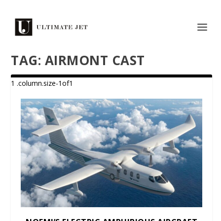
TAG:
AIRMONT CAST