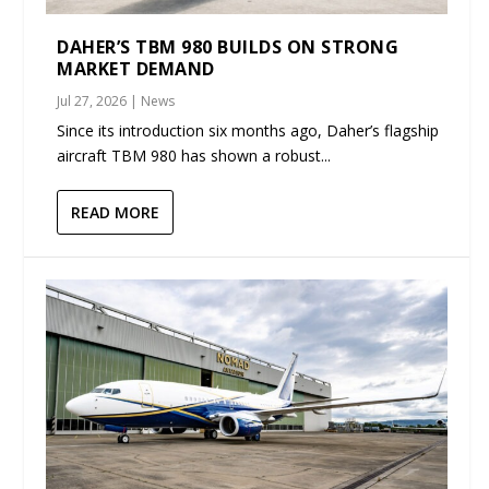
DAHER’S TBM 980 BUILDS ON STRONG
MARKET DEMAND
Jul 27, 2026
|
News
Since its introduction six months ago, Daher’s flagship
aircraft TBM 980 has shown a robust...
READ MORE