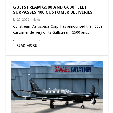
GULFSTREAM G500 AND G600 FLEET
SURPASSES 400 CUSTOMER DELIVERIES
Jul 27, 2026
|
News
Gulfstream Aerospace Corp. has announced the 400th
customer delivery of its Gulfstream G500 and...
READ MORE