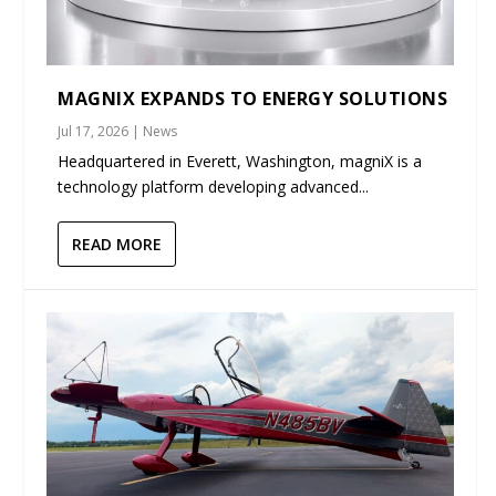
MAGNIX EXPANDS TO ENERGY SOLUTIONS
Jul 17, 2026
|
News
Headquartered in Everett, Washington, magniX is a
technology platform developing advanced...
READ MORE