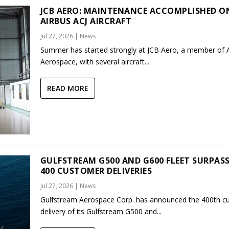
JCB AERO: MAINTENANCE ACCOMPLISHED O
AIRBUS ACJ AIRCRAFT
Jul 27, 2026
|
News
Summer has started strongly at JCB Aero, a member of
Aerospace, with several aircraft...
READ MORE
GULFSTREAM G500 AND G600 FLEET SURPAS
400 CUSTOMER DELIVERIES
Jul 27, 2026
|
News
Gulfstream Aerospace Corp. has announced the 400th c
delivery of its Gulfstream G500 and...