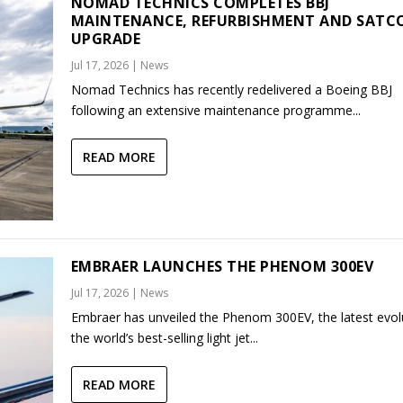
NOMAD TECHNICS COMPLETES BBJ
MAINTENANCE, REFURBISHMENT AND SAT
UPGRADE
Jul 17, 2026
|
News
Nomad Technics has recently redelivered a Boeing BBJ
following an extensive maintenance programme...
READ MORE
EMBRAER LAUNCHES THE PHENOM 300EV
Jul 17, 2026
|
News
Embraer has unveiled the Phenom 300EV, the latest evol
the world’s best-selling light jet...
READ MORE