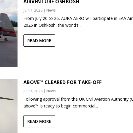
AIRVENTURE OSHKOSH
Jul 17, 2026
|
News
From July 20 to 26, AURA AERO will participate in EAA Ai
2026 in Oshkosh, the world’s...
READ MORE
ABOVE™ CLEARED FOR TAKE-OFF
Jul 17, 2026
|
News
Following approval from the UK Civil Aviation Authority (
above™ is ready to begin commercial...
READ MORE