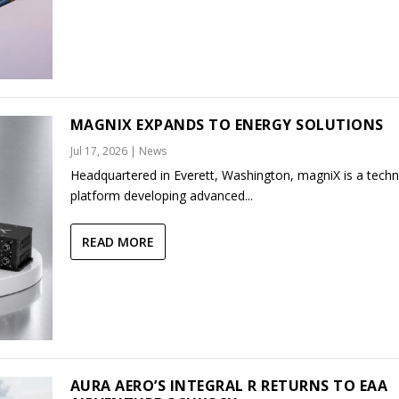
MAGNIX EXPANDS TO ENERGY SOLUTIONS
Jul 17, 2026
|
News
Headquartered in Everett, Washington, magniX is a tech
platform developing advanced...
READ MORE
AURA AERO’S INTEGRAL R RETURNS TO EAA