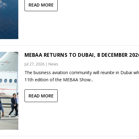
READ MORE
MEBAA RETURNS TO DUBAI, 8 DECEMBER 202
Jul 27, 2026
|
News
The business aviation community will reunite in Dubai w
11th edition of the MEBAA Show...
READ MORE