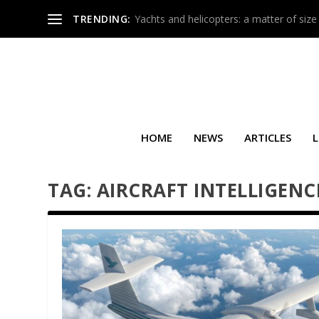
TRENDING:
Yachts and helicopters: a matter of size
HOME
NEWS
ARTICLES
L
TAG:
AIRCRAFT INTELLIGENC