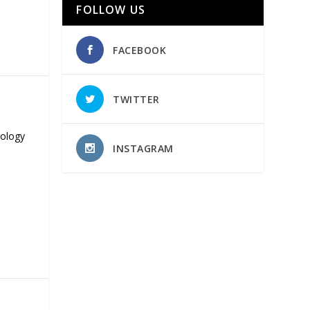
FOLLOW US
FACEBOOK
TWITTER
nology
INSTAGRAM