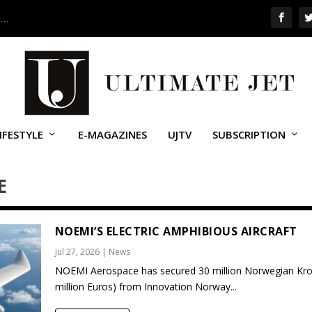
 …
IFESTYLE
E-MAGAZINES
UJTV
SUBSCRIPTION
E
NOEMI’S ELECTRIC AMPHIBIOUS AIRCRAFT
Jul 27, 2026
|
News
NOEMI Aerospace has secured 30 million Norwegian Kro
million Euros) from Innovation Norway...