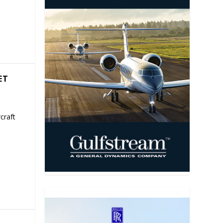
ET
craft