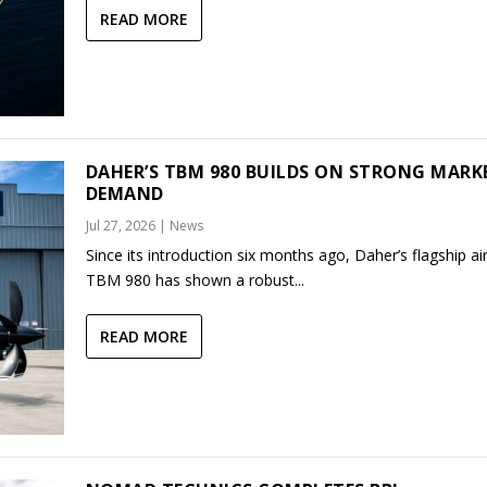
READ MORE
DAHER’S TBM 980 BUILDS ON STRONG MARK
DEMAND
Jul 27, 2026
|
News
Since its introduction six months ago, Daher’s flagship air
TBM 980 has shown a robust...
READ MORE