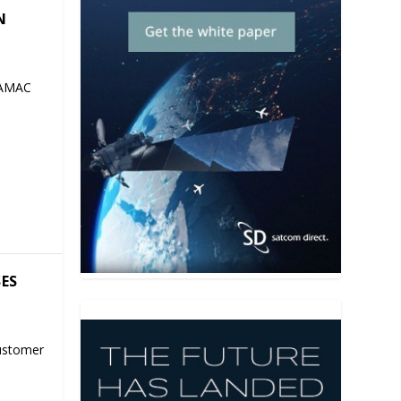
N
 AMAC
SES
ustomer