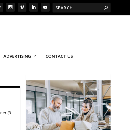
ADVERTISING
CONTACT US
ner (3