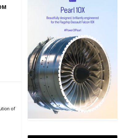
COM
ution of