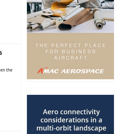
6
hen the