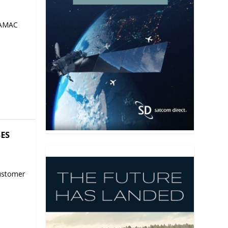
 AMAC
SES
ustomer