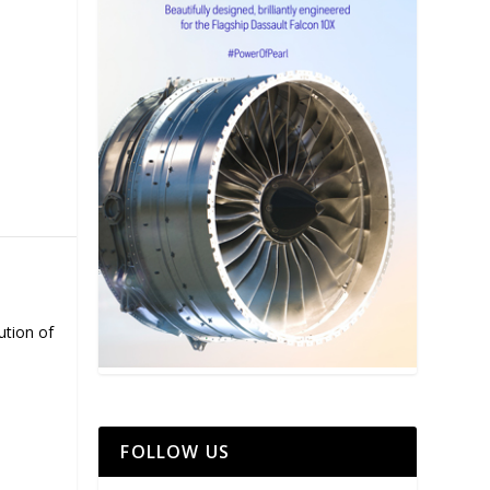
ution of
FOLLOW US