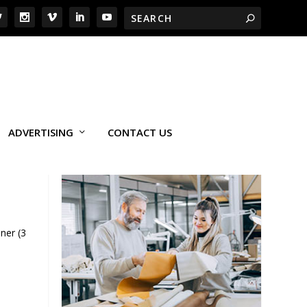
ADVERTISING
CONTACT US
ner (3