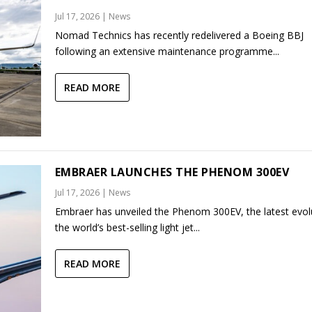
Jul 17, 2026
|
News
Nomad Technics has recently redelivered a Boeing BBJ
following an extensive maintenance programme...
READ MORE
EMBRAER LAUNCHES THE PHENOM 300EV
Jul 17, 2026
|
News
Embraer has unveiled the Phenom 300EV, the latest evol
the world’s best-selling light jet...
READ MORE