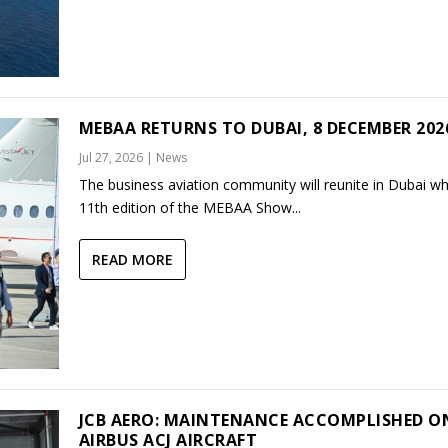
MEBAA RETURNS TO DUBAI, 8 DECEMBER 202
Jul 27, 2026
|
News
The business aviation community will reunite in Dubai w
11th edition of the MEBAA Show...
READ MORE
JCB AERO: MAINTENANCE ACCOMPLISHED O
AIRBUS ACJ AIRCRAFT