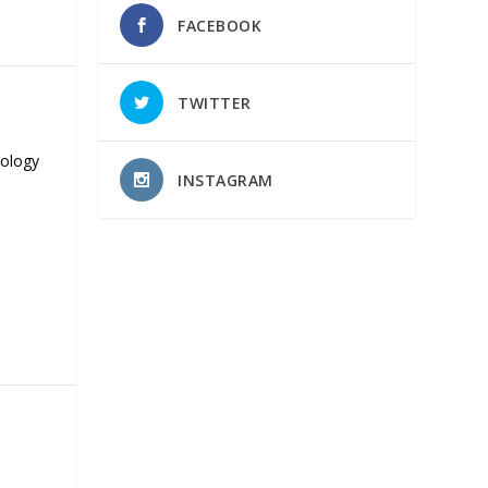
FACEBOOK
TWITTER
nology
INSTAGRAM