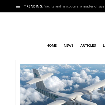
TRENDING:
Yachts and helicopters: a matter of size
HOME
NEWS
ARTICLES
L
TAG:
AIRBUS CORPORATE HEL