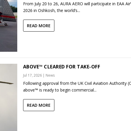
From July 20 to 26, AURA AERO will participate in EAA Ai
2026 in Oshkosh, the world’s...
READ MORE
ABOVE™ CLEARED FOR TAKE-OFF
Jul 17, 2026
|
News
Following approval from the UK Civil Aviation Authority (
above™ is ready to begin commercial...
READ MORE