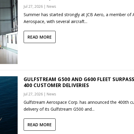
Jul 27, 2026
|
News
Summer has started strongly at JCB Aero, a member of
Aerospace, with several aircraft...
READ MORE
GULFSTREAM G500 AND G600 FLEET SURPAS
400 CUSTOMER DELIVERIES
Jul 27, 2026
|
News
Gulfstream Aerospace Corp. has announced the 400th c
delivery of its Gulfstream G500 and...
READ MORE