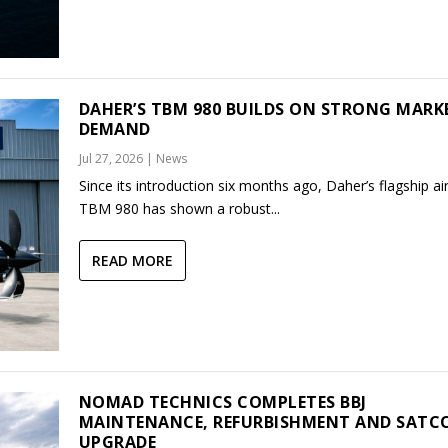
DAHER’S TBM 980 BUILDS ON STRONG MARK
DEMAND
Jul 27, 2026
|
News
Since its introduction six months ago, Daher’s flagship air
TBM 980 has shown a robust...
READ MORE
NOMAD TECHNICS COMPLETES BBJ
MAINTENANCE, REFURBISHMENT AND SAT
UPGRADE