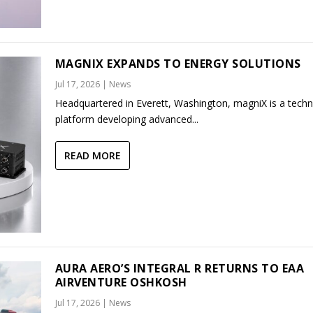
MAGNIX EXPANDS TO ENERGY SOLUTIONS
Jul 17, 2026
|
News
Headquartered in Everett, Washington, magniX is a tech
platform developing advanced...
READ MORE
AURA AERO’S INTEGRAL R RETURNS TO EAA
AIRVENTURE OSHKOSH
Jul 17, 2026
|
News