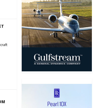
ET
craft
COM