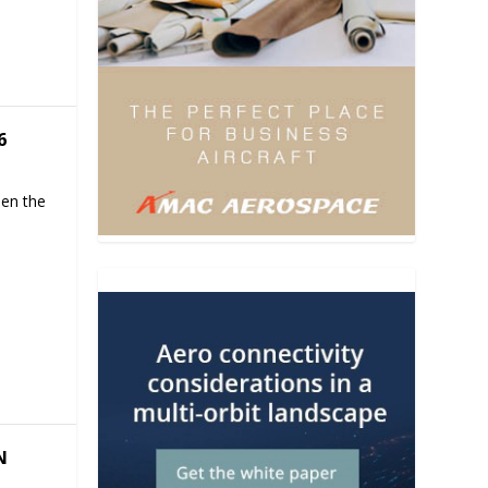
6
hen the
N