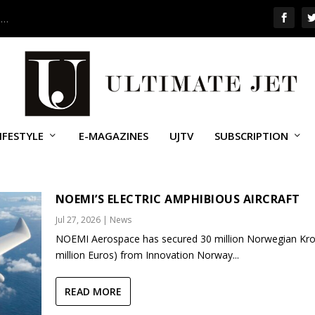
 …
IFESTYLE
E-MAGAZINES
UJTV
SUBSCRIPTION
ICOPTERS (ACH)
NOEMI’S ELECTRIC AMPHIBIOUS AIRCRAFT
Jul 27, 2026
|
News
NOEMI Aerospace has secured 30 million Norwegian Kro
million Euros) from Innovation Norway...
READ MORE