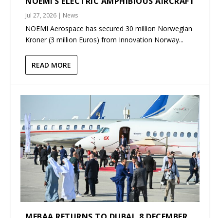
NOEMI’S ELECTRIC AMPHIBIOUS AIRCRAFT
Jul 27, 2026
|
News
NOEMI Aerospace has secured 30 million Norwegian
Kroner (3 million Euros) from Innovation Norway...
READ MORE
MEBAA RETURNS TO DUBAI, 8 DECEMBER