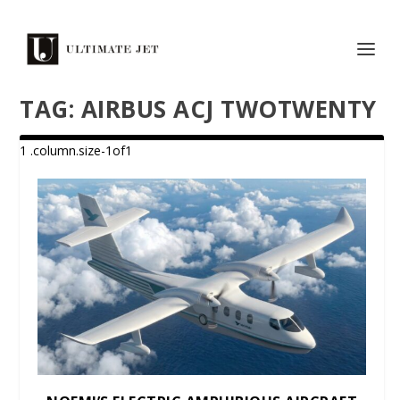
TAG:
AIRBUS ACJ TWOTWENTY