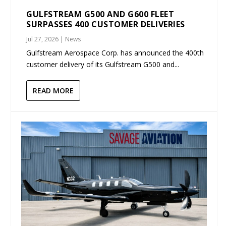
GULFSTREAM G500 AND G600 FLEET
SURPASSES 400 CUSTOMER DELIVERIES
Jul 27, 2026
|
News
Gulfstream Aerospace Corp. has announced the 400th
customer delivery of its Gulfstream G500 and...
READ MORE