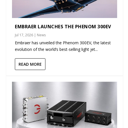
EMBRAER LAUNCHES THE PHENOM 300EV
Jul 17, 2026
|
News
Embraer has unveiled the Phenom 300EV, the latest
evolution of the world’s best-selling light jet...
READ MORE