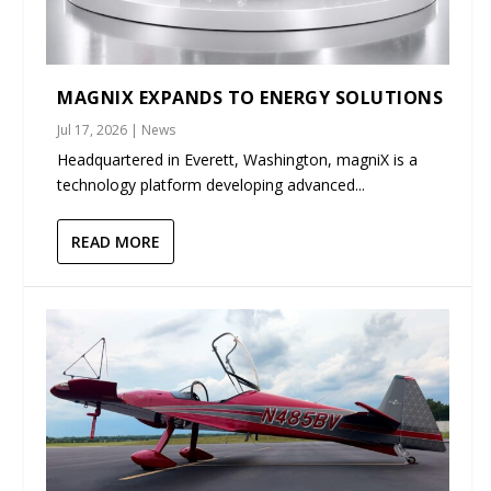
MAGNIX EXPANDS TO ENERGY SOLUTIONS
Jul 17, 2026
|
News
Headquartered in Everett, Washington, magniX is a
technology platform developing advanced...
READ MORE