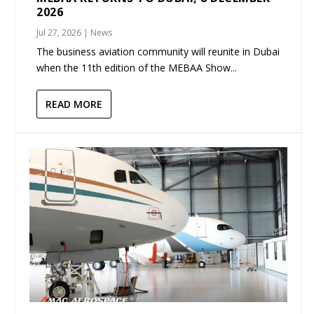
2026
Jul 27, 2026
|
News
The business aviation community will reunite in Dubai
when the 11th edition of the MEBAA Show...
READ MORE