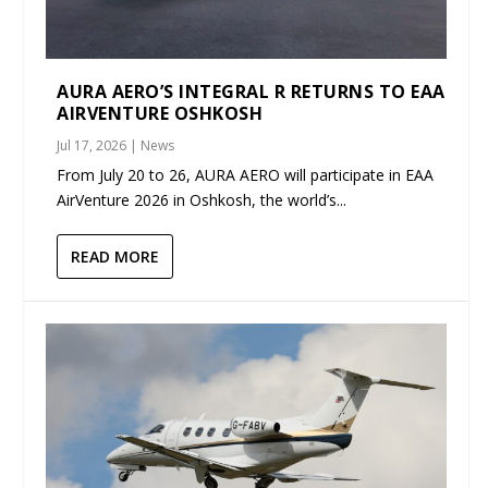
AURA AERO’S INTEGRAL R RETURNS TO EAA
AIRVENTURE OSHKOSH
Jul 17, 2026
|
News
From July 20 to 26, AURA AERO will participate in EAA
AirVenture 2026 in Oshkosh, the world’s...
READ MORE