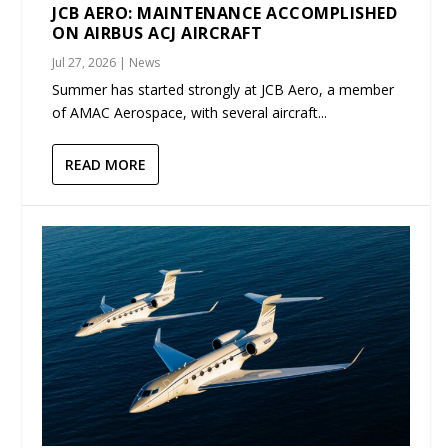
JCB AERO: MAINTENANCE ACCOMPLISHED
ON AIRBUS ACJ AIRCRAFT
Jul 27, 2026
|
News
Summer has started strongly at JCB Aero, a member
of AMAC Aerospace, with several aircraft...
READ MORE