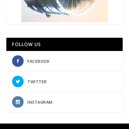
FOLLOW US
FACEBOOK
TWITTER
INSTAGRAM