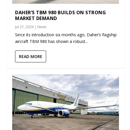
DAHER’S TBM 980 BUILDS ON STRONG
MARKET DEMAND
Jul 27, 2026
|
News
Since its introduction six months ago, Daher’s flagship
aircraft TBM 980 has shown a robust...
READ MORE