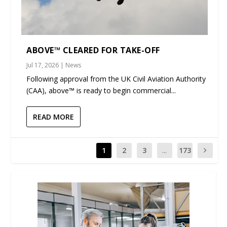
ABOVE™ CLEARED FOR TAKE-OFF
Jul 17, 2026
|
News
Following approval from the UK Civil Aviation Authority
(CAA), above™ is ready to begin commercial...
READ MORE
1
2
3
...
173