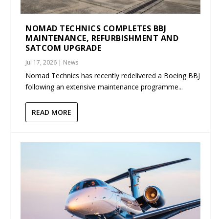
NOMAD TECHNICS COMPLETES BBJ
MAINTENANCE, REFURBISHMENT AND
SATCOM UPGRADE
Jul 17, 2026
|
News
Nomad Technics has recently redelivered a Boeing BBJ
following an extensive maintenance programme...
READ MORE