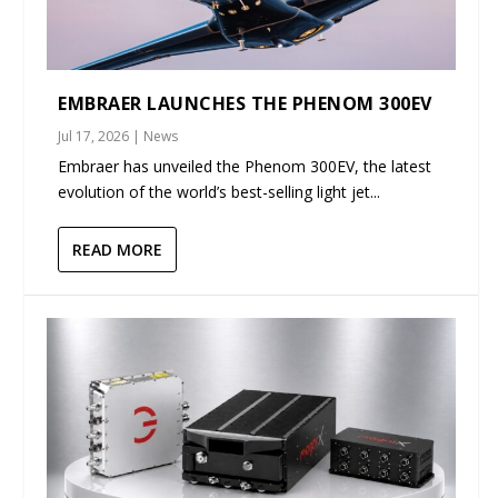
EMBRAER LAUNCHES THE PHENOM 300EV
Jul 17, 2026
|
News
Embraer has unveiled the Phenom 300EV, the latest
evolution of the world’s best-selling light jet...
READ MORE