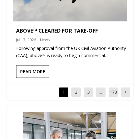
ABOVE™ CLEARED FOR TAKE-OFF
Jul 17, 2026
|
News
Following approval from the UK Civil Aviation Authority
(CAA), above™ is ready to begin commercial...
READ MORE
1
2
3
...
173