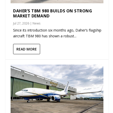
DAHER’S TBM 980 BUILDS ON STRONG
MARKET DEMAND
Jul 27, 2026
|
News
Since its introduction six months ago, Daher’s flagship
aircraft TBM 980 has shown a robust...
READ MORE