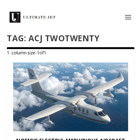
TAG:
ACJ TWOTWENTY