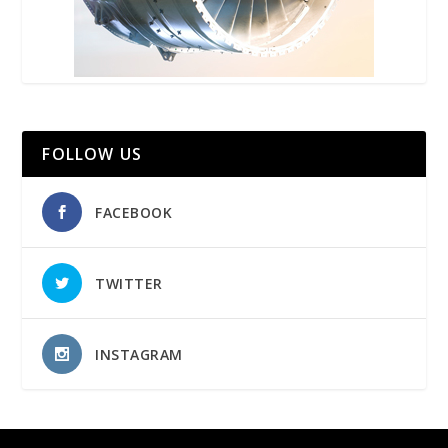
FOLLOW US
FACEBOOK
TWITTER
INSTAGRAM