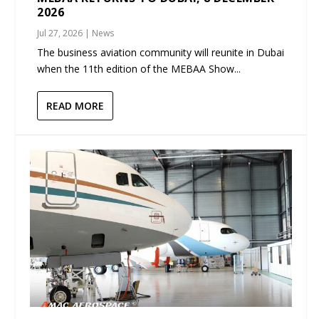
2026
Jul 27, 2026
|
News
The business aviation community will reunite in Dubai
when the 11th edition of the MEBAA Show...
READ MORE