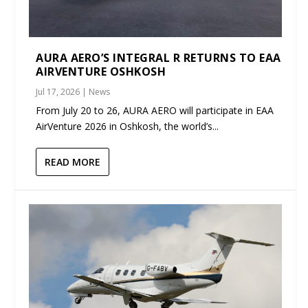
AURA AERO’S INTEGRAL R RETURNS TO EAA
AIRVENTURE OSHKOSH
Jul 17, 2026
|
News
From July 20 to 26, AURA AERO will participate in EAA
AirVenture 2026 in Oshkosh, the world’s...
READ MORE