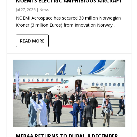
NOEMI’S ELECTRIC AMPHIBIOUS AIRCRAFT
Jul 27, 2026
|
News
NOEMI Aerospace has secured 30 million Norwegian
Kroner (3 million Euros) from Innovation Norway...
READ MORE
MEBAA RETURNS TO DUBAI, 8 DECEMBER