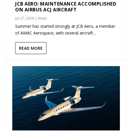
JCB AERO: MAINTENANCE ACCOMPLISHED
ON AIRBUS ACJ AIRCRAFT
Jul 27, 2026
|
News
Summer has started strongly at JCB Aero, a member
of AMAC Aerospace, with several aircraft...
READ MORE