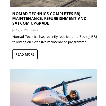
NOMAD TECHNICS COMPLETES BBJ
MAINTENANCE, REFURBISHMENT AND
SATCOM UPGRADE
Jul 17, 2026
|
News
Nomad Technics has recently redelivered a Boeing BBJ
following an extensive maintenance programme...
READ MORE