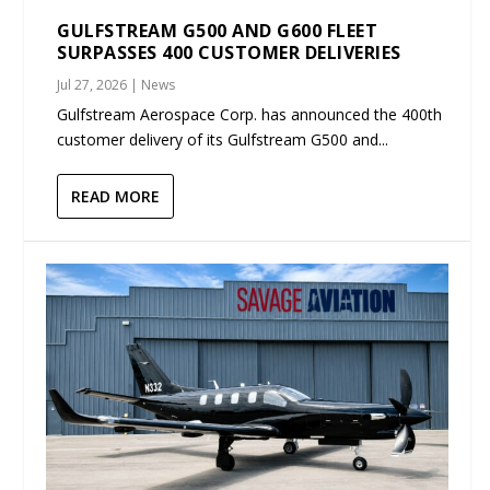
GULFSTREAM G500 AND G600 FLEET
SURPASSES 400 CUSTOMER DELIVERIES
Jul 27, 2026
|
News
Gulfstream Aerospace Corp. has announced the 400th
customer delivery of its Gulfstream G500 and...
READ MORE