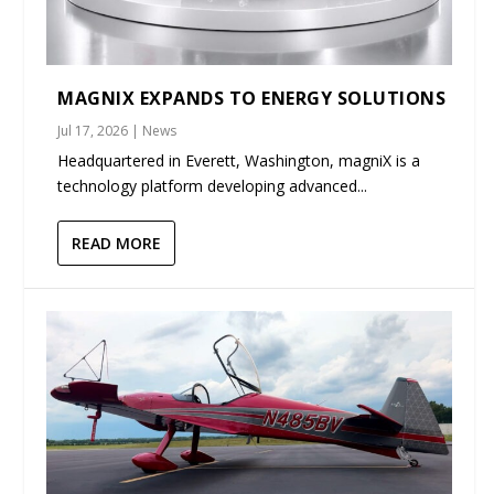
MAGNIX EXPANDS TO ENERGY SOLUTIONS
Jul 17, 2026
|
News
Headquartered in Everett, Washington, magniX is a
technology platform developing advanced...
READ MORE