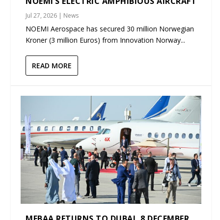
NOEMI’S ELECTRIC AMPHIBIOUS AIRCRAFT
Jul 27, 2026
|
News
NOEMI Aerospace has secured 30 million Norwegian
Kroner (3 million Euros) from Innovation Norway...
READ MORE
MEBAA RETURNS TO DUBAI, 8 DECEMBER