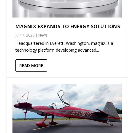
MAGNIX EXPANDS TO ENERGY SOLUTIONS
Jul 17, 2026
|
News
Headquartered in Everett, Washington, magniX is a
technology platform developing advanced...
READ MORE