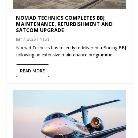
NOMAD TECHNICS COMPLETES BBJ
MAINTENANCE, REFURBISHMENT AND
SATCOM UPGRADE
Jul 17, 2026
|
News
Nomad Technics has recently redelivered a Boeing BBJ
following an extensive maintenance programme...
READ MORE