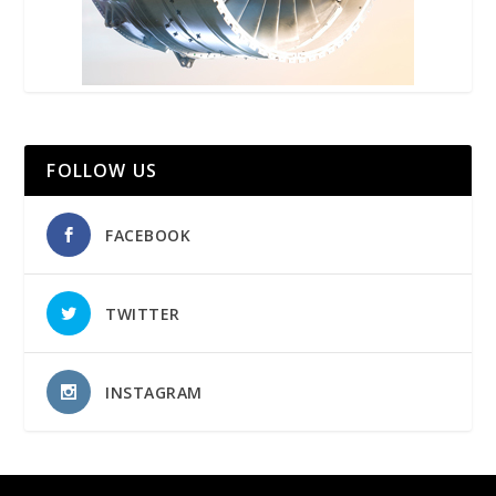
FOLLOW US
FACEBOOK
TWITTER
INSTAGRAM