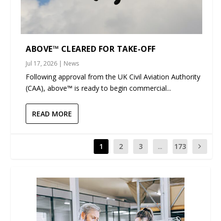
ABOVE™ CLEARED FOR TAKE-OFF
Jul 17, 2026
|
News
Following approval from the UK Civil Aviation Authority
(CAA), above™ is ready to begin commercial...
READ MORE
1
2
3
...
173