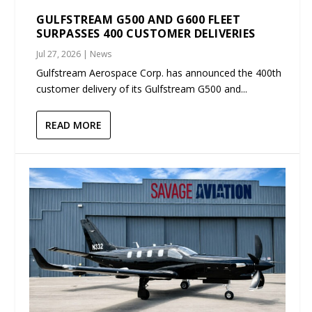
GULFSTREAM G500 AND G600 FLEET
SURPASSES 400 CUSTOMER DELIVERIES
Jul 27, 2026
|
News
Gulfstream Aerospace Corp. has announced the 400th
customer delivery of its Gulfstream G500 and...
READ MORE