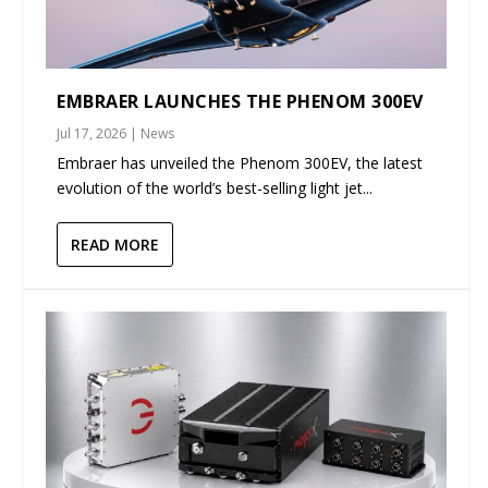
EMBRAER LAUNCHES THE PHENOM 300EV
Jul 17, 2026
|
News
Embraer has unveiled the Phenom 300EV, the latest
evolution of the world’s best-selling light jet...
READ MORE