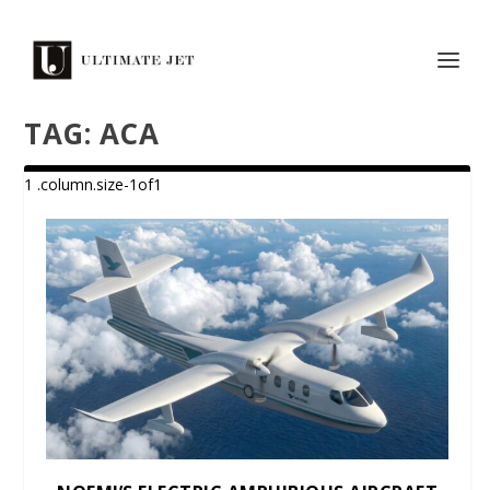
TAG:
ACA