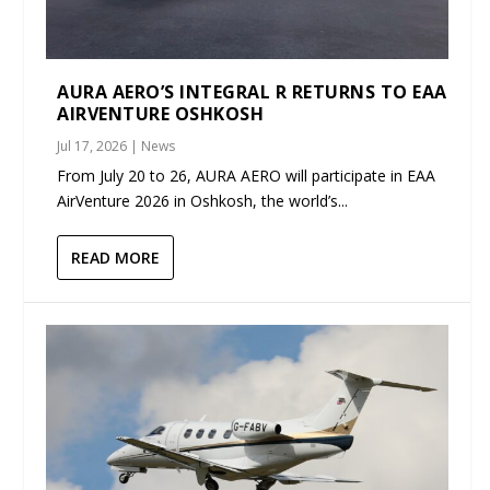
AURA AERO’S INTEGRAL R RETURNS TO EAA
AIRVENTURE OSHKOSH
Jul 17, 2026
|
News
From July 20 to 26, AURA AERO will participate in EAA
AirVenture 2026 in Oshkosh, the world’s...
READ MORE