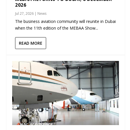
2026
Jul 27, 2026
|
News
The business aviation community will reunite in Dubai
when the 11th edition of the MEBAA Show...
READ MORE