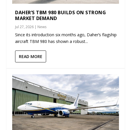
DAHER’S TBM 980 BUILDS ON STRONG
MARKET DEMAND
Jul 27, 2026
|
News
Since its introduction six months ago, Daher’s flagship
aircraft TBM 980 has shown a robust...
READ MORE