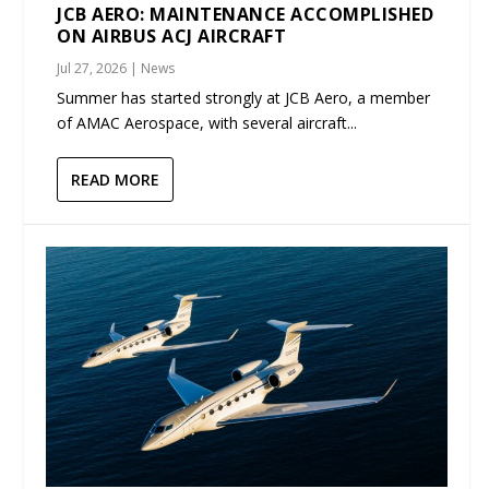
JCB AERO: MAINTENANCE ACCOMPLISHED
ON AIRBUS ACJ AIRCRAFT
Jul 27, 2026
|
News
Summer has started strongly at JCB Aero, a member
of AMAC Aerospace, with several aircraft...
READ MORE