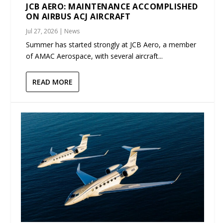
JCB AERO: MAINTENANCE ACCOMPLISHED
ON AIRBUS ACJ AIRCRAFT
Jul 27, 2026
|
News
Summer has started strongly at JCB Aero, a member
of AMAC Aerospace, with several aircraft...
READ MORE