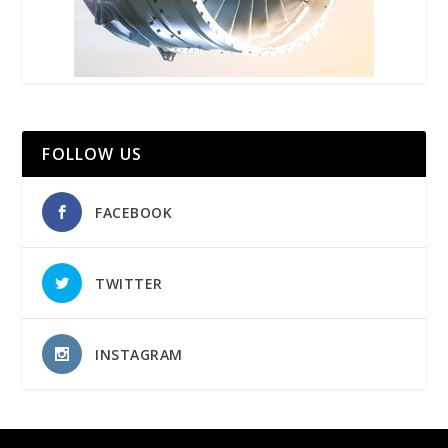
FOLLOW US
FACEBOOK
TWITTER
INSTAGRAM