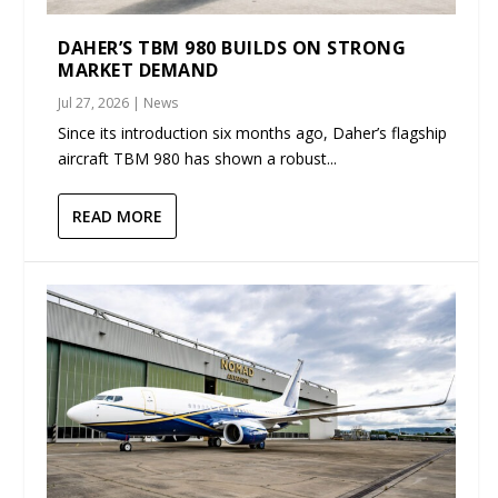
DAHER’S TBM 980 BUILDS ON STRONG
MARKET DEMAND
Jul 27, 2026
|
News
Since its introduction six months ago, Daher’s flagship
aircraft TBM 980 has shown a robust...
READ MORE