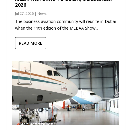
2026
Jul 27, 2026
|
News
The business aviation community will reunite in Dubai
when the 11th edition of the MEBAA Show...
READ MORE