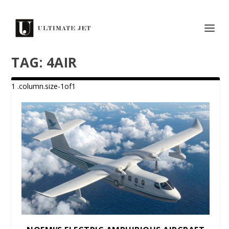
TAG:
4AIR