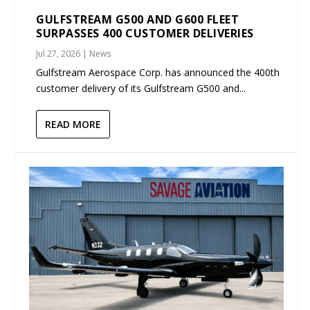
GULFSTREAM G500 AND G600 FLEET
SURPASSES 400 CUSTOMER DELIVERIES
Jul 27, 2026
|
News
Gulfstream Aerospace Corp. has announced the 400th
customer delivery of its Gulfstream G500 and...
READ MORE