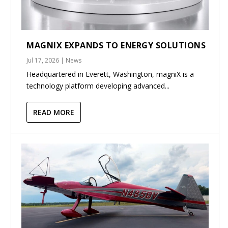
MAGNIX EXPANDS TO ENERGY SOLUTIONS
Jul 17, 2026
|
News
Headquartered in Everett, Washington, magniX is a
technology platform developing advanced...
READ MORE