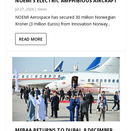
NOEMI’S ELECTRIC AMPHIBIOUS AIRCRAFT
Jul 27, 2026
|
News
NOEMI Aerospace has secured 30 million Norwegian
Kroner (3 million Euros) from Innovation Norway...
READ MORE
MEBAA RETURNS TO DUBAI, 8 DECEMBER