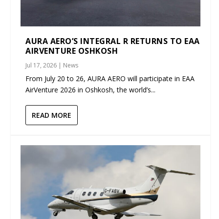
AURA AERO’S INTEGRAL R RETURNS TO EAA
AIRVENTURE OSHKOSH
Jul 17, 2026
|
News
From July 20 to 26, AURA AERO will participate in EAA
AirVenture 2026 in Oshkosh, the world’s...
READ MORE