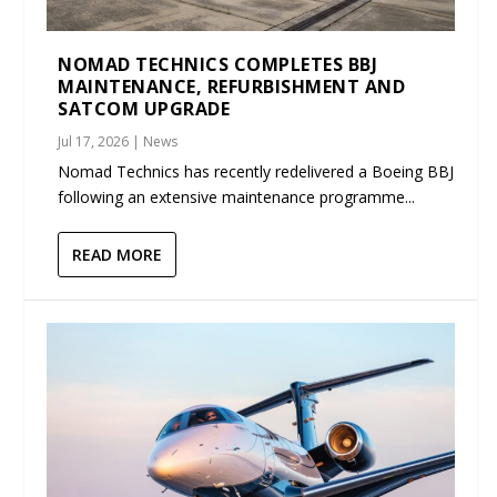
NOMAD TECHNICS COMPLETES BBJ
MAINTENANCE, REFURBISHMENT AND
SATCOM UPGRADE
Jul 17, 2026
|
News
Nomad Technics has recently redelivered a Boeing BBJ
following an extensive maintenance programme...
READ MORE