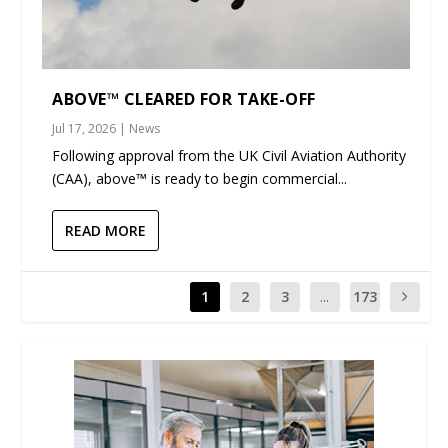
ABOVE™ CLEARED FOR TAKE-OFF
Jul 17, 2026
|
News
Following approval from the UK Civil Aviation Authority
(CAA), above™ is ready to begin commercial...
READ MORE
1
2
3
...
173