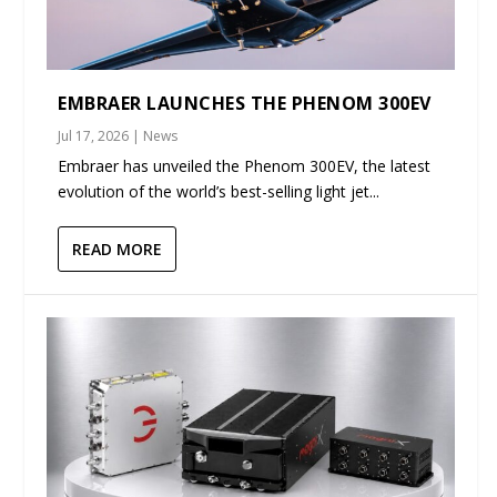
EMBRAER LAUNCHES THE PHENOM 300EV
Jul 17, 2026
|
News
Embraer has unveiled the Phenom 300EV, the latest
evolution of the world’s best-selling light jet...
READ MORE