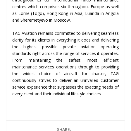
centres which comprises six throughout Europe as well
as Lomé (Togo), Hong Kong in Asia, Luanda in Angola
and Sheremetyevo in Moscow.
TAG Aviation remains committed to delivering seamless
clarity for its clients in everything it does and delivering
the highest possible private aviation operating
standards right across the range of services it operates.
From maintaining the safest, most efficient
maintenance services operations through to providing
the widest choice of aircraft for charter, TAG
continuously strives to deliver an unrivalled customer
service experience that surpasses the exacting needs of
every client and their individual lifestyle choices.
SHARE: