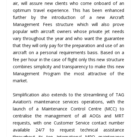
air, will assure new clients who come onboard of an
optimum travel experience. This has been enhanced
further by the introduction of a new Aircraft
Management Fees structure which will also prove
popular with aircraft owners whose private jet needs
vary throughout the year and who want the guarantee
that they will only pay for the preparation and use of an
aircraft on a personal requirements basis. Based on a
fee per hour in the case of flight only this new structure
combines simplicity and transparency to make this new
Management Program the most attractive of the
market.
Simplification also extends to the streamlining of TAG
Aviation’s maintenance services operations, with the
launch of a Maintenance Control Centre (MCC) to
centralise the management of all AOGs and MRT
requests, with one Customer Service contact number
available 24/7 to request technical assistance
throughout its ten International MRO maintenance