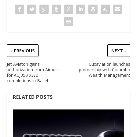
PREVIOUS
NEXT
Jet Aviaton gains
Luxaviation launches
authorization from Airbus
partnership with Colombo
for ACJ350 XWB
Wealth Management
completions in Basel
RELATED POSTS