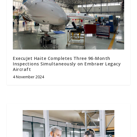
ExecuJet Haite Completes Three 96-Month
Inspections Simultaneously on Embraer Legacy
Aircraft
4 November 2024