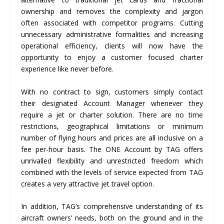
ownership and removes the complexity and jargon
often associated with competitor programs. Cutting
unnecessary administrative formalities and increasing
operational efficiency, clients will now have the
opportunity to enjoy a customer focused charter
experience like never before.
With no contract to sign, customers simply contact
their designated Account Manager whenever they
require a jet or charter solution. There are no time
restrictions, geographical limitations or minimum
number of flying hours and prices are all inclusive on a
fee per-hour basis. The ONE Account by TAG offers
unrivalled flexibility and unrestricted freedom which
combined with the levels of service expected from TAG
creates a very attractive jet travel option.
In addition, TAG’s comprehensive understanding of its
aircraft owners’ needs, both on the ground and in the