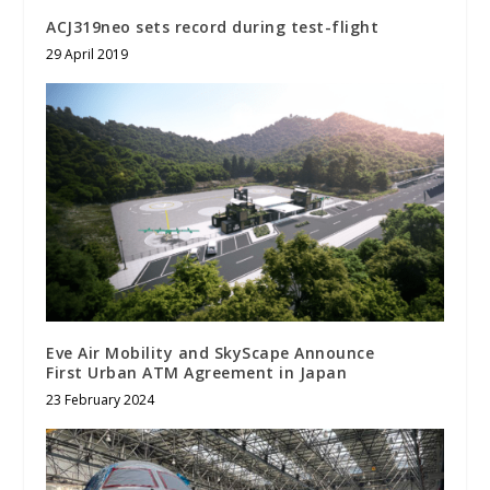
ACJ319neo sets record during test-flight
29 April 2019
Eve Air Mobility and SkyScape Announce
First Urban ATM Agreement in Japan
23 February 2024