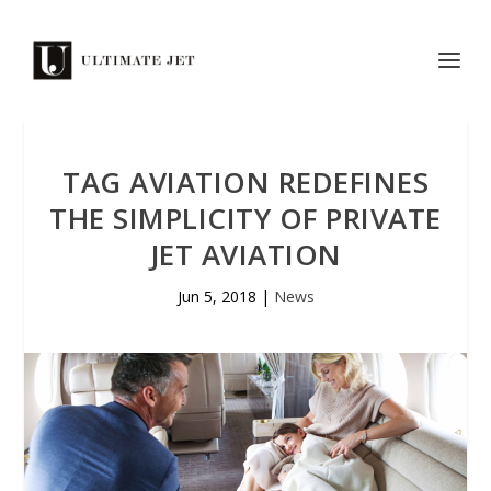
TAG AVIATION REDEFINES
THE SIMPLICITY OF PRIVATE
JET AVIATION
Jun 5, 2018
|
News