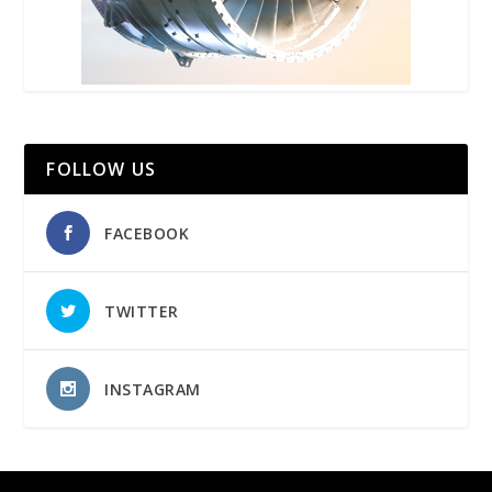
FOLLOW US
FACEBOOK
TWITTER
INSTAGRAM