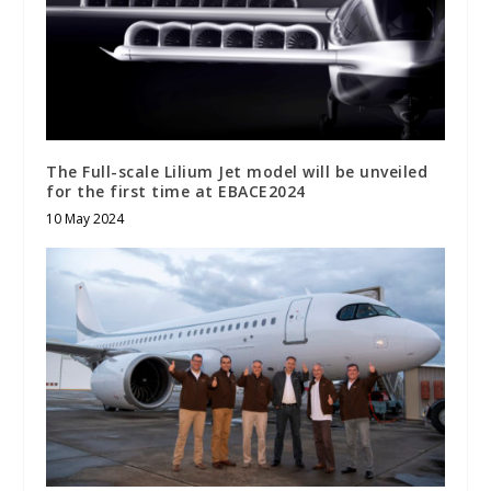
The Full-scale Lilium Jet model will be unveiled
for the first time at EBACE2024
10 May 2024