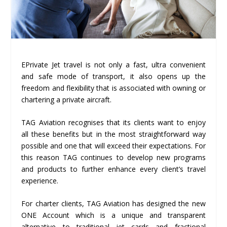
EPrivate Jet travel is not only a fast, ultra convenient
and safe mode of transport, it also opens up the
freedom and flexibility that is associated with owning or
chartering a private aircraft.
TAG Aviation recognises that its clients want to enjoy
all these benefits but in the most straightforward way
possible and one that will exceed their expectations. For
this reason TAG continues to develop new programs
and products to further enhance every client’s travel
experience.
For charter clients, TAG Aviation has designed the new
ONE Account which is a unique and transparent
alternative to traditional jet cards and fractional