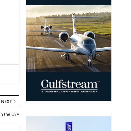
NEXT
in the USA