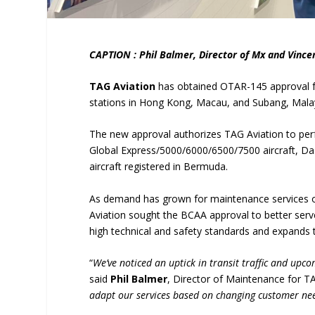
CAPTION : Phil Balmer, Director of Mx and Vinc
TAG Aviation
has obtained OTAR-145 approval 
stations in Hong Kong, Macau, and Subang, Mala
The new approval authorizes TAG Aviation to per
Global Express/5000/6000/6500/7500 aircraft, Da
aircraft registered in Bermuda.
As demand has grown for maintenance services o
Aviation sought the BCAA approval to better serv
high technical and safety standards and expands 
“
We’ve noticed an uptick in transit traffic and upc
said
Phil Balmer
, Director of Maintenance for TA
adapt our services based on changing customer ne