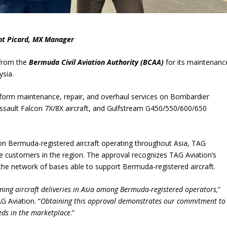
ent Picard, MX Manager
from the
Bermuda Civil Aviation Authority (BCAA)
for its maintenanc
ysia.
form maintenance, repair, and overhaul services on Bombardier
ssault Falcon 7X/8X aircraft, and Gulfstream G450/550/600/650
n Bermuda-registered aircraft operating throughout Asia, TAG
e customers in the region. The approval recognizes TAG Aviation’s
the network of bases able to support Bermuda-registered aircraft.
oming aircraft deliveries in Asia among Bermuda-registered operators,
”
G Aviation. “
Obtaining this approval demonstrates our commitment to
eds in the marketplace
.”