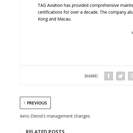
TAG Aviation has provided comprehensive main
certifications for over a decade. The company a
Kong and Macau.
SHARE:
PREVIOUS
Aero-Dienst’s management changes
RELATED POSTS