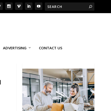
ADVERTISING
CONTACT US
H