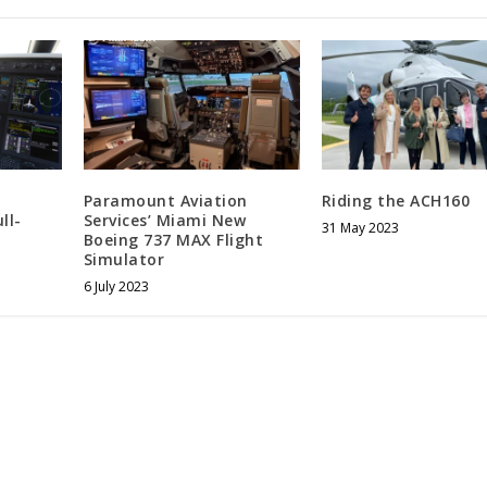
Paramount Aviation
Riding the ACH160
ll-
Services’ Miami New
31 May 2023
Boeing 737 MAX Flight
Simulator
6 July 2023