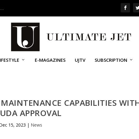
 …
IFESTYLE
E-MAGAZINES
UJTV
SUBSCRIPTION
 MAINTENANCE CAPABILITIES WIT
UDA APPROVAL
Dec 15, 2023
|
News