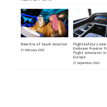
New Era of Saudi Aviation
FlightSafety’s new
Embraer Praetor fu
21 February 2025
flight simulator in
Europe
21 September 2023