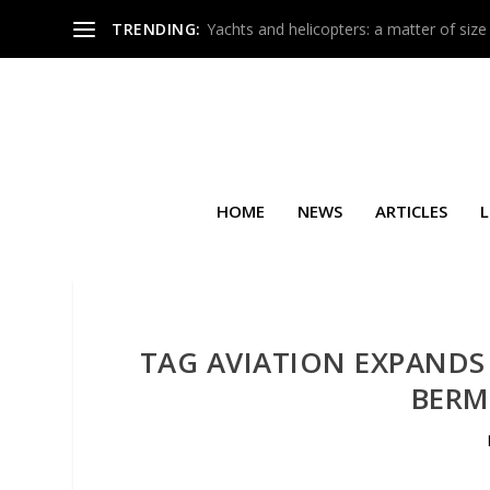
TRENDING:
Yachts and helicopters: a matter of size
HOME
NEWS
ARTICLES
L
TAG AVIATION EXPANDS
BERM