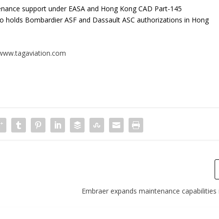
tenance support under EASA and Hong Kong CAD Part-145
lso holds Bombardier ASF and Dassault ASC authorizations in Hong
www.tagaviation.com
Embraer expands maintenance capabilities 