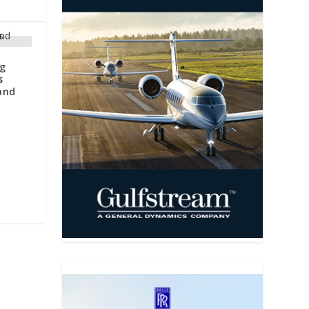
ng
s
and