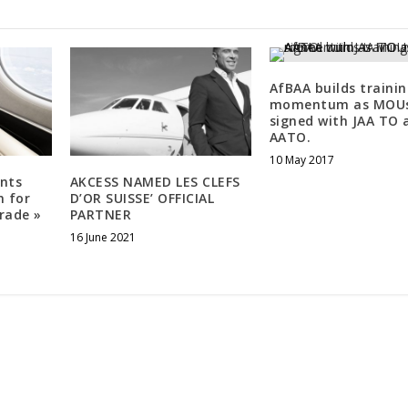
AfBAA builds traini
momentum as MOU
signed with JAA TO 
AATO.
10 May 2017
nts
AKCESS NAMED LES CLEFS
n for
D’OR SUISSE’ OFFICIAL
rade »
PARTNER
16 June 2021