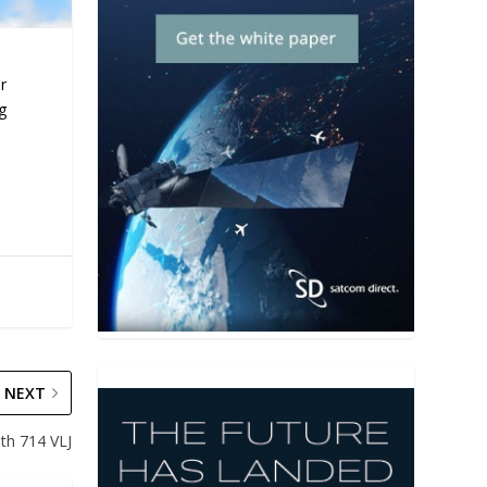
r
ng
NEXT
ith 714 VLJ