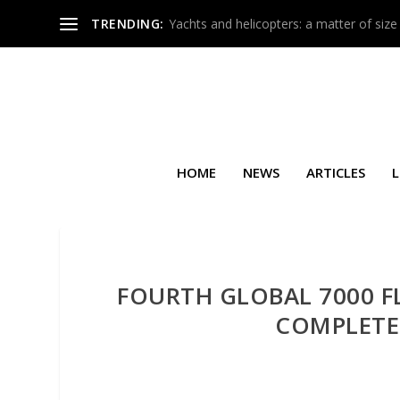
TRENDING:
Yachts and helicopters: a matter of size
HOME
NEWS
ARTICLES
L
FOURTH GLOBAL 7000 FL
COMPLETES