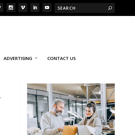
ADVERTISING
CONTACT US
Y