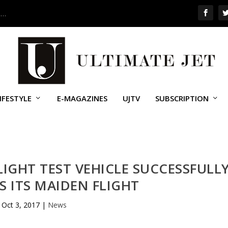
 …
IFESTYLE
E-MAGAZINES
UJTV
SUBSCRIPTION
IGHT TEST VEHICLE SUCCESSFULL
 ITS MAIDEN FLIGHT
Oct 3, 2017
|
News