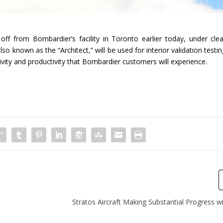
off from Bombardier’s facility in Toronto earlier today, under clea
lso known as the “Architect,” will be used for interior validation testi
vity and productivity that Bombardier customers will experience.
Stratos Aircraft Making Substantial Progress w