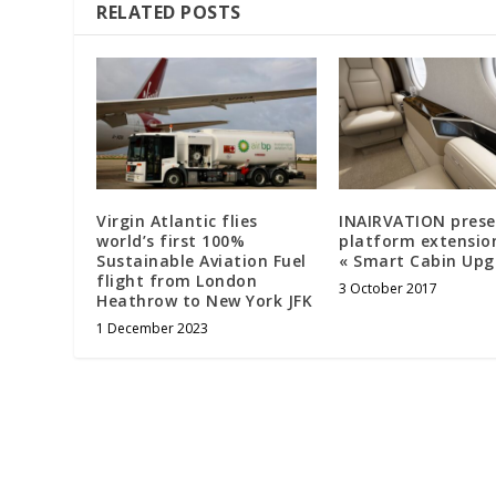
RELATED POSTS
Virgin Atlantic flies
INAIRVATION prese
world’s first 100%
platform extensio
Sustainable Aviation Fuel
« Smart Cabin Upg
flight from London
3 October 2017
Heathrow to New York JFK
1 December 2023