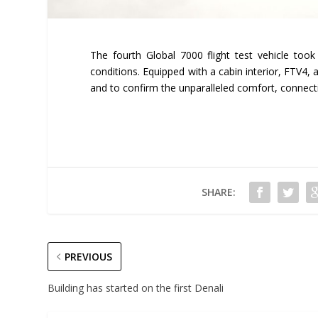
The fourth Global 7000 flight test vehicle took 
conditions. Equipped with a cabin interior, FTV4, a
and to confirm the unparalleled comfort, connecti
SHARE:
PREVIOUS
Building has started on the first Denali