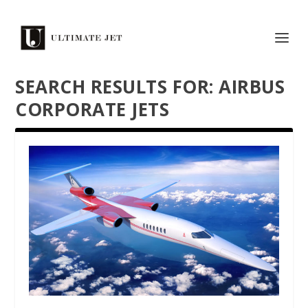
SEARCH RESULTS FOR: AIRBUS
CORPORATE JETS