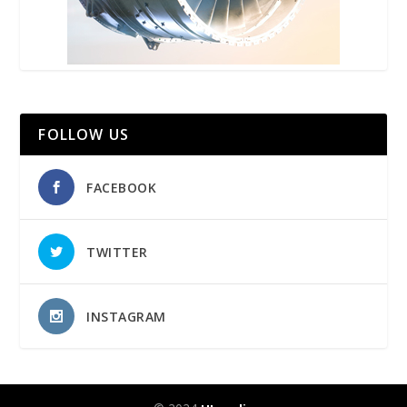
FOLLOW US
FACEBOOK
TWITTER
INSTAGRAM