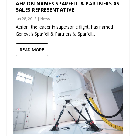
AERION NAMES SPARFELL & PARTNERS AS
SALES REPRESENTATIVE
Jun 28, 2018
|
News
Aerion, the leader in supersonic flight, has named
Geneva’s Sparfell & Partners (a Sparfell...
READ MORE