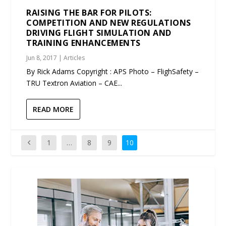
RAISING THE BAR FOR PILOTS:
COMPETITION AND NEW REGULATIONS
DRIVING FLIGHT SIMULATION AND
TRAINING ENHANCEMENTS
Jun 8, 2017
|
Articles
By Rick Adams Copyright : APS Photo – FlighSafety –
TRU Textron Aviation – CAE...
READ MORE
1
…
8
9
10