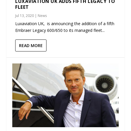
LUXAVIATION UK ADDS FIFTH LEGACY TO
FLEET
Jul 13, 2020
|
News
Luxaviation UK, is announcing the addition of a fifth
Embraer Legacy 600/650 to its managed fleet...
READ MORE