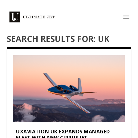
SEARCH RESULTS FOR: UK
UXAVIATION UK EXPANDS MANAGED
FLEET WITH NEW CIRRUS JET