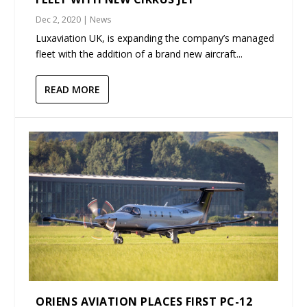
Dec 2, 2020
|
News
Luxaviation UK, is expanding the company’s managed
fleet with the addition of a brand new aircraft...
READ MORE
ORIENS AVIATION PLACES FIRST PC-12