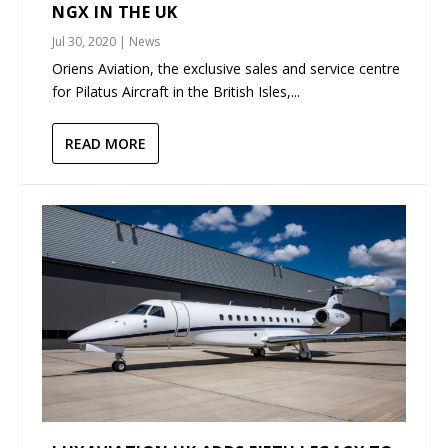
NGX IN THE UK
Jul 30, 2020
|
News
Oriens Aviation, the exclusive sales and service centre
for Pilatus Aircraft in the British Isles,...
READ MORE