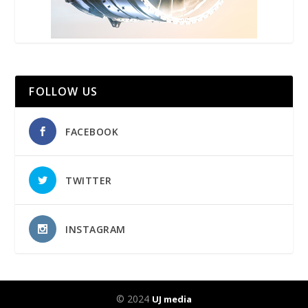
FOLLOW US
FACEBOOK
TWITTER
INSTAGRAM
© 2024
UJ media