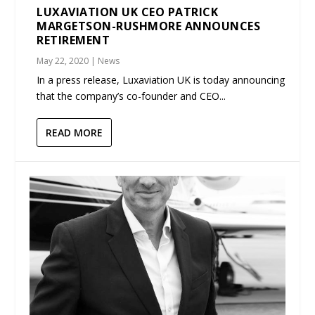
LUXAVIATION UK CEO PATRICK
MARGETSON-RUSHMORE ANNOUNCES
RETIREMENT
May 22, 2020
|
News
In a press release, Luxaviation UK is today announcing
that the company’s co-founder and CEO...
READ MORE