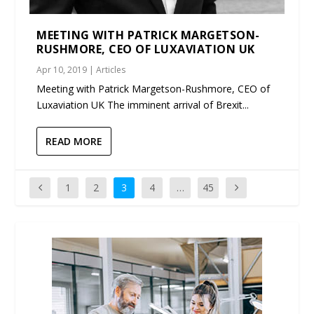
MEETING WITH PATRICK MARGETSON-
RUSHMORE, CEO OF LUXAVIATION UK
Apr 10, 2019
|
Articles
Meeting with Patrick Margetson-Rushmore, CEO of
Luxaviation UK The imminent arrival of Brexit...
READ MORE
1
2
3
4
…
45