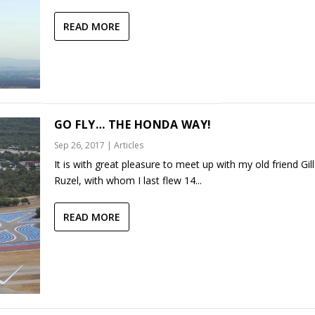
READ MORE
GO FLY… THE HONDA WAY!
Sep 26, 2017
|
Articles
It is with great pleasure to meet up with my old friend Gil
Ruzel, with whom I last flew 14...
READ MORE