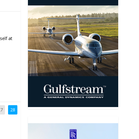
self at
27
28