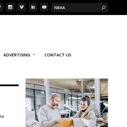
ADVERTISING
CONTACT US
the