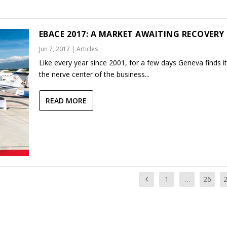
EBACE 2017: A MARKET AWAITING RECOVERY
Jun 7, 2017
|
Articles
Like every year since 2001, for a few days Geneva finds it
the nerve center of the business...
READ MORE
1
…
26