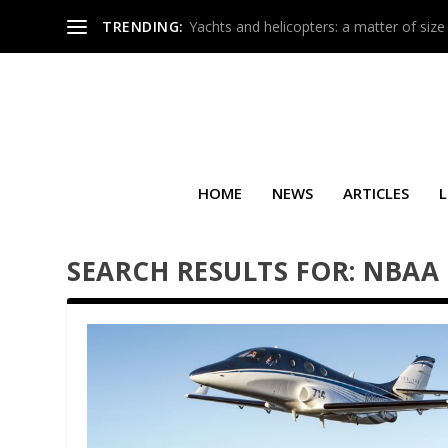
TRENDING:
Yachts and helicopters: a matter of size
HOME
NEWS
ARTICLES
L
SEARCH RESULTS FOR: NBAA