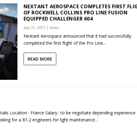
NEXTANT AEROSPACE COMPLETES FIRST FLI
OF ROCKWELL COLLINS PRO LINE FUSION
EQUIPPED CHALLENGER 604
Sep 21, 2017
|
News
Nextant Aerospace announced that it had successfully
completed the first flight of the Pro Line...
READ MORE
tails Location : France Salary : to be negotiate depending experience
king for a B1.2 engineers for light maintenance...