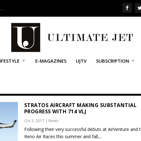
 …
IFESTYLE
E-MAGAZINES
UJTV
SUBSCRIPTION
STRATOS AIRCRAFT MAKING SUBSTANTIAL
PROGRESS WITH 714 VLJ
Oct 3, 2017
|
News
Following their very successful debuts at AirVenture and 
Reno Air Races this summer and fall,...