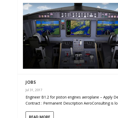
JOBS
Jul 31, 2017
Engineer B1.2 for piston engines aeroplane – Apply De
Contract : Permanent Description AeroConsulting is loo
READ MORE