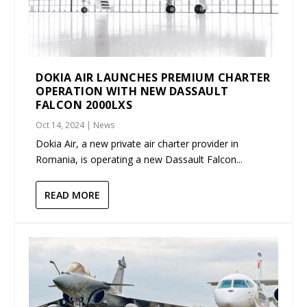
DOKIA AIR LAUNCHES PREMIUM CHARTER
OPERATION WITH NEW DASSAULT
FALCON 2000LXS
Oct 14, 2024
|
News
Dokia Air, a new private air charter provider in
Romania, is operating a new Dassault Falcon...
READ MORE