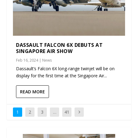
DASSAULT FALCON 6X DEBUTS AT
SINGAPORE AIR SHOW
Feb 16, 2024
|
News
Dassault’s Falcon 6X long-range twinjet will be on
display for the first time at the Singapore Air...
READ MORE
1
2
3
…
41