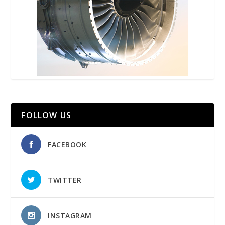
FOLLOW US
FACEBOOK
TWITTER
INSTAGRAM