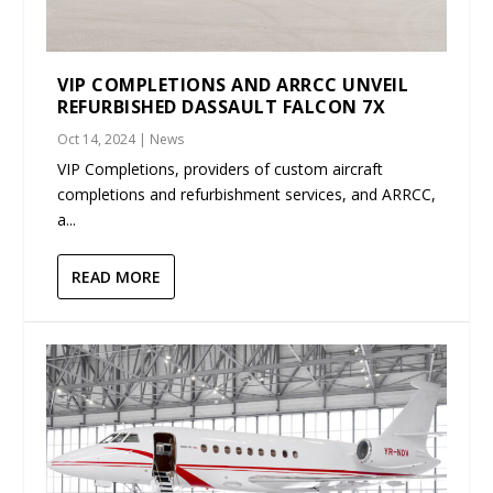
VIP COMPLETIONS AND ARRCC UNVEIL
REFURBISHED DASSAULT FALCON 7X
Oct 14, 2024
|
News
VIP Completions, providers of custom aircraft
completions and refurbishment services, and ARRCC,
a...
READ MORE