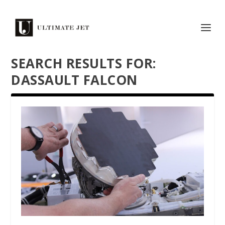
SEARCH RESULTS FOR:
DASSAULT FALCON