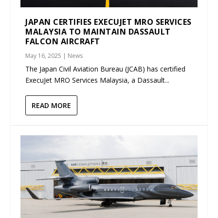
JAPAN CERTIFIES EXECUJET MRO SERVICES
MALAYSIA TO MAINTAIN DASSAULT
FALCON AIRCRAFT
May 16, 2025
|
News
The Japan Civil Aviation Bureau (JCAB) has certified
ExecuJet MRO Services Malaysia, a Dassault...
READ MORE