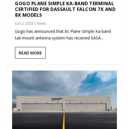
GOGO PLANE SIMPLE KA-BAND TERMINAL
CERTIFIED FOR DASSAULT FALCON 7X AND
8X MODELS
Oct 2, 2025
|
News
Gogo has announced that its Plane Simple Ka-band
tail-mount antenna system has received EASA...
READ MORE