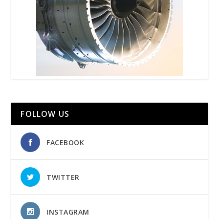
FOLLOW US
FACEBOOK
TWITTER
INSTAGRAM