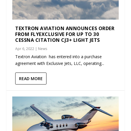
TEXTRON AVIATION ANNOUNCES ORDER
FROM FLYEXCLUSIVE FOR UP TO 30
CESSNA CITATION CJ3+ LIGHT JETS
Apr 6, 2022
|
News
Textron Aviation has entered into a purchase
agreement with Exclusive Jets, LLC, operating...
READ MORE