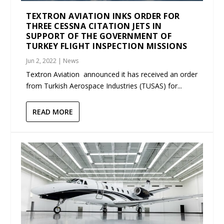
TEXTRON AVIATION INKS ORDER FOR
THREE CESSNA CITATION JETS IN
SUPPORT OF THE GOVERNMENT OF
TURKEY FLIGHT INSPECTION MISSIONS
Jun 2, 2022
|
News
Textron Aviation announced it has received an order
from Turkish Aerospace Industries (TUSAS) for...
READ MORE