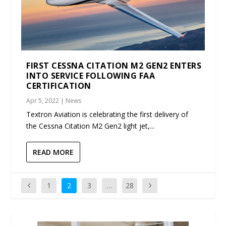
FIRST CESSNA CITATION M2 GEN2 ENTERS
INTO SERVICE FOLLOWING FAA
CERTIFICATION
Apr 5, 2022
|
News
Textron Aviation is celebrating the first delivery of
the Cessna Citation M2 Gen2 light jet,...
READ MORE
1
2
3
…
28