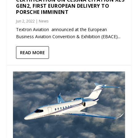
GEN2, FIRST EUROPEAN DELIVERY TO
PORSCHE IMMINENT
Jun 2, 2022
|
News
Textron Aviation announced at the European
Business Aviation Convention & Exhibition (EBACE)...
READ MORE