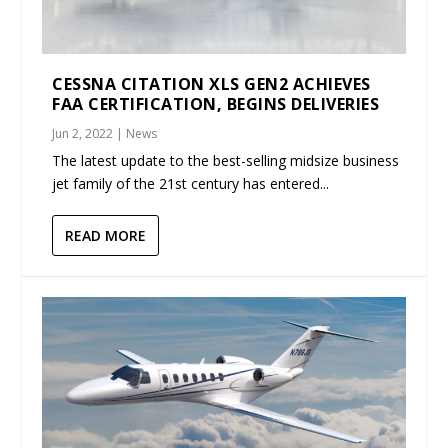
CESSNA CITATION XLS GEN2 ACHIEVES
FAA CERTIFICATION, BEGINS DELIVERIES
Jun 2, 2022
|
News
The latest update to the best-selling midsize business
jet family of the 21st century has entered...
READ MORE