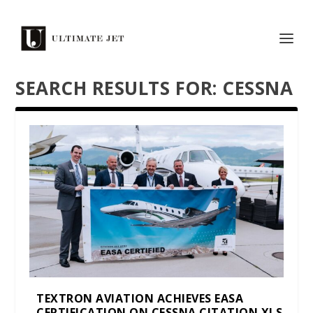
SEARCH RESULTS FOR: CESSNA
TEXTRON AVIATION ACHIEVES EASA
CERTIFICATION ON CESSNA CITATION XLS