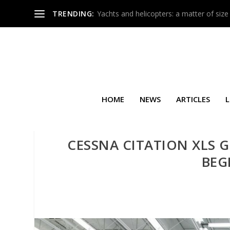
TRENDING:
Yachts and helicopters: a matter of size
HOME
NEWS
ARTICLES
L
CESSNA CITATION XLS G
BEG