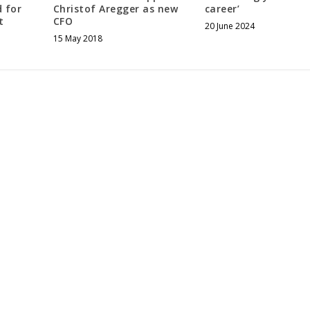
 for
Christof Aregger as new
career’
t
CFO
20 June 2024
15 May 2018