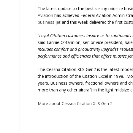
The latest update to the best-selling midsize busi
Aviation
has achieved Federal Aviation Administrat
business jet
and this week delivered the first cust
“
Loyal Citation customers inspire us to continually 
said Lannie O’Bannion, senior vice president, Sale
includes comfort and productivity upgrades request
performance and efficiencies that offers midsize jet
The Cessna Citation XLS Gen2 is the latest model 
the introduction of the Citation Excel in 1998. 
years. Business owners, fractional owners and ch
more than any other aircraft in the light midsize 
More about Cessna Citation XLS Gen 2