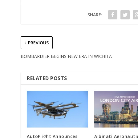
SHARE:
PREVIOUS
BOMBARDIER BEGINS NEW ERA IN WICHITA
RELATED POSTS
AutoFlight Announces
Albinati Aeronauti