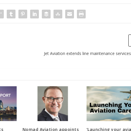
Jet Aviation extends line maintenance service
cs
Nomad Aviation appoints
‘Launching your avi