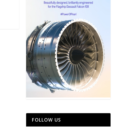
FOLLOW US