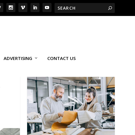
ADVERTISING
CONTACT US
,