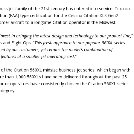
ness jet family of the 21st century has entered into service.
Textron
ion (FAA) type certification for the
Cessna Citation XLS Gen2
omer aircraft to a longtime Citation operator in the Midwest.
invest in bringing the latest design and technology to our product line
,”
s and Flight Ops. “
This fresh approach to our popular 560XL series
ed by our customers, yet retains the model’s combination of
 features at a smaller jet operating cost
.”
of the Citation 560XL midsize business jet series, which began with
More than 1,000 560XLs have been delivered throughout the past 25
arter operators have consistently chosen the Citation 560XL series
category.