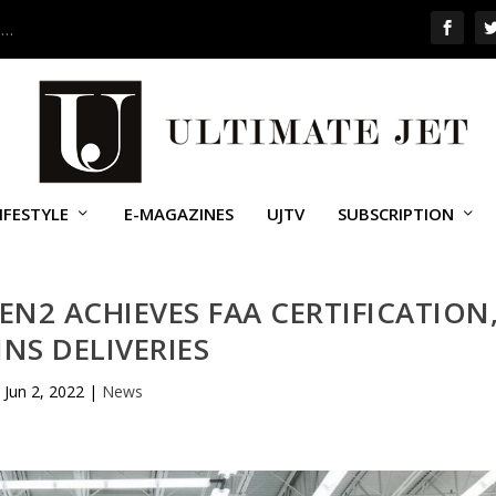
 …
IFESTYLE
E-MAGAZINES
UJTV
SUBSCRIPTION
EN2 ACHIEVES FAA CERTIFICATION
INS DELIVERIES
Jun 2, 2022
|
News