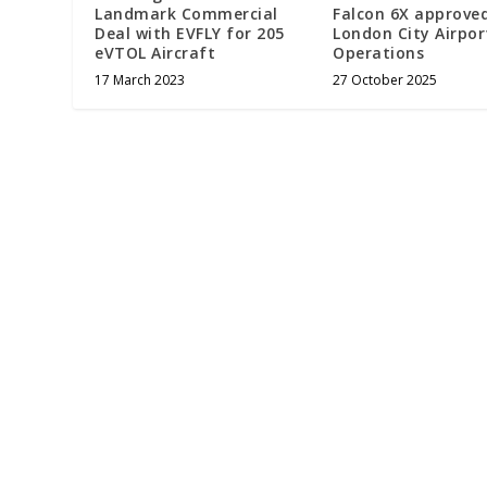
Landmark Commercial
Falcon 6X approved
Deal with EVFLY for 205
London City Airpor
eVTOL Aircraft
Operations
17 March 2023
27 October 2025