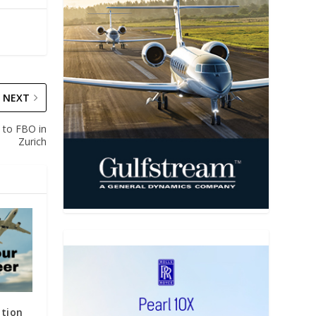
NEXT
s to FBO in
Zurich
ation