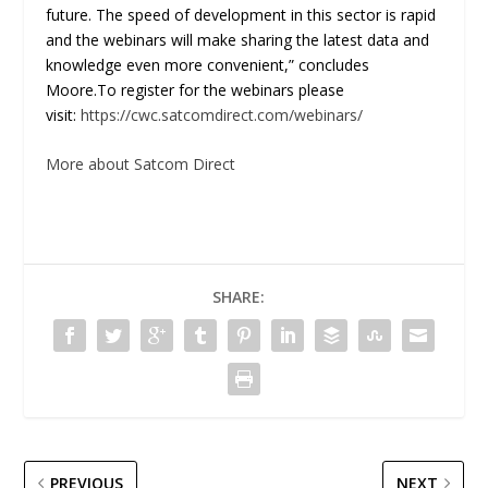
future. The speed of development in this sector is rapid
and the webinars will make sharing the latest data and
knowledge even more convenient,” concludes
Moore.To register for the webinars please
visit:
https://cwc.satcomdirect.com/webinars/
More about Satcom Direct
SHARE:
PREVIOUS
NEXT