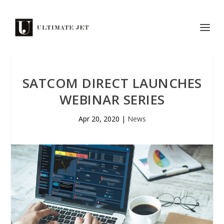
SATCOM DIRECT LAUNCHES
WEBINAR SERIES
Apr 20, 2020
|
News