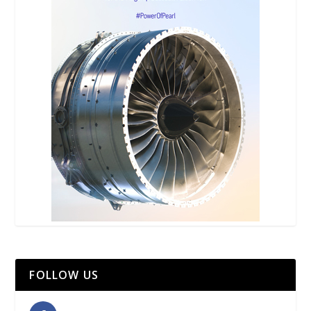
FOLLOW US