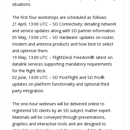
situations.
The first four workshops are scheduled as follows:
21 April, 13:00 UTC – SD Connectivity: detailing network
and service updates along with SD partner information.
05 May, 13:00 UTC – SD Hardware: updates on router,
modem and antenna products and how best to select
and optimize them.
19 May, 13:00 UTC – FlightDeck Freedom®: latest on
datalink services supporting mandatory requirements
for the flight deck.
02 June, 13:00 UTC – SD PostFlight and SD Pro®:
updates on platform functionality and optional third
party integration.
The one-hour webinars will be delivered online to
registered SD clients by an SD subject matter expert.
Materials will be conveyed through presentations,
graphics and interactive tools and are designed to