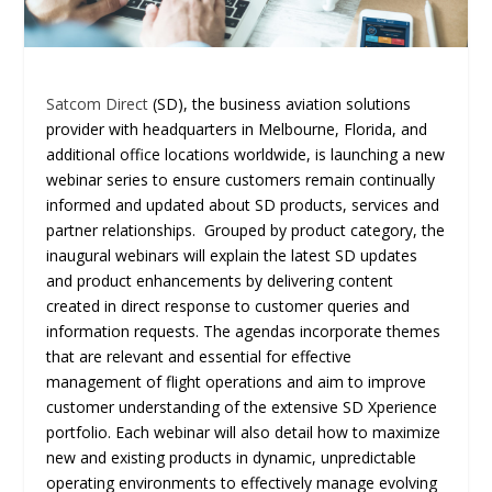
Satcom Direct
(SD), the business aviation solutions
provider with headquarters in Melbourne, Florida, and
additional office locations worldwide, is launching a new
webinar series to ensure customers remain continually
informed and updated about SD products, services and
partner relationships. Grouped by product category, the
inaugural webinars will explain the latest SD updates
and product enhancements by delivering content
created in direct response to customer queries and
information requests. The agendas incorporate themes
that are relevant and essential for effective
management of flight operations and aim to improve
customer understanding of the extensive SD Xperience
portfolio. Each webinar will also detail how to maximize
new and existing products in dynamic, unpredictable
operating environments to effectively manage evolving