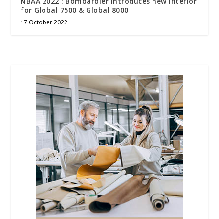
NBAA 2022 : Bombardier introduces new interior
for Global 7500 & Global 8000
17 October 2022