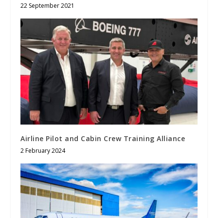
22 September 2021
Airline Pilot and Cabin Crew Training Alliance
2 February 2024