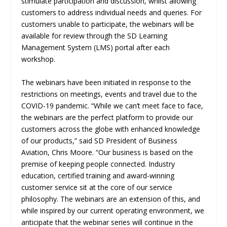
stimulate participation and discussion, whilst allowing
customers to address individual needs and queries. For
customers unable to participate, the webinars will be
available for review through the SD Learning
Management System (LMS) portal after each
workshop.
The webinars have been initiated in response to the
restrictions on meetings, events and travel due to the
COVID-19 pandemic. “While we can’t meet face to face,
the webinars are the perfect platform to provide our
customers across the globe with enhanced knowledge
of our products,” said SD President of Business
Aviation, Chris Moore. “Our business is based on the
premise of keeping people connected. Industry
education, certified training and award-winning
customer service sit at the core of our service
philosophy. The webinars are an extension of this, and
while inspired by our current operating environment, we
anticipate that the webinar series will continue in the