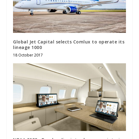
Global Jet Capital selects Comlux to operate its
lineage 1000
18 October 2017