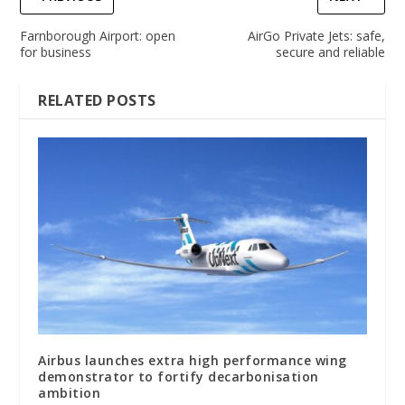
Farnborough Airport: open
AirGo Private Jets: safe,
for business
secure and reliable
RELATED POSTS
Airbus launches extra high performance wing
demonstrator to fortify decarbonisation
ambition