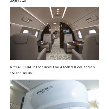
20 July 2021
ROYAL THAI Introduces the Ascend II collection
16 February 2023