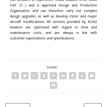
Part 21 J and G approved Design and Production
Organisation and can therefore carry out complex
design upgrades as well as develop minor and major
aircraft modifications. All services provided by RUAG
Aviation are optimised with regard to time and
maintenance costs, and are always in line with
customer expectations and specifications.
SHARE: