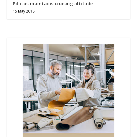
Pilatus maintains cruising altitude
15 May 2018