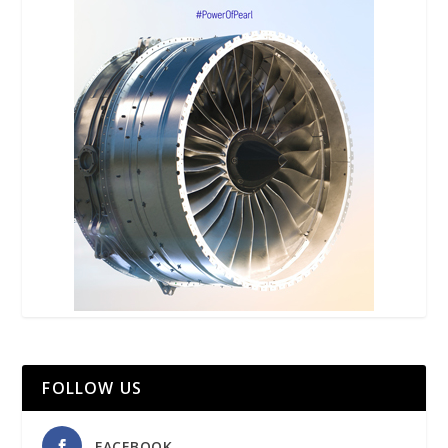
FOLLOW US
FACEBOOK