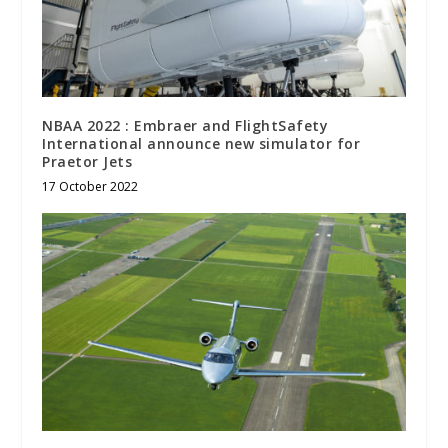
NBAA 2022 : Embraer and FlightSafety
International announce new simulator for
Praetor Jets
17 October 2022