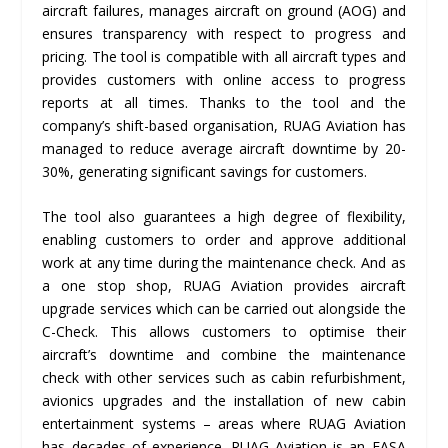
aircraft failures, manages aircraft on ground (AOG) and
ensures transparency with respect to progress and
pricing. The tool is compatible with all aircraft types and
provides customers with online access to progress
reports at all times. Thanks to the tool and the
company’s shift-based organisation, RUAG Aviation has
managed to reduce average aircraft downtime by 20-
30%, generating significant savings for customers.
The tool also guarantees a high degree of flexibility,
enabling customers to order and approve additional
work at any time during the maintenance check. And as
a one stop shop, RUAG Aviation provides aircraft
upgrade services which can be carried out alongside the
C-Check. This allows customers to optimise their
aircraft’s downtime and combine the maintenance
check with other services such as cabin refurbishment,
avionics upgrades and the installation of new cabin
entertainment systems – areas where RUAG Aviation
has decades of experience. RUAG Aviation is an EASA