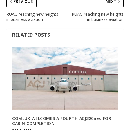
PREVIOUS
NEXT
RUAG reaching new heights
RUAG reaching new heights
in business aviation
in business aviation
RELATED POSTS
COMLUX WELCOMES A FOURTH ACJ320neo FOR
CABIN COMPLETION