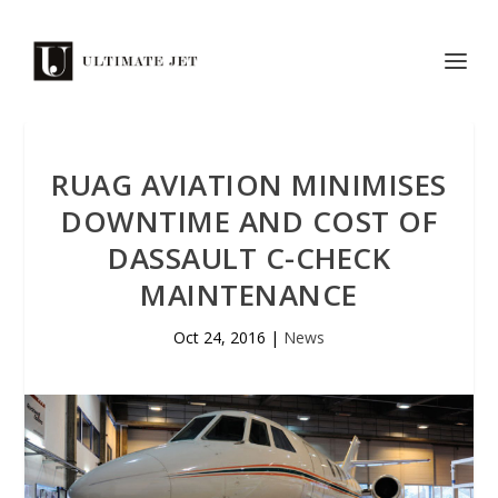
RUAG AVIATION MINIMISES
DOWNTIME AND COST OF
DASSAULT C-CHECK
MAINTENANCE
Oct 24, 2016
|
News