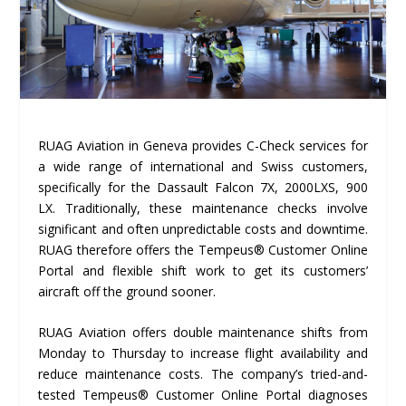
RUAG Aviation in Geneva provides C-Check services for
a wide range of international and Swiss customers,
specifically for the Dassault Falcon 7X, 2000LXS, 900
LX. Traditionally, these maintenance checks involve
significant and often unpredictable costs and downtime.
RUAG therefore offers the Tempeus® Customer Online
Portal and flexible shift work to get its customers’
aircraft off the ground sooner.
RUAG Aviation offers double maintenance shifts from
Monday to Thursday to increase flight availability and
reduce maintenance costs. The company’s tried-and-
tested Tempeus® Customer Online Portal diagnoses