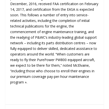
December, 2016, received FAA certification on February
14, 2017, and certification from the EASA is expected
soon. This follows a number of entry into service-
related activities, including the completion of initial
technical publications for the engine, the
commencement of engine maintenance training, and
the readying of P&WC’s industry-leading global support
network – including its parts distribution centres – now
fully equipped to deliver skilled, dedicated assistance to
operators around the world. “When customers are
ready to fly their PurePower PW800 equipped aircraft,
we expect to be there for them,” noted McElvaine,
“
including those who choose to enroll their engines in
our premium coverage pay-per-hour maintenance
program »
.