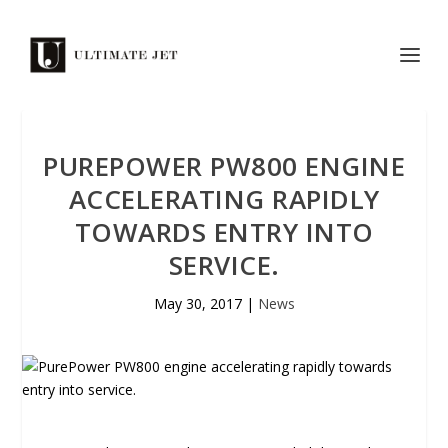
PUREPOWER PW800 ENGINE
ACCELERATING RAPIDLY
TOWARDS ENTRY INTO
SERVICE.
May 30, 2017
|
News