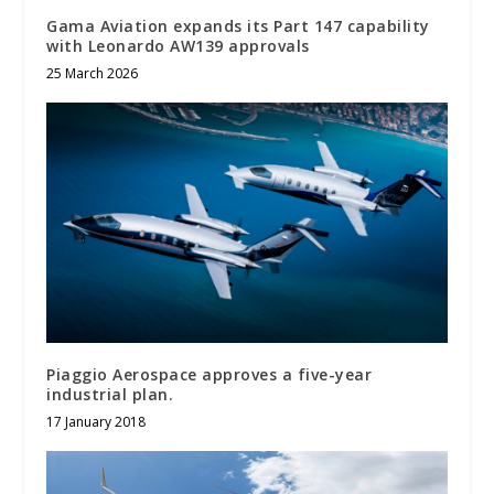
Gama Aviation expands its Part 147 capability
with Leonardo AW139 approvals
25 March 2026
Piaggio Aerospace approves a five-year
industrial plan.
17 January 2018