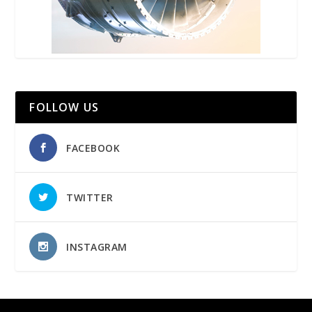
FOLLOW US
FACEBOOK
TWITTER
INSTAGRAM