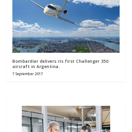
Bombardier delivers its first Challenger 350
aircraft in Argentina.
7 September 2017