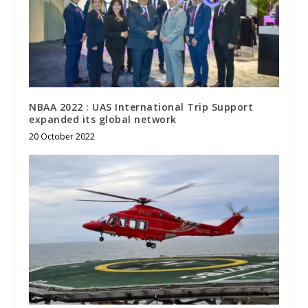
NBAA 2022 : UAS International Trip Support
expanded its global network
20 October 2022