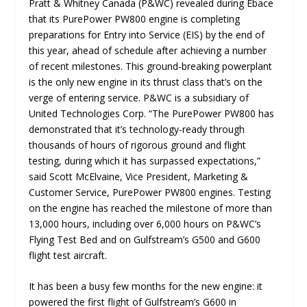
Pratt & Whitney Canada (P&WC) revealed during Ebace
that its PurePower PW800 engine is completing
preparations for Entry into Service (EIS) by the end of
this year, ahead of schedule after achieving a number
of recent milestones. This ground-breaking powerplant
is the only new engine in its thrust class that’s on the
verge of entering service. P&WC is a subsidiary of
United Technologies Corp. “
The PurePower PW800 has
demonstrated that it’s technology-ready through
thousands of hours of rigorous ground and flight
testing, during which it has surpassed expectations,
”
said Scott McElvaine, Vice President, Marketing &
Customer Service, PurePower PW800 engines. Testing
on the engine has reached the milestone of more than
13,000 hours, including over 6,000 hours on P&WC’s
Flying Test Bed and on Gulfstream’s G500 and G600
flight test aircraft.
It has been a busy few months for the new engine: it
powered the first flight of Gulfstream’s G600 in