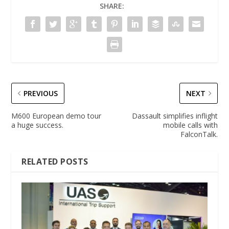
SHARE:
PREVIOUS
NEXT
M600 European demo tour
Dassault simplifies inflight
a huge success.
mobile calls with
FalconTalk.
RELATED POSTS