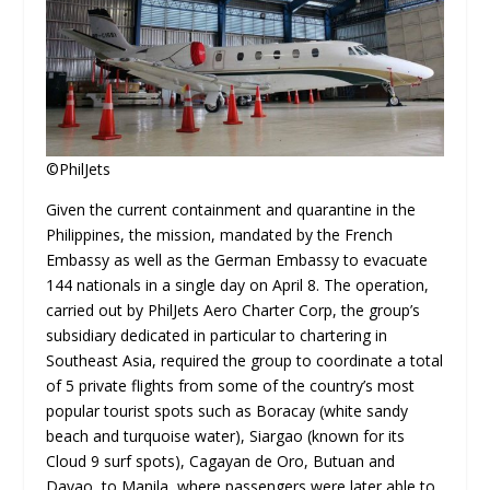
©PhilJets
Given the current containment and quarantine in the
Philippines, the mission, mandated by the French
Embassy as well as the German Embassy to evacuate
144 nationals in a single day on April 8. The operation,
carried out by PhilJets Aero Charter Corp, the group’s
subsidiary dedicated in particular to chartering in
Southeast Asia, required the group to coordinate a total
of 5 private flights from some of the country’s most
popular tourist spots such as Boracay (white sandy
beach and turquoise water), Siargao (known for its
Cloud 9 surf spots), Cagayan de Oro, Butuan and
Davao, to Manila, where passengers were later able to