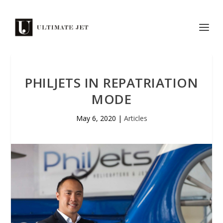
PHILJETS IN REPATRIATION
MODE
May 6, 2020
|
Articles