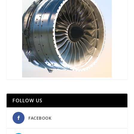
FOLLOW US
FACEBOOK