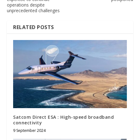
operations despite
unprecedented challenges
RELATED POSTS
Satcom Direct ESA : High-speed broadband
connectivity
9 September 2024