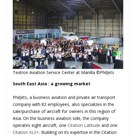
Textron Aviation Service Center at Manilla ©PhilJets
South East Asia : a growing market
PhilJets, a business aviation and private air transport
company with 82 employees, also specializes in the
sale/purchase of aircraft for owners in this region of
Asia. On the business aviation side, the company
operates eight aircraft, one
Citation Latitude
and one
Citation XLS+
. Building on its expertise in the Citation