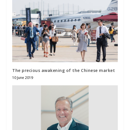
The precious awakening of the Chinese market
10 June 2019