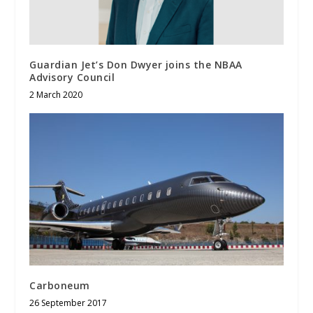
Guardian Jet’s Don Dwyer joins the NBAA
Advisory Council
2 March 2020
Carboneum
26 September 2017