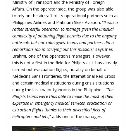
Ministry of Transport and the Ministry of Foreign
Affairs. On the operator side, the group was also able
to rely on the aircraft of its operational partners such as
Philippines Airlines and Platinum Skies Aviation. “
It was a
rather stressful operation to manage given the unusual
complexity of obtaining flight permits due to the ongoing
outbreak, but our colleagues, teams and partners did a
remarkable job in carrying out this mission,
” says Ines
Brahmi, one of the operation’s managers. However,
this is not a first in the field for PhilJets as it has already
carried out evacuation flights, notably on behalf of
Médecins Sans Frontières, the International Red Cross
and certain medical institutions during crisis situations
during the last major typhoons in the Philippines. “
The
PhilJets teams were thus able to make the most of their
expertise in emergency medical services, evacuation or
extraction flights thanks to their diversified fleet of
helicopters and jets
,” adds one of the managers.