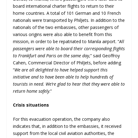
board international charter flights to return to their
home countries. A total of 101 German and 10 French
nationals were transported by PhilJets. In addition to the
nationals of the two embassies, other passengers of
various origins were also able to benefit from this
mission, in order to be repatriated to Manila airport. “
All
passengers were able to board their corresponding flights
to Frankfurt and Paris on the same day
,” said Geoffroy
Cahen, Commercial Director of PhilJets, before adding
“
We are all delighted to have helped support this
initiative and to have been able to help hundreds of
tourists in need. We’re glad to hear that they were able to
return home safely
.”
Crisis situations
For this evacuation operation, the company also
indicates that, in addition to the embassies, it received
support from the local civil aviation authorities, the