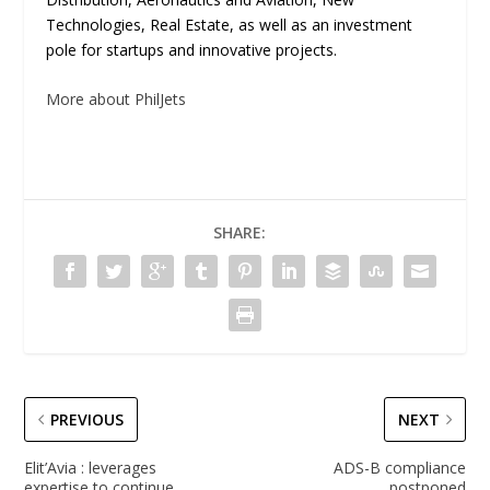
Technologies, Real Estate, as well as an investment
pole for startups and innovative projects.
More about PhilJets
SHARE:
PREVIOUS
NEXT
Elit’Avia : leverages
ADS-B compliance
expertise to continue
postponed