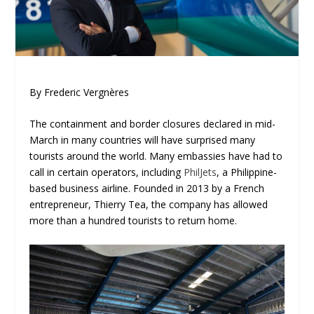
By Frederic Vergnères
The containment and border closures declared in mid-
March in many countries will have surprised many
tourists around the world. Many embassies have had to
call in certain operators, including
PhilJets
, a Philippine-
based business airline. Founded in 2013 by a French
entrepreneur, Thierry Tea, the company has allowed
more than a hundred tourists to return home.