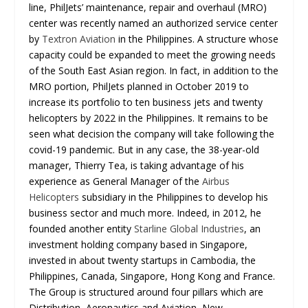
line, PhilJets’ maintenance, repair and overhaul (MRO)
center was recently named an authorized service center
by
Textron Aviation
in the Philippines. A structure whose
capacity could be expanded to meet the growing needs
of the South East Asian region. In fact, in addition to the
MRO portion, PhilJets planned in October 2019 to
increase its portfolio to ten business jets and twenty
helicopters by 2022 in the Philippines. It remains to be
seen what decision the company will take following the
covid-19 pandemic. But in any case, the 38-year-old
manager, Thierry Tea, is taking advantage of his
experience as General Manager of the
Airbus
Helicopters
subsidiary in the Philippines to develop his
business sector and much more. Indeed, in 2012, he
founded another entity
Starline Global Industries
, an
investment holding company based in Singapore,
invested in about twenty startups in Cambodia, the
Philippines, Canada, Singapore, Hong Kong and France.
The Group is structured around four pillars which are
Distribution, Aeronautics and Aviation, New