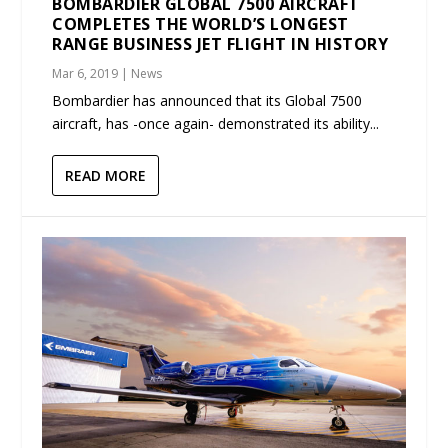
BOMBARDIER GLOBAL 7500 AIRCRAFT
COMPLETES THE WORLD’S LONGEST
RANGE BUSINESS JET FLIGHT IN HISTORY
Mar 6, 2019
|
News
Bombardier has announced that its Global 7500
aircraft, has -once again- demonstrated its ability...
READ MORE