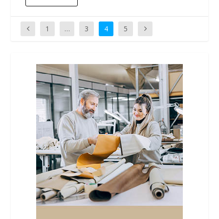
1
…
3
4
5