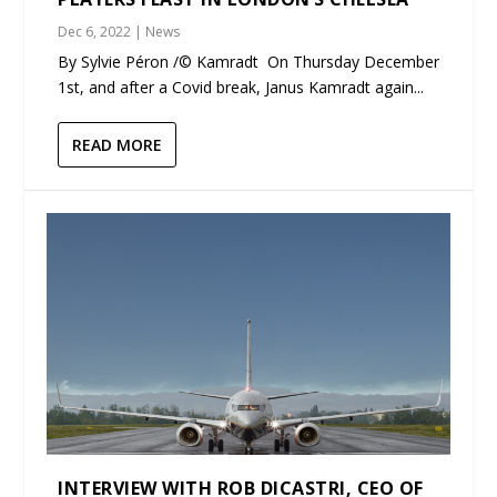
Dec 6, 2022
|
News
By Sylvie Péron /© Kamradt On Thursday December
1st, and after a Covid break, Janus Kamradt again...
READ MORE
INTERVIEW WITH ROB DICASTRI, CEO OF