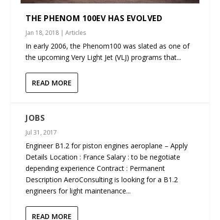
THE PHENOM 100EV HAS EVOLVED
Jan 18, 2018
|
Articles
In early 2006, the Phenom100 was slated as one of
the upcoming Very Light Jet (VLJ) programs that...
READ MORE
JOBS
Jul 31, 2017
Engineer B1.2 for piston engines aeroplane – Apply
Details Location : France Salary : to be negotiate
depending experience Contract : Permanent
Description AeroConsulting is looking for a B1.2
engineers for light maintenance...
READ MORE