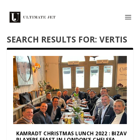
SEARCH RESULTS FOR: VERTIS
KAMRADT CHRISTMAS LUNCH 2022 : BIZAV
PLAYERS FEAST IN LONDON’S CHELSEA