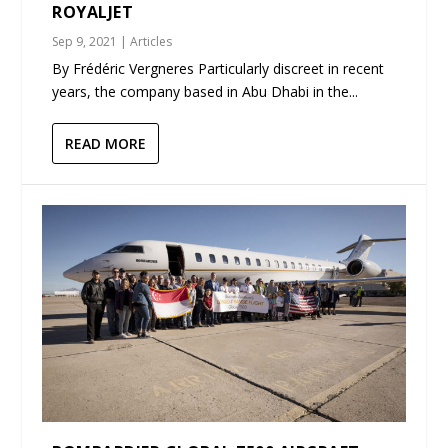
ROYALJET
Sep 9, 2021
|
Articles
By Frédéric Vergneres Particularly discreet in recent
years, the company based in Abu Dhabi in the...
READ MORE