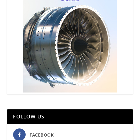
FOLLOW US
FACEBOOK