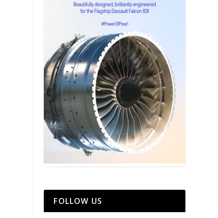
FOLLOW US