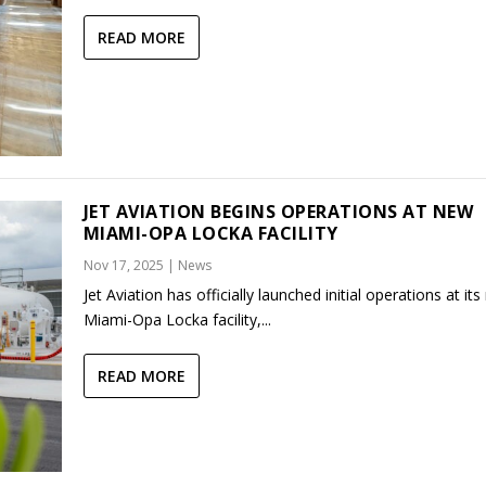
READ MORE
JET AVIATION BEGINS OPERATIONS AT NEW
MIAMI-OPA LOCKA FACILITY
Nov 17, 2025
|
News
Jet Aviation has officially launched initial operations at it
Miami-Opa Locka facility,...
READ MORE