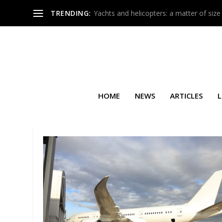
TRENDING:
Yachts and helicopters: a matter of size
HOME
NEWS
ARTICLES
L
SEARCH RESULTS FOR: BASEL