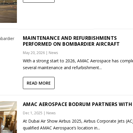
MAINTENANCE AND REFURBISHMENTS
PERFORMED ON BOMBARDIER AIRCRAFT
May 20, 2026
|
News
With a strong start to 2026, AMAC Aerospace has compl
several maintenance and refurbishment...
READ MORE
AMAC AEROSPACE BODRUM PARTNERS WITH 
Dec 1, 2025
|
News
At Dubai Air Show Airbus 2025, Airbus Corporate Jets (AC
qualified AMAC Aerospace’s location in...