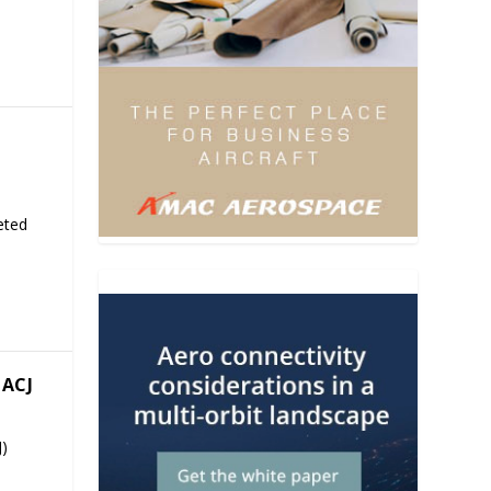
eted
ACJ
J)