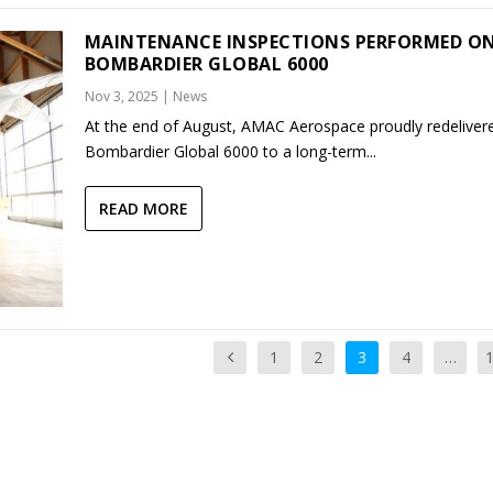
MAINTENANCE INSPECTIONS PERFORMED O
BOMBARDIER GLOBAL 6000
Nov 3, 2025
|
News
At the end of August, AMAC Aerospace proudly redeliver
Bombardier Global 6000 to a long-term...
READ MORE
1
2
3
4
…