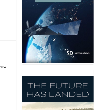
s new