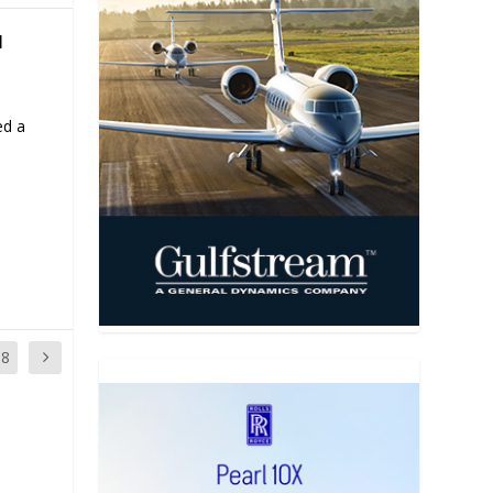
N
ed a
18