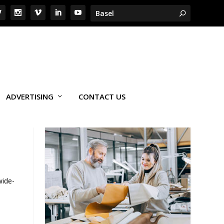
ADVERTISING
CONTACT US
wide-