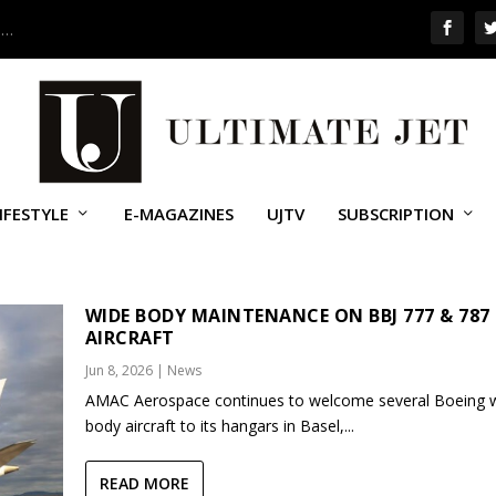
 …
IFESTYLE
E-MAGAZINES
UJTV
SUBSCRIPTION
WIDE BODY MAINTENANCE ON BBJ 777 & 787
AIRCRAFT
Jun 8, 2026
|
News
AMAC Aerospace continues to welcome several Boeing 
body aircraft to its hangars in Basel,...
READ MORE